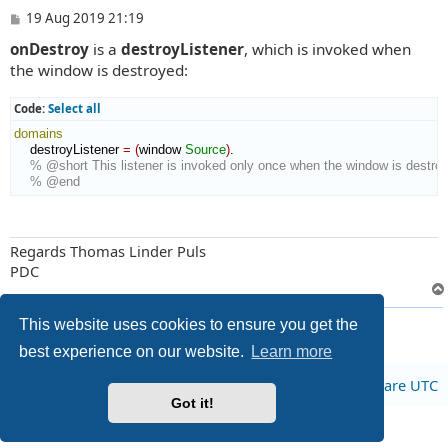
P
19 Aug 2019 21:19
o
onDestroy
is a
destroyListener
, which is invoked when
s
t
the window is destroyed:
Code:
Select all
domains
    destroyListener 
=
(
window 
Source
)
.

% @short This listener is invoked only once when the window is destro
% @end
Regards Thomas Linder Puls
PDC
2 posts • Page
1
of
1
This website uses cookies to ensure you get the
best experience on our website.
Learn more
Board index
All times are
UTC
Got it!
Privacy
|
Terms