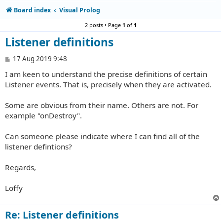
Board index
Visual Prolog
2 posts • Page
1
of
1
Listener definitions
P
17 Aug 2019 9:48
o
I am keen to understand the precise definitions of certain
s
t
Listener events. That is, precisely when they are activated.
Some are obvious from their name. Others are not. For
example "onDestroy".
Can someone please indicate where I can find all of the
listener defintions?
Regards,
Loffy
Re: Listener definitions