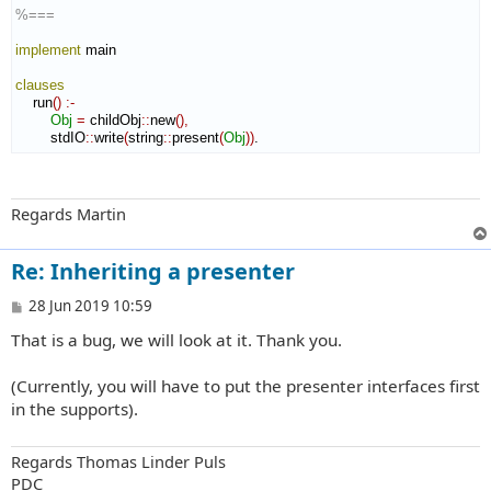
%===
implement
 main

clauses
    run
(
)
:-
Obj
=
 childObj
::
new
(
)
,
        stdIO
::
write
(
string
::
present
(
Obj
)
)
.
Regards Martin
Re: Inheriting a presenter
P
28 Jun 2019 10:59
o
That is a bug, we will look at it. Thank you.
s
t
(Currently, you will have to put the presenter interfaces first
in the supports).
Regards Thomas Linder Puls
PDC