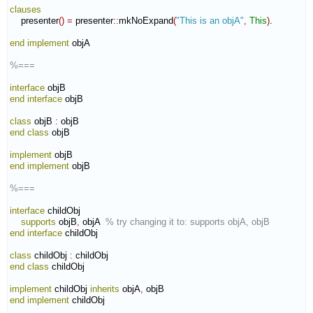
clauses
    presenter
(
)
=
 presenter
::
mkNoExpand
(
"This is an objA"
,
This
)
.

end implement
 objA

%===
interface
end interface
 objB

class
 objB 
:
objB
end class
 objB

implement
end implement
 objB

%===
interface
 childObj

supports
 objB
,
 objA  
% try changing it to: supports objA, objB
end interface
 childObj

class
 childObj 
:
childObj
end class
 childObj

implement
 childObj 
inherits
 objA
,
end implement
 childObj
