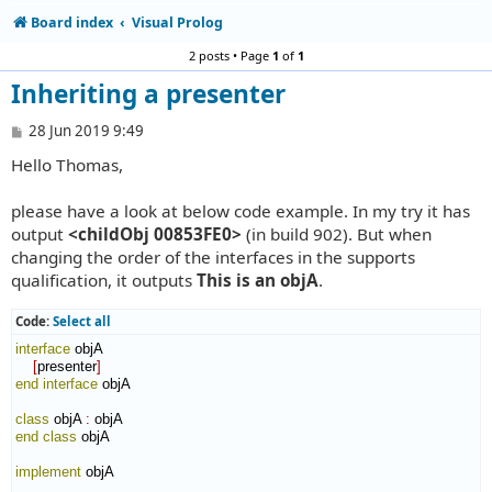
Board index
Visual Prolog
2 posts • Page
1
of
1
Inheriting a presenter
P
28 Jun 2019 9:49
o
Hello Thomas,
s
t
please have a look at below code example. In my try it has
output
<childObj 00853FE0>
(in build 902). But when
changing the order of the interfaces in the supports
qualification, it outputs
This is an objA
.
Code:
Select all
interface
 objA

[
presenter
]
end interface
 objA

class
 objA 
:
objA
end class
 objA

implement
 objA
