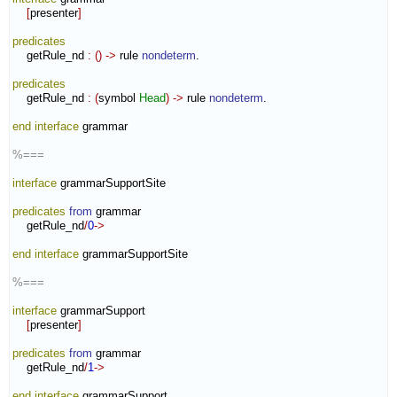
[
presenter
]
predicates
    getRule_nd 
:
(
)
->
 rule 
nondeterm
.

predicates
    getRule_nd 
:
(
symbol 
Head
)
->
 rule 
nondeterm
.

end interface
 grammar

%===
interface
 grammarSupportSite

predicates
from
 grammar

    getRule_nd
/
0
->
end interface
 grammarSupportSite

%===
interface
 grammarSupport

[
presenter
]
predicates
from
 grammar

    getRule_nd
/
1
->
end interface
 grammarSupport
