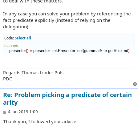
to deal with these matters.
In any case you can solve your problem by referencing the
fact predicate explicitly (instead of relying on the
delegation):
Code:
Select all
clauses
    presenter
(
)
=
 presenter
::
mkPresenter_set
(
grammarSite
:
getRule_nd
)
.
Regards Thomas Linder Puls
PDC
Re: Problem picking a predicate of certain
arity
P
4 Jun 2019 1:09
o
Thank you, I followed your advice.
s
t