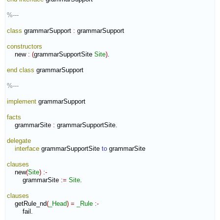
%---
class
 grammarSupport 
:
grammarSupport
constructors
    new 
:
(
grammarSupportSite 
Site
)
.

end class
 grammarSupport

%---
implement
 grammarSupport

facts
    grammarSite 
:
grammarSupportSite
.

delegate
interface
 grammarSupportSite 
to
 grammarSite

clauses
    new
(
Site
)
:-
        grammarSite 
:=
Site
.

clauses
    getRule_nd
(
_Head
)
=
_Rule
:-
        fail.
