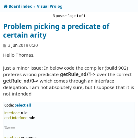
Board index
Visual Prolog
3 posts • Page
1
of
1
Problem picking a predicate of
certain arity
P
3 Jun 2019 0:20
o
Hello Thomas,
s
t
just a minor issue: In below code the compiler (build 902)
preferes wrong predicate
getRule_nd/1->
over the correct
getRule_nd/0->
which comes through an interface
delegation. I am not absolutely sure, but I suppose that it is
not intended.
Code:
Select all
interface
end interface
 rule

%===
interface
 grammar
