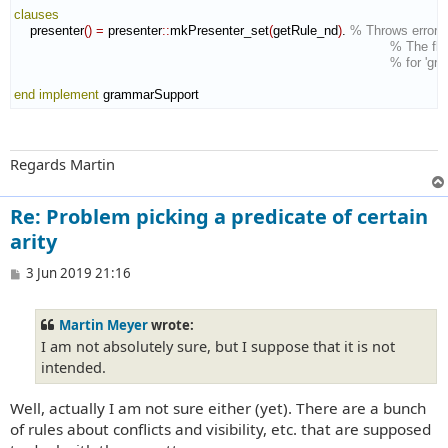
clauses
    presenter
(
)
=
 presenter
::
mkPresenter_set
(
getRule_nd
)
. 
% Throws error c
% The flow
% for 'gr
end implement
 grammarSupport
Regards Martin
Re: Problem picking a predicate of certain
arity
P
3 Jun 2019 21:16
o
s
t
Martin Meyer
wrote:
I am not absolutely sure, but I suppose that it is not
intended.
Well, actually I am not sure either (yet). There are a bunch
of rules about conflicts and visibility, etc. that are supposed