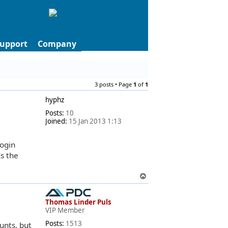
upport
Company
3 posts • Page
1
of
1
hyphz
Posts:
10
Joined:
15 Jan 2013 1:13
login
s the
T
o
p
Thomas Linder Puls
VIP Member
Posts:
1513
unts, but