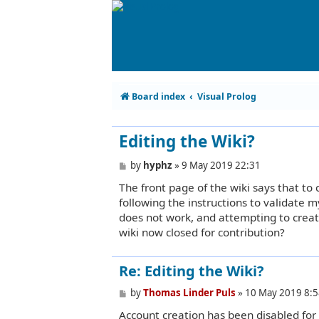
Board index
Visual Prolog
Editing the Wiki?
P
by
hyphz
»
9 May 2019 22:31
o
The front page of the wiki says that to
s
t
following the instructions to validate m
does not work, and attempting to creat
wiki now closed for contribution?
Re: Editing the Wiki?
P
by
Thomas Linder Puls
»
10 May 2019 8:5
o
Account creation has been disabled for
s