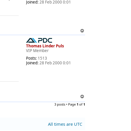
Joined:
28 Feb 2000 0:01
T
o
p
Thomas Linder Puls
VIP Member
Posts:
1513
Joined:
28 Feb 2000 0:01
T
o
3 posts • Page
1
of
1
p
All times are
UTC