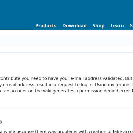
Products
Download
Shop
Learn
S
 contribute you need to have your e-mail address validated. But
y e-mail address result in a request to log in. Using my forums 
e an account on the wiki generates a permission denied error. I
8
 a while because there was problems with creation of fake acco