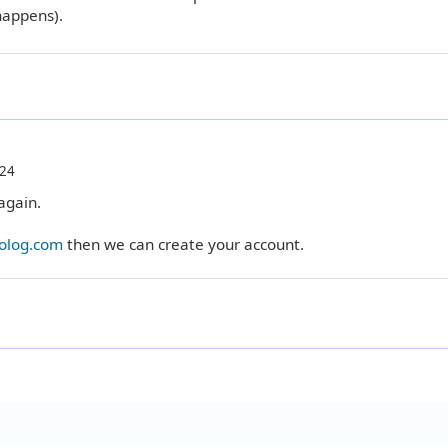
happens).
:24
again.
rolog.com
then we can create your account.