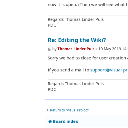
t
now it is open. (Then we will see what 
Regards Thomas Linder Puls
PDC
Re: Editing the Wiki?
P
by
Thomas Linder Puls
»
10 May 2019 14
o
Sorry we had to close for user creation 
s
t
If you send a mail to
support@visual-p
Regards Thomas Linder Puls
PDC
Return to “Visual Prolog”
Board index