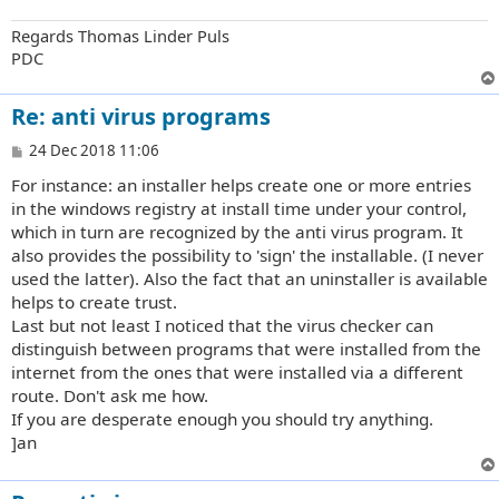
Regards Thomas Linder Puls
PDC
Re: anti virus programs
P
24 Dec 2018 11:06
o
For instance: an installer helps create one or more entries
s
t
in the windows registry at install time under your control,
which in turn are recognized by the anti virus program. It
also provides the possibility to 'sign' the installable. (I never
used the latter). Also the fact that an uninstaller is available
helps to create trust.
Last but not least I noticed that the virus checker can
distinguish between programs that were installed from the
internet from the ones that were installed via a different
route. Don't ask me how.
If you are desperate enough you should try anything.
]an