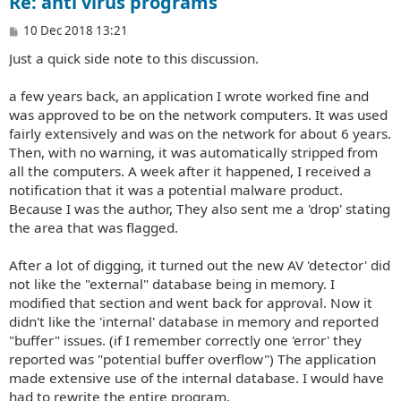
Re: anti virus programs
P
10 Dec 2018 13:21
o
Just a quick side note to this discussion.
s
t
a few years back, an application I wrote worked fine and
was approved to be on the network computers. It was used
fairly extensively and was on the network for about 6 years.
Then, with no warning, it was automatically stripped from
all the computers. A week after it happened, I received a
notification that it was a potential malware product.
Because I was the author, They also sent me a 'drop' stating
the area that was flagged.
After a lot of digging, it turned out the new AV 'detector' did
not like the "external" database being in memory. I
modified that section and went back for approval. Now it
didn't like the 'internal' database in memory and reported
"buffer" issues. (if I remember correctly one 'error' they
reported was "potential buffer overflow") The application
made extensive use of the internal database. I would have
had to rewrite the entire program.