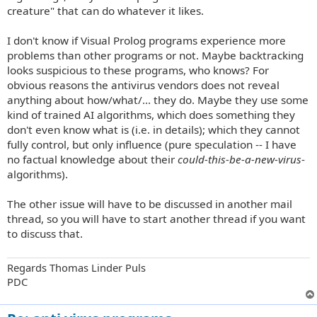
creature" that can do whatever it likes.
I don't know if Visual Prolog programs experience more
problems than other programs or not. Maybe backtracking
looks suspicious to these programs, who knows? For
obvious reasons the antivirus vendors does not reveal
anything about how/what/... they do. Maybe they use some
kind of trained AI algorithms, which does something they
don't even know what is (i.e. in details); which they cannot
fully control, but only influence (pure speculation -- I have
no factual knowledge about their
could-this-be-a-new-virus
-
algorithms).
The other issue will have to be discussed in another mail
thread, so you will have to start another thread if you want
to discuss that.
Regards Thomas Linder Puls
PDC