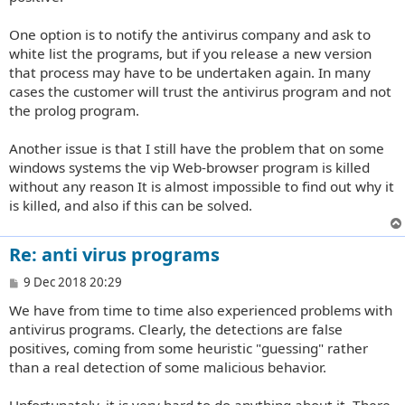
One option is to notify the antivirus company and ask to
white list the programs, but if you release a new version
that process may have to be undertaken again. In many
cases the customer will trust the antivirus program and not
the prolog program.
Another issue is that I still have the problem that on some
windows systems the vip Web-browser program is killed
without any reason It is almost impossible to find out why it
is killed, and also if this can be solved.
Re: anti virus programs
P
9 Dec 2018 20:29
o
We have from time to time also experienced problems with
s
t
antivirus programs. Clearly, the detections are false
positives, coming from some heuristic "guessing" rather
than a real detection of some malicious behavior.