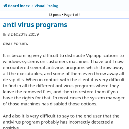
Board index
Visual Prolog
13 posts • Page
1
of
1
anti virus programs
P
8 Dec 2018 20:59
o
dear Forum,
s
t
It is becoming very difficult to distribute Vip applications to
windows-systems on customers machines. I have until now
encountered several antivirus programs which throw away
all the executables, and some of them even throw away all
de vip-dlls. When in contact with the client it is very difficult
to find in all the different antivirus programs where they
leave the removed files, and then to restore them if you
have the rights for that. In most cases the system manager
of those machines has disabled those options.
And also it is very difficult to say to the end user that the
antivirus program probably has incorrectly detected a
positive.