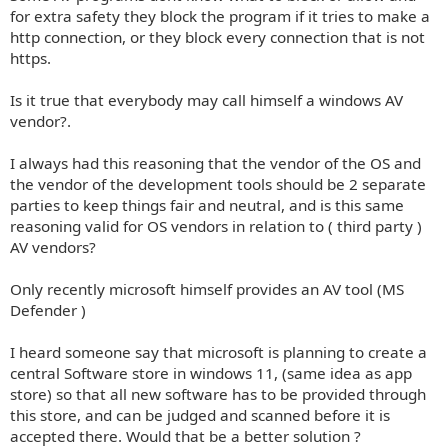
for extra safety they block the program if it tries to make a
http connection, or they block every connection that is not
https.
Is it true that everybody may call himself a windows AV
vendor?.
I always had this reasoning that the vendor of the OS and
the vendor of the development tools should be 2 separate
parties to keep things fair and neutral, and is this same
reasoning valid for OS vendors in relation to ( third party )
AV vendors?
Only recently microsoft himself provides an AV tool (MS
Defender )
I heard someone say that microsoft is planning to create a
central Software store in windows 11, (same idea as app
store) so that all new software has to be provided through
this store, and can be judged and scanned before it is
accepted there. Would that be a better solution ?