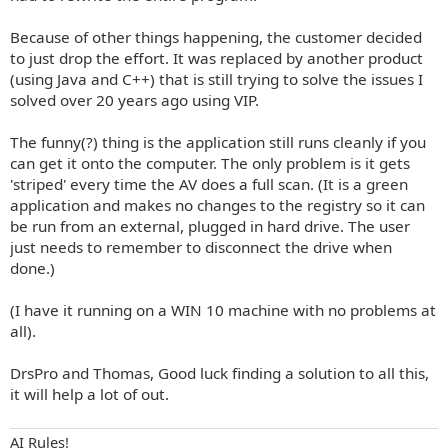
Because of other things happening, the customer decided
to just drop the effort. It was replaced by another product
(using Java and C++) that is still trying to solve the issues I
solved over 20 years ago using VIP.
The funny(?) thing is the application still runs cleanly if you
can get it onto the computer. The only problem is it gets
'striped' every time the AV does a full scan. (It is a green
application and makes no changes to the registry so it can
be run from an external, plugged in hard drive. The user
just needs to remember to disconnect the drive when
done.)
(I have it running on a WIN 10 machine with no problems at
all).
DrsPro and Thomas, Good luck finding a solution to all this,
it will help a lot of out.
AI Rules!