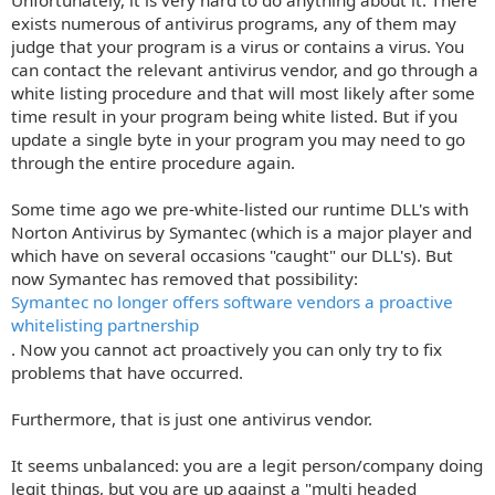
Unfortunately, it is very hard to do anything about it. There
exists numerous of antivirus programs, any of them may
judge that your program is a virus or contains a virus. You
can contact the relevant antivirus vendor, and go through a
white listing procedure and that will most likely after some
time result in your program being white listed. But if you
update a single byte in your program you may need to go
through the entire procedure again.
Some time ago we pre-white-listed our runtime DLL's with
Norton Antivirus by Symantec (which is a major player and
which have on several occasions "caught" our DLL's). But
now Symantec has removed that possibility:
Symantec no longer offers software vendors a proactive
whitelisting partnership
. Now you cannot act proactively you can only try to fix
problems that have occurred.
Furthermore, that is just one antivirus vendor.
It seems unbalanced: you are a legit person/company doing
legit things, but you are up against a "multi headed