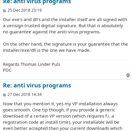
Re: anti virus programs
P
25 Dec 2018 23:19
o
Our exe's and dll's and the installer itself are all signed with
s
t
a verisign-trusted digitial signature. But that is absolutely
no guarantee against the aniti-virus programs.
On the other hand, the signature is your guarantee that the
installer/exe/dll is the one we have made.
Regards Thomas Linder Puls
PDC
Re: anti virus programs
P
27 Dec 2018 14:34
o
Now that you mention it, yes my VP installation always
s
t
goes smooth. One tip though, if you provide a generic
download of a certain VP version (which requires f.i. a
registration code at install time), your installable will be
even better accepted than your current downloads which