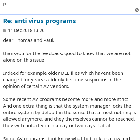
P.
Re: anti virus programs
P
11 Dec 2018 13:26
o
dear Thomas and Paul,
s
t
thankyou for the feedback, good to know that we are not
alone on this issue.
Indeed for example older DLL files which havent been
changed for years suddenly become suspicious in the
opinion of certain AV vendors.
Some recent AV programs become more and more strict.
And one extra thing is that the system manager locks the
entire system by default in the sense that almost nothing is
allowed anymore, and they themselves cannot be reached,
they will contact you in a day or two days if at all.
Some AV programs dont know what to block or allow and