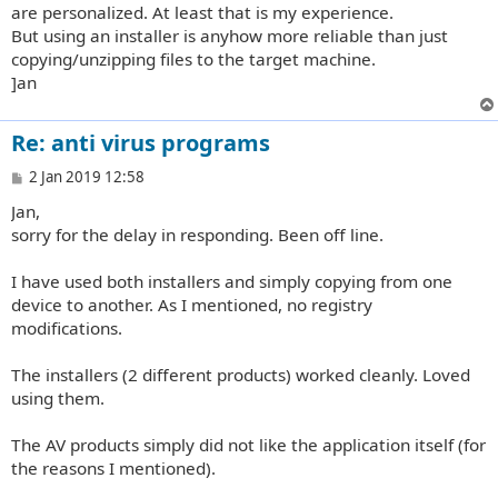
are personalized. At least that is my experience.
But using an installer is anyhow more reliable than just
copying/unzipping files to the target machine.
]an
Re: anti virus programs
P
2 Jan 2019 12:58
o
Jan,
s
t
sorry for the delay in responding. Been off line.
I have used both installers and simply copying from one
device to another. As I mentioned, no registry
modifications.
The installers (2 different products) worked cleanly. Loved
using them.
The AV products simply did not like the application itself (for
the reasons I mentioned).