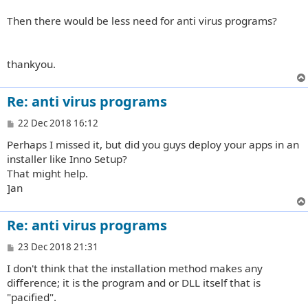
Then there would be less need for anti virus programs?
thankyou.
Re: anti virus programs
P
22 Dec 2018 16:12
o
Perhaps I missed it, but did you guys deploy your apps in an
s
t
installer like Inno Setup?
That might help.
]an
Re: anti virus programs
P
23 Dec 2018 21:31
o
I don't think that the installation method makes any
s
t
difference; it is the program and or DLL itself that is
"pacified".