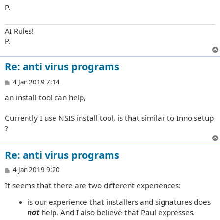
P.
AI Rules!
P.
Re: anti virus programs
P
4 Jan 2019 7:14
o
an install tool can help,
s
t
Currently I use NSIS install tool, is that similar to Inno setup
?
Re: anti virus programs
P
4 Jan 2019 9:20
o
It seems that there are two different experiences:
s
t
is our experience that installers and signatures does
not
help. And I also believe that Paul expresses.