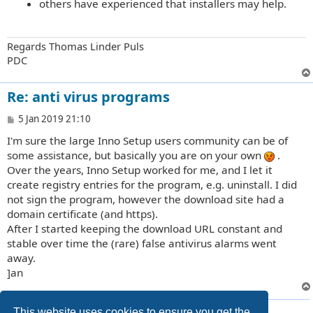
others have experienced that installers may help.
Regards Thomas Linder Puls
PDC
Re: anti virus programs
P
5 Jan 2019 21:10
o
I'm sure the large Inno Setup users community can be of
s
t
some assistance, but basically you are on your own
.
Over the years, Inno Setup worked for me, and I let it
create registry entries for the program, e.g. uninstall. I did
not sign the program, however the download site had a
domain certificate (and https).
After I started keeping the download URL constant and
stable over time the (rare) false antivirus alarms went
away.
]an
13 posts • Page
1
of
1
This website uses cookies to ensure you get the