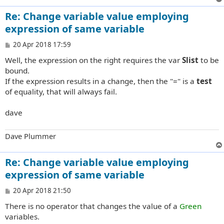
Re: Change variable value employing
expression of same variable
P
20 Apr 2018 17:59
o
Well, the expression on the right requires the var
Slist
to be
s
t
bound.
If the expression results in a change, then the "=" is a
test
of equality, that will always fail.
dave
Dave Plummer
Re: Change variable value employing
expression of same variable
P
20 Apr 2018 21:50
o
There is no operator that changes the value of a
Green
s
t
variables.