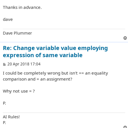
Thanks in advance.
dave
Dave Plummer
Re: Change variable value employing
expression of same variable
P
20 Apr 2018 17:04
o
I could be completely wrong but isn't == an equality
s
t
comparison and = an assignment?
Why not use = ?
P.
AI Rules!
P.