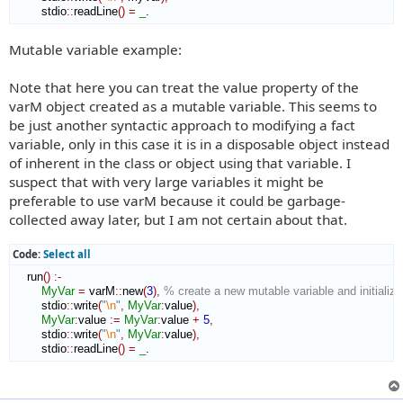
        stdio
::
readLine
(
)
=
_
.
Mutable variable example:
Note that here you can treat the value property of the
varM object created as a mutable variable. This seems to
be just another syntactic approach to modifying a fact
variable, only in this case it is in a disposable object instead
of inherent in the class or object using that variable. I
suspect that with very large variables it might be
preferable to use varM because it could be garbage-
collected away later, but I am not certain about that.
Code:
Select all
    run
(
)
:-
MyVar
=
 varM
::
new
(
3
)
,
% create a new mutable variable and initialize 
        stdio
::
write
(
"
\n
"
,
MyVar
:
value
)
,
MyVar
:
value
:=
MyVar
:
value
+
5
,
        stdio
::
write
(
"
\n
"
,
MyVar
:
value
)
,
        stdio
::
readLine
(
)
=
_
. 