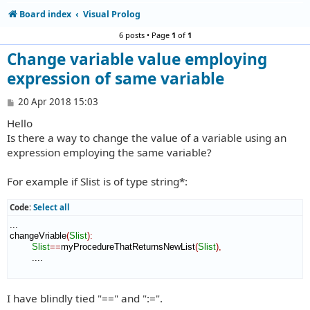
Board index
Visual Prolog
6 posts • Page
1
of
1
Change variable value employing
expression of same variable
P
20 Apr 2018 15:03
o
Hello
s
t
Is there a way to change the value of a variable using an
expression employing the same variable?
For example if Slist is of type string*:
Code:
Select all
...

changeVriable
(
Slist
)
:
Slist
==
myProcedureThatReturnsNewList
(
Slist
)
,
        ....

I have blindly tied "==" and ":=".