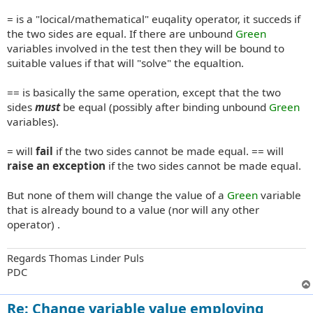
= is a "locical/mathematical" euqality operator, it succeds if
the two sides are equal. If there are unbound
Green
variables involved in the test then they will be bound to
suitable values if that will "solve" the equaltion.
== is basically the same operation, except that the two
sides
must
be equal (possibly after binding unbound
Green
variables).
= will
fail
if the two sides cannot be made equal. == will
raise an exception
if the two sides cannot be made equal.
But none of them will change the value of a
Green
variable
that is already bound to a value (nor will any other
operator) .
Regards Thomas Linder Puls
PDC
Re: Change variable value employing