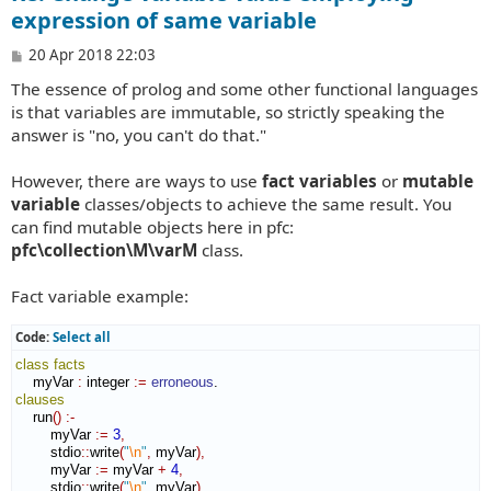
expression of same variable
P
20 Apr 2018 22:03
o
The essence of prolog and some other functional languages
s
t
is that variables are immutable, so strictly speaking the
answer is "no, you can't do that."
However, there are ways to use
fact variables
or
mutable
variable
classes/objects to achieve the same result. You
can find mutable objects here in pfc:
pfc\collection\M\varM
class.
Fact variable example:
Code:
Select all
class
facts
    myVar 
:
integer
:=
erroneous
clauses
    run
(
)
:-
        myVar 
:=
3
,
        stdio
::
write
(
"
\n
"
,
 myVar
)
,
        myVar 
:=
 myVar 
+
4
,
        stdio
::
write
(
"
\n
"
,
 myVar
)
,