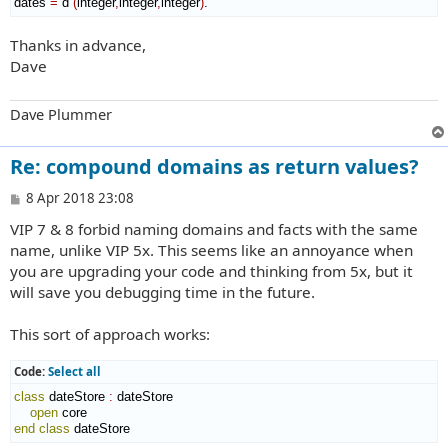
dates 
=
 d 
(
integer
,
integer
,
integer
)
.
Thanks in advance,
Dave
Dave Plummer
Re: compound domains as return values?
P
8 Apr 2018 23:08
o
VIP 7 & 8 forbid naming domains and facts with the same
s
t
name, unlike VIP 5x. This seems like an annoyance when
you are upgrading your code and thinking from 5x, but it
will save you debugging time in the future.
This sort of approach works:
Code:
Select all
class
 dateStore 
:
dateStore
open
end class
 dateStore