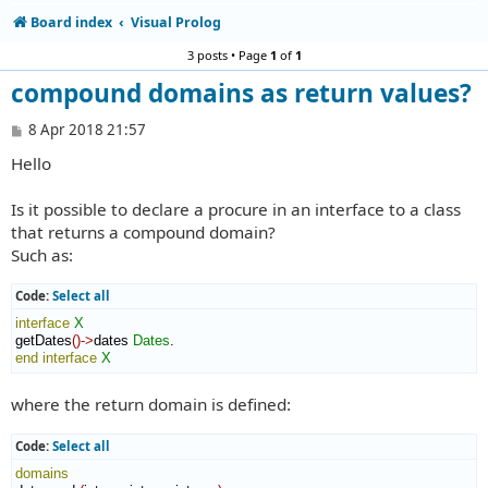
Board index
Visual Prolog
3 posts • Page
1
of
1
compound domains as return values?
P
8 Apr 2018 21:57
o
Hello
s
t
Is it possible to declare a procure in an interface to a class
that returns a compound domain?
Such as:
Code:
Select all
interface
X
getDates
(
)
->
dates 
Dates
end interface
X
where the return domain is defined:
Code:
Select all
domains