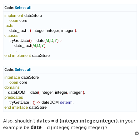
Code:
Select all
implement
 dateStore

open
facts
    date_fact 
:
(
 integer
,
 integer
,
 integer 
)
clauses
    tryGetDate
(
)
=
 date
(
M
,
D
,
Y
)
:-
        date_fact
(
M
,
D
,
Y
)
,
!
end implement
 dateStore
Code:
Select all
interface
 dateStore

open
domains
   dateDOM 
=
 date
(
 integer
,
 integer
,
 integer 
)
predicates
    tryGetDate 
:
(
)
->
 dateDOM 
determ
end interface
 dateStore
Also, shouldn't
dates = d (integer,integer,integer).
in your
example be
date
= d (integer,integer,integer) ?