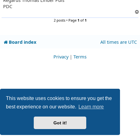
Regards Thomas Linder Puls
PDC
2 posts • Page
1
of
1
Board index
All times are
UTC
Privacy
|
Terms
This website uses cookies to ensure you get the
best experience on our website.
Learn more
Got it!