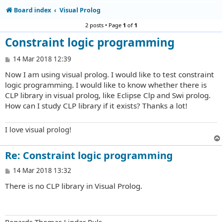
Board index
Visual Prolog
2 posts • Page
1
of
1
Constraint logic programming
P
14 Mar 2018 12:39
o
Now I am using visual prolog. I would like to test constraint
s
t
logic programming. I would like to know whether there is
CLP library in visual prolog, like Eclipse Clp and Swi prolog.
How can I study CLP library if it exists? Thanks a lot!
I love visual prolog!
Re: Constraint logic programming
P
14 Mar 2018 13:32
o
There is no CLP library in Visual Prolog.
s
t