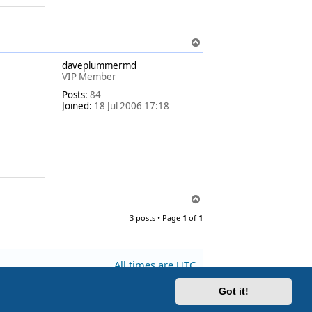
T
o
daveplummermd
p
VIP Member
Posts:
84
Joined:
18 Jul 2006 17:18
T
o
3 posts • Page
1
of
1
p
All times are
UTC
Got it!