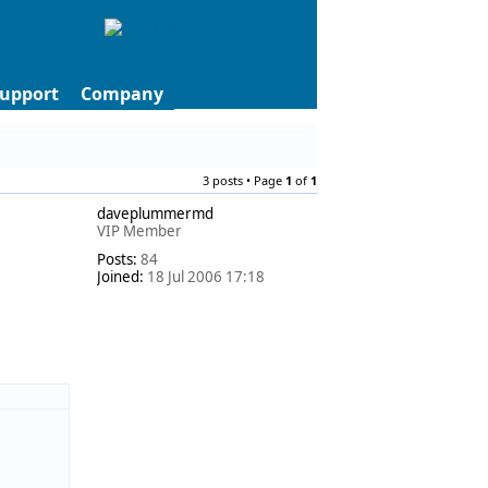
upport
Company
3 posts • Page
1
of
1
daveplummermd
VIP Member
Posts:
84
Joined:
18 Jul 2006 17:18