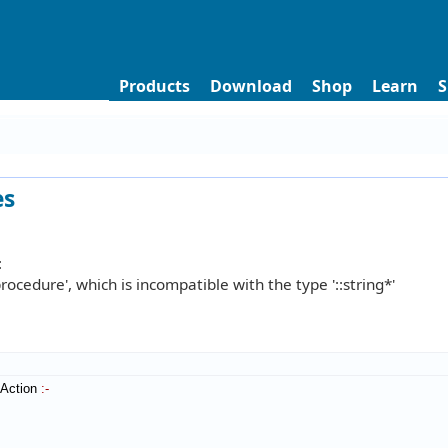
Products
Download
Shop
Learn
S
es
:
procedure', which is incompatible with the type '::string*'
tAction
:-