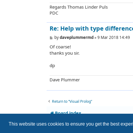
Regards Thomas Linder Puls
PDC
Re: Help with type differenc
P
by
daveplummermd
»
9 Mar 2018 14:49
o
Of coarse!
s
t
thanks you sir.
dp
Dave Plummer
Return to “Visual Prolog”
Board index
This website uses cookies to ensure you get the best expe