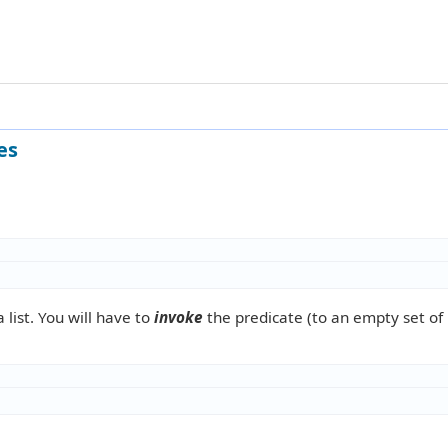
es
 list. You will have to
invoke
the predicate (to an empty set of