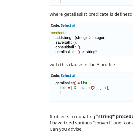
!
.
where getallaslist predicate is definesd 
Code:
Select all
predicates
    addstring 
:
(
string
)
->
 integer.

    saveitall 
:
(
)
.

    consultitall 
:
(
)
.

    getallaslist 
:
(
)
->
 string
*
.
with this clause in the *.pro file
Code:
Select all
    getallaslist
(
)
=
List
:-
List
=
[
X
||
 placed
(
X
,
_
,
_
)
]
,
!
.

It objects to equating
"string* proced
I have tried variious "convert" and "con
Can you advise