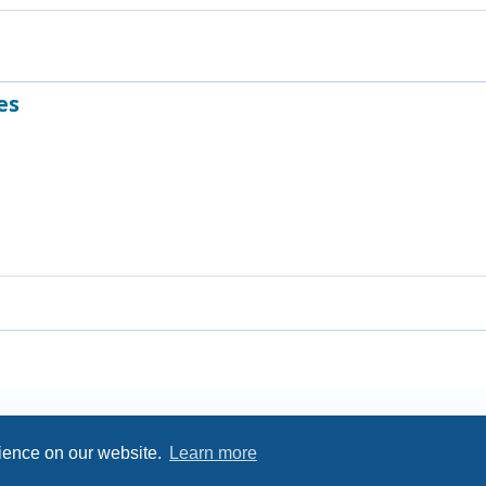
es
rience on our website.
Learn more
Privacy
|
Terms