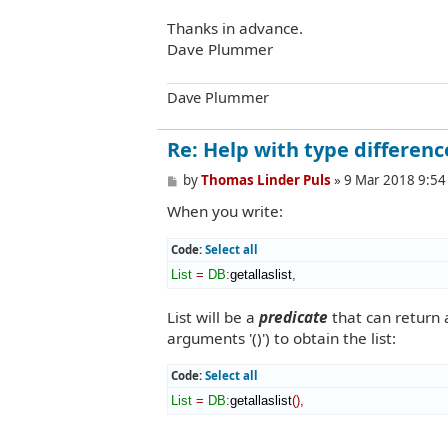
Thanks in advance.
Dave Plummer
Dave Plummer
Re: Help with type differenc
P
by
Thomas Linder Puls
»
9 Mar 2018 9:54
o
When you write:
s
t
Code:
Select all
List
=
DB
:
getallaslist
,
List will be a
predicate
that can return a
arguments '()') to obtain the list:
Code:
Select all
List
=
DB
:
getallaslist
(
)
,