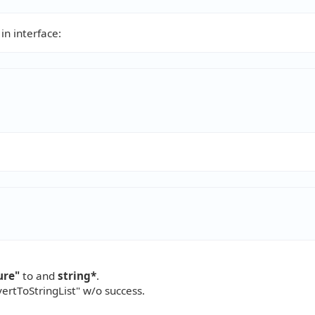
in interface:
ure"
to and
string*
.
vertToStringList" w/o success.