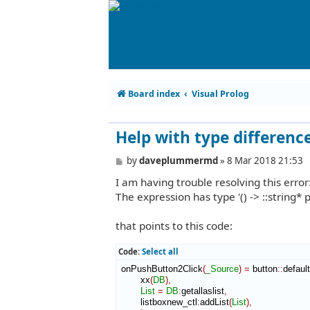
Board index
Visual Prolog
Help with type differenc
P
by
daveplummermd
»
8 Mar 2018 21:53
o
I am having trouble resolving this error
s
t
The expression has type '() -> ::string* 
that points to this code:
Code:
Select all
 onPushButton2Click
(
_Source
)
=
 button
::
defaul
        xx
(
DB
)
,
List
=
DB
:
getallaslist
,
        listboxnew_ctl
:
addList
(
List
)
,