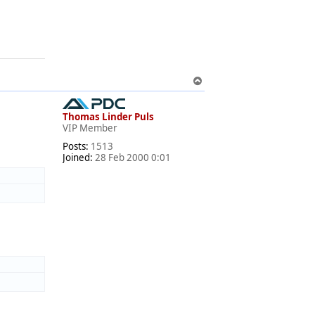
T
o
p
Thomas Linder Puls
VIP Member
Posts:
1513
Joined:
28 Feb 2000 0:01