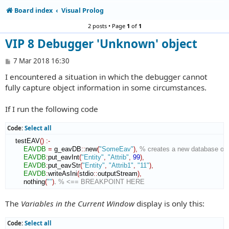
Board index
Visual Prolog
2 posts • Page
1
of
1
VIP 8 Debugger 'Unknown' object
P
7 Mar 2018 16:30
o
I encountered a situation in which the debugger cannot
s
t
fully capture object information in some circumstances.
If I run the following code
Code:
Select all
    testEAV
(
)
:-
EAVDB
=
 g_eavDB
::
new
(
"SomeEav"
)
,
% creates a new database obj
EAVDB
:
put_eavInt
(
"Entity"
,
"Attrib"
,
99
)
,
EAVDB
:
put_eavStr
(
"Entity"
,
"Attrib1"
,
"11"
)
,
EAVDB
:
writeAsIni
(
stdio
::
outputStream
)
,
        nothing
(
""
)
. 
% <== BREAKPOINT HERE
The
Variables in the Current Window
display is only this:
Code:
Select all