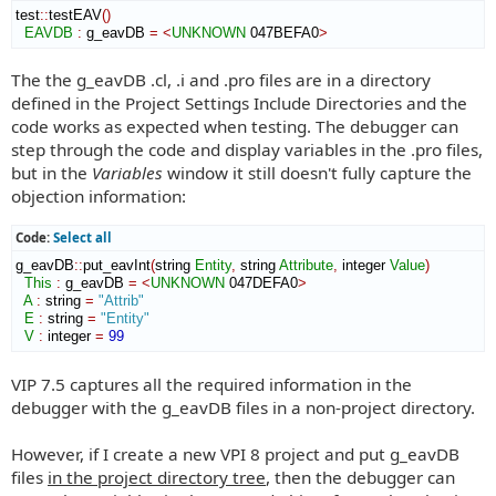
test
::
testEAV
(
)
EAVDB
:
g_eavDB
=
<
UNKNOWN
 047BEFA0
>
The the g_eavDB .cl, .i and .pro files are in a directory
defined in the Project Settings Include Directories and the
code works as expected when testing. The debugger can
step through the code and display variables in the .pro files,
but in the
Variables
window it still doesn't fully capture the
objection information:
Code:
Select all
g_eavDB
::
put_eavInt
(
string 
Entity
,
 string 
Attribute
,
 integer 
Value
)
This
:
g_eavDB
=
<
UNKNOWN
 047DEFA0
>
A
:
string
=
"Attrib"
E
:
string
=
"Entity"
V
:
integer
=
99
VIP 7.5 captures all the required information in the
debugger with the g_eavDB files in a non-project directory.
However, if I create a new VPI 8 project and put g_eavDB
files
in the project directory tree
, then the debugger can