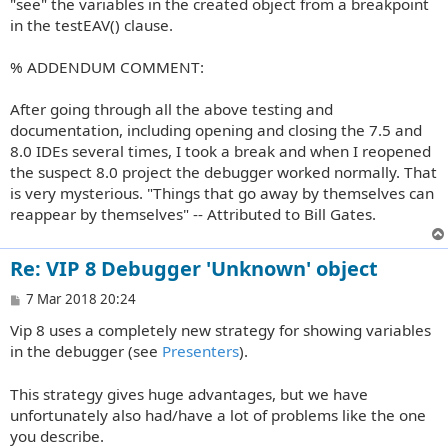
"see" the variables in the created object from a breakpoint
in the testEAV() clause.
% ADDENDUM COMMENT:
After going through all the above testing and
documentation, including opening and closing the 7.5 and
8.0 IDEs several times, I took a break and when I reopened
the suspect 8.0 project the debugger worked normally. That
is very mysterious. "Things that go away by themselves can
reappear by themselves" -- Attributed to Bill Gates.
Re: VIP 8 Debugger 'Unknown' object
P
7 Mar 2018 20:24
o
Vip 8 uses a completely new strategy for showing variables
s
t
in the debugger (see
Presenters
).
This strategy gives huge advantages, but we have
unfortunately also had/have a lot of problems like the one
you describe.