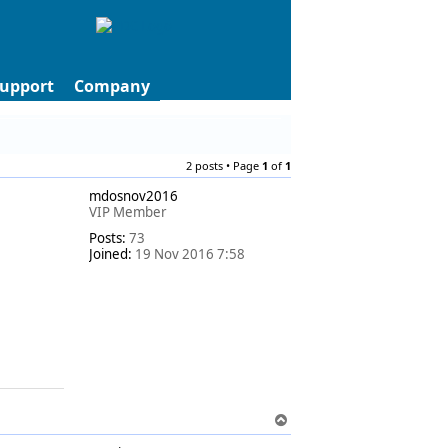
upport
Company
2 posts • Page
1
of
1
mdosnov2016
VIP Member
Posts:
73
Joined:
19 Nov 2016 7:58
T
o