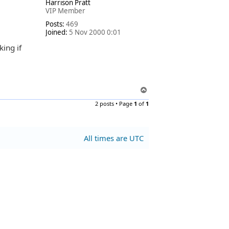
Harrison Pratt
p
VIP Member
Posts:
469
Joined:
5 Nov 2000 0:01
king if
T
o
2 posts • Page
1
of
1
p
All times are
UTC