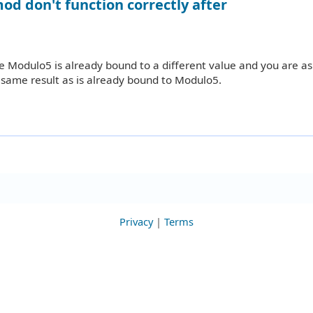
od don't function correctly after
use Modulo5 is already bound to a different value and you are as
same result as is already bound to Modulo5.
Privacy
|
Terms