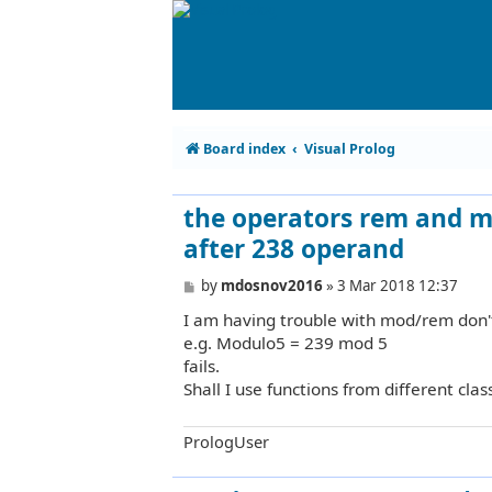
Board index
Visual Prolog
the operators rem and mo
after 238 operand
P
by
mdosnov2016
»
3 Mar 2018 12:37
o
I am having trouble with mod/rem don't
s
t
e.g. Modulo5 = 239 mod 5
fails.
Shall I use functions from different clas
PrologUser