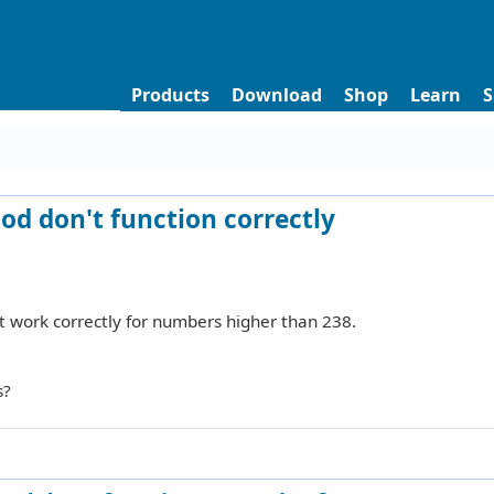
Products
Download
Shop
Learn
S
d don't function correctly
 work correctly for numbers higher than 238.
s?