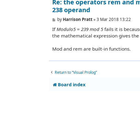
Re: the operators rem and m
238 operand
P
by
Harrison Pratt
»
3 Mar 2018 13:22
o
If
Modulo5 = 239 mod 5
fails it is beca
s
t
the mathematical expression gives the 
Mod and rem are built-in functions.
Return to “Visual Prolog”
Board index