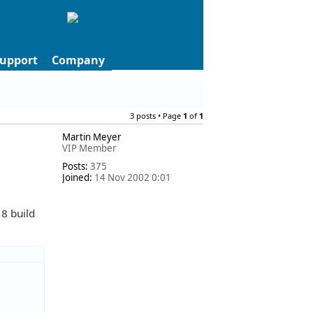
upport
Company
3 posts • Page
1
of
1
Martin Meyer
VIP Member
Posts:
375
Joined:
14 Nov 2002 0:01
 8 build