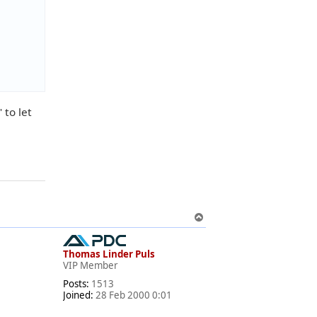
 to let
T
o
p
Thomas Linder Puls
VIP Member
Posts:
1513
Joined:
28 Feb 2000 0:01