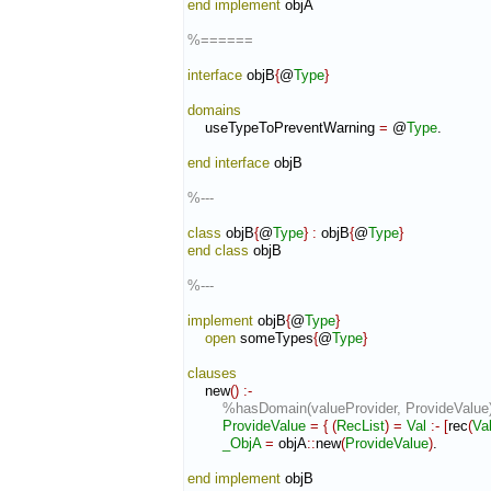
end implement
 objA

%======
interface
 objB
{
@
Type
}
domains
    useTypeToPreventWarning 
=
 @
Type
.

end interface
 objB

%---
class
 objB
{
@
Type
}
:
objB
{
@
Type
}
end class
 objB

%---
implement
 objB
{
@
Type
}
open
 someTypes
{
@
Type
}
clauses
    new
(
)
:-
%hasDomain(valueProvider, ProvideValue)
ProvideValue
=
{
(
RecList
)
=
Val
:-
[
rec
(
Va
_ObjA
=
 objA
::
new
(
ProvideValue
)
.

end implement
 objB
