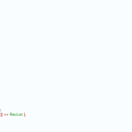
,
l
)
]
==
RecList
}
,