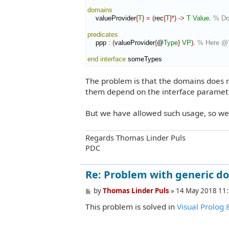
domains
    valueProvider
{
T
}
=
(
rec
{
T
}
*
)
->
T
Value
. 
% Do
predicates
    ppp 
:
(
valueProvider
{
@
Type
}
VP
)
. 
% Here @T
end interface
 someTypes
The problem is that the domains does no
them depend on the interface paramet
But we have allowed such usage, so we 
Regards Thomas Linder Puls
PDC
Re: Problem with generic d
P
by
Thomas Linder Puls
»
14 May 2018 11
o
This problem is solved in
Visual Prolog 
s
t