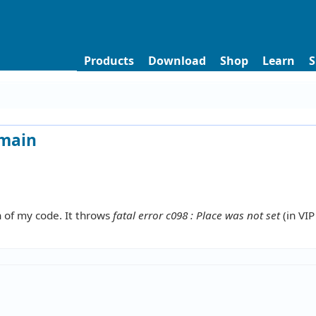
Products
Download
Shop
Learn
S
omain
n of my code. It throws
fatal error c098 : Place was not set
(in VIP