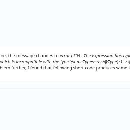
ine, the message changes to
error c504 : The expression has typ
which is incompatible with the type '(someTypes::rec{@Type}*) ->
oblem further, I found that following short code produces same 