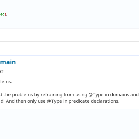
ec
)
.

omain
52
blems.
nd the problems by refraining from using @Type in domains and
d. And then only use @Type in predicate declarations.