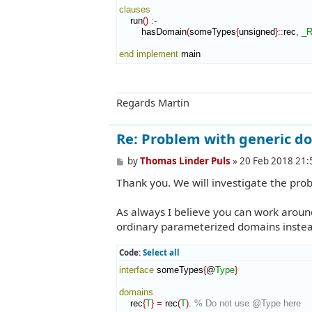
clauses
    run
(
)
:-
        hasDomain
(
someTypes
{
unsigned
}
::
rec
,
_R
end implement
 main
Regards Martin
Re: Problem with generic d
P
by
Thomas Linder Puls
»
20 Feb 2018 21:
o
Thank you. We will investigate the pro
s
t
As always I believe you can work arou
ordinary parameterized domains instea
Code:
Select all
interface
 someTypes
{
@
Type
}
domains
    rec
{
T
}
=
 rec
(
T
)
. 
% Do not use @Type here