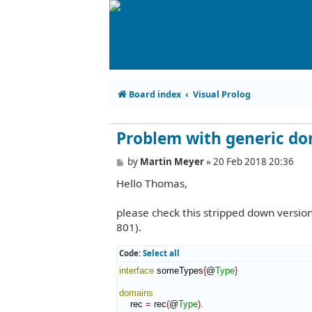
Board index
Visual Prolog
Problem with generic d
P
by
Martin Meyer
»
20 Feb 2018 20:36
o
Hello Thomas,
s
t
please check this stripped down versio
801).
Code:
Select all
interface
 someTypes
{
@
Type
}
domains
    rec 
=
 rec
(
@
Type
)
.
