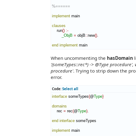
%======
implement
 main

clauses
    run
(
)
:-
_ObjB
=
 objB
::
new
(
)
.

end implement
 main
When uncommenting the
hasDomain
l
'(someTypes::rec*) -> @Type procedure', 
procedure'
. Trying to strip down the pr
error.
Code:
Select all
interface
 someTypes
{
@
Type
}
domains
    rec 
=
 rec
(
@
Type
)
.

end interface
 someTypes

implement
 main
