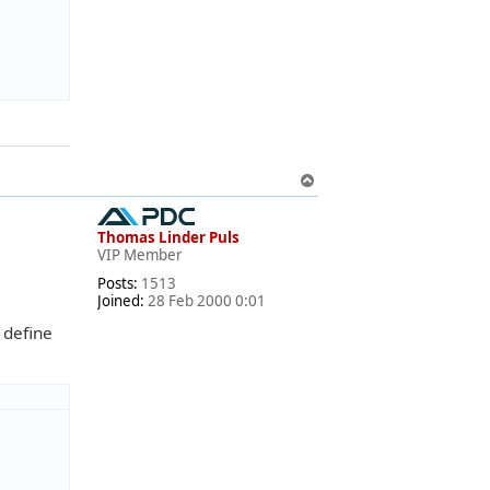
T
o
p
Thomas Linder Puls
VIP Member
Posts:
1513
Joined:
28 Feb 2000 0:01
 define