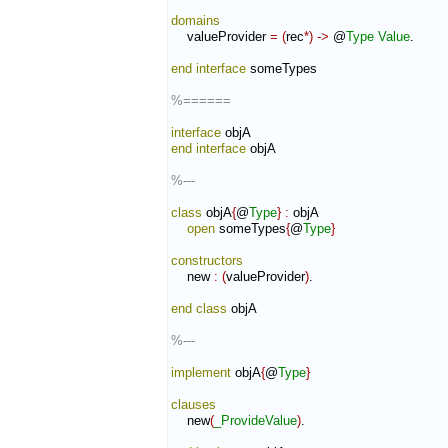
domains
    valueProvider 
=
(
rec
*
)
->
 @
Type
Value
.

end interface
 someTypes

%======
interface
end interface
 objA

%---
class
 objA
{
@
Type
}
:
objA
open
 someTypes
{
@
Type
}
constructors
    new 
:
(
valueProvider
)
.

end class
 objA

%---
implement
 objA
{
@
Type
}
clauses
    new
(
_ProvideValue
)
.
