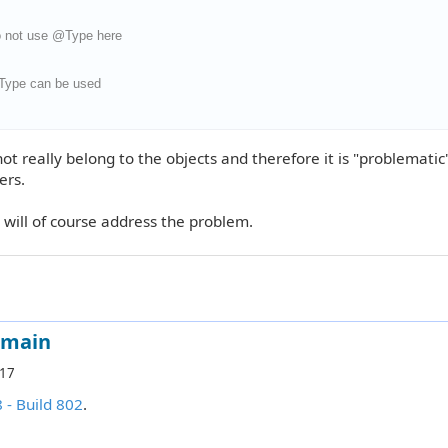
 not use @Type here
ype can be used
t really belong to the objects and therefore it is "problematic"
ers.
will of course address the problem.
omain
:17
8 - Build 802
.