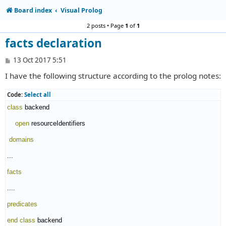
Board index
Visual Prolog
2 posts • Page
1
of
1
facts declaration
P
13 Oct 2017 5:51
o
I have the following structure according to the prolog notes:
s
t
Code:
Select all
class
 backend

open
 resourceIdentifiers

domains
...

facts
....

predicates
end class
 backend