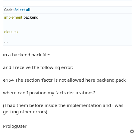
Code:
Select all
implement
 backend

clauses
...
in a backend.pack file:
and I receive the following error:
e154 The section 'facts' is not allowed here backend.pack
where can I position my facts declarations?
(I had them before inside the implementation and I was
getting other errors)
PrologUser