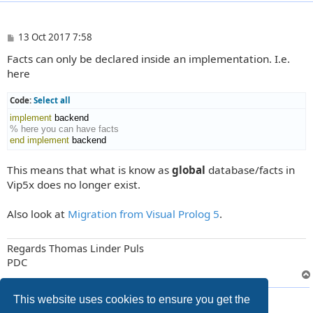
P
13 Oct 2017 7:58
o
Facts can only be declared inside an implementation. I.e.
s
t
here
Code:
Select all
implement
% here you can have facts
end implement
 backend
This means that what is know as
global
database/facts in
Vip5x does no longer exist.
Also look at
Migration from Visual Prolog 5
.
Regards Thomas Linder Puls
PDC
2 posts • Page
1
of
1
This website uses cookies to ensure you get the