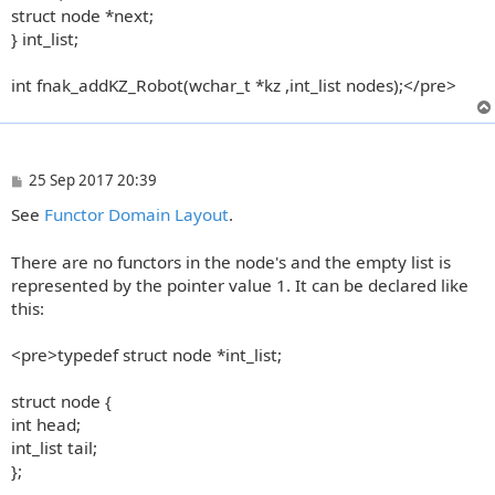
struct node *next;
} int_list;
int fnak_addKZ_Robot(wchar_t *kz ,int_list nodes);</pre>
P
25 Sep 2017 20:39
o
See
Functor Domain Layout
.
s
t
There are no functors in the node's and the empty list is
represented by the pointer value 1. It can be declared like
this:
<pre>typedef struct node *int_list;
struct node {
int head;
int_list tail;
};