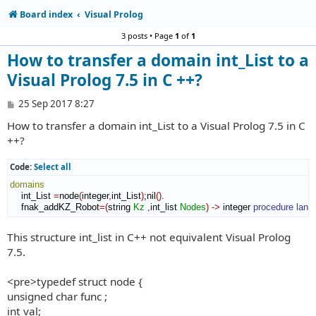
Board index
Visual Prolog
3 posts • Page
1
of
1
How to transfer a domain int_List to a
Visual Prolog 7.5 in C ++?
P
25 Sep 2017 8:27
o
How to transfer a domain int_List to a Visual Prolog 7.5 in C
s
t
++?
Code:
Select all
domains
    int_List 
=
node
(
integer
,
int_List
)
;nil
(
)
.

    fnak_addKZ_Robot
=
(
string 
Kz
,
int_list 
Nodes
)
->
 integer 
procedure
lang
This structure int_list in C++ not equivalent Visual Prolog
7.5.
<pre>typedef struct node {
unsigned char func ;
int val;