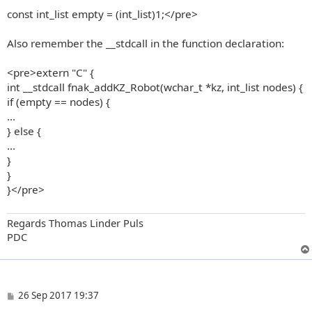
const int_list empty = (int_list)1;</pre>
Also remember the __stdcall in the function declaration:
<pre>extern "C" {
int __stdcall fnak_addKZ_Robot(wchar_t *kz, int_list nodes) {
if (empty == nodes) {
...
} else {
...
}
}
}</pre>
Regards Thomas Linder Puls
PDC
P
26 Sep 2017 19:37
o