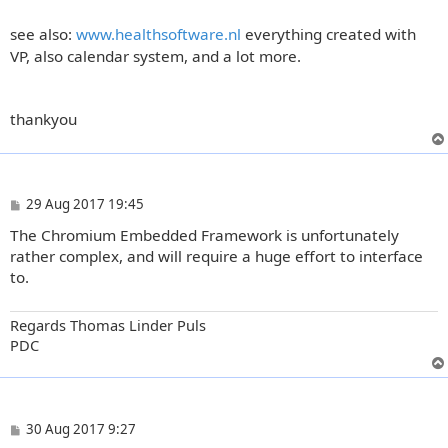
see also:
www.healthsoftware.nl
everything created with
VP, also calendar system, and a lot more.
thankyou
P
29 Aug 2017 19:45
o
The Chromium Embedded Framework is unfortunately
s
t
rather complex, and will require a huge effort to interface
to.
Regards Thomas Linder Puls
PDC
P
30 Aug 2017 9:27
o