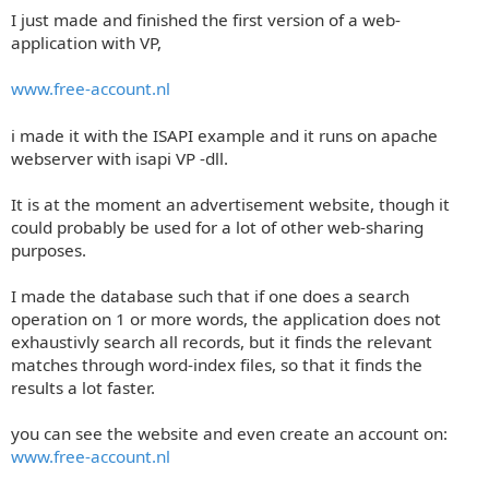
I just made and finished the first version of a web-
application with VP,
www.free-account.nl
i made it with the ISAPI example and it runs on apache
webserver with isapi VP -dll.
It is at the moment an advertisement website, though it
could probably be used for a lot of other web-sharing
purposes.
I made the database such that if one does a search
operation on 1 or more words, the application does not
exhaustivly search all records, but it finds the relevant
matches through word-index files, so that it finds the
results a lot faster.
you can see the website and even create an account on:
www.free-account.nl