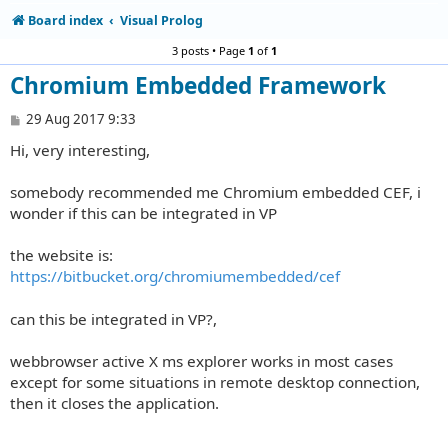
Board index
Visual Prolog
3 posts • Page
1
of
1
Chromium Embedded Framework
P
29 Aug 2017 9:33
o
Hi, very interesting,
s
t
somebody recommended me Chromium embedded CEF, i
wonder if this can be integrated in VP
the website is:
https://bitbucket.org/chromiumembedded/cef
can this be integrated in VP?,
webbrowser active X ms explorer works in most cases
except for some situations in remote desktop connection,
then it closes the application.