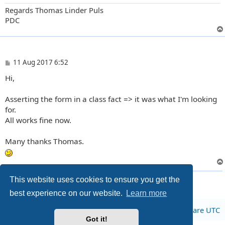
Regards Thomas Linder Puls
PDC
P
11 Aug 2017 6:52
o
Hi,
s
t
Asserting the form in a class fact => it was what I'm looking
for.
All works fine now.
Many thanks Thomas.
5 posts • Page
1
of
1
This website uses cookies to ensure you get the
best experience on our website.
Learn more
Board index
All times are
UTC
Got it!