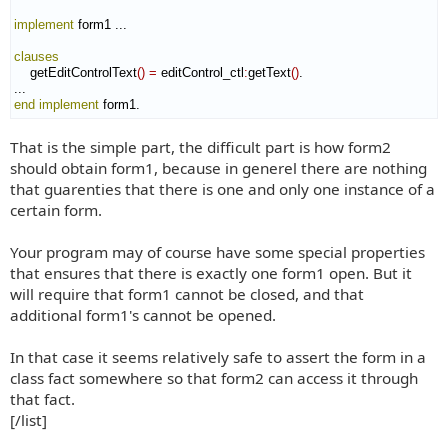
implement
 form1 ...

clauses
    getEditControlText
(
)
=
 editControl_ctl
:
getText
(
)
.

end implement
 form1.
That is the simple part, the difficult part is how form2
should obtain form1, because in generel there are nothing
that guarenties that there is one and only one instance of a
certain form.
Your program may of course have some special properties
that ensures that there is exactly one form1 open. But it
will require that form1 cannot be closed, and that
additional form1's cannot be opened.
In that case it seems relatively safe to assert the form in a
class fact somewhere so that form2 can access it through
that fact.
[/list]