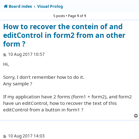
Board index
Visual Prolog
5 posts • Page
1
of
1
How to recover the contein of and
editControl in form2 from an other
form ?
P
10 Aug 2017 10:57
o
Hi,
s
t
Sorry, I don't remember how to do it.
Any sample ?
If my application have 2 forms (form1 + form2), and form2
have un editControl, how to recover the text of this
editControl from a button in form1 ?
P
10 Aug 2017 14:03