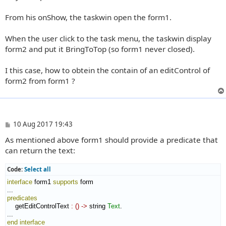
From his onShow, the taskwin open the form1.
When the user click to the task menu, the taskwin display
form2 and put it BringToTop (so form1 never closed).
I this case, how to obtein the contain of an editControl of
form2 from form1 ?
P
10 Aug 2017 19:43
o
As mentioned above form1 should provide a predicate that
s
t
can return the text:
Code:
Select all
interface
 form1 
supports
 form

predicates
    getEditControlText 
:
(
)
->
 string 
Text
.

end interface