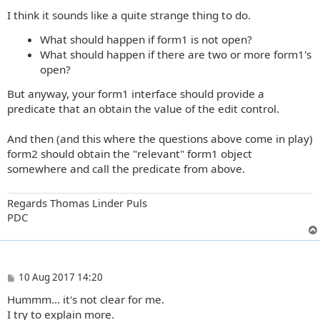
o
I think it sounds like a quite strange thing to do.
s
t
What should happen if form1 is not open?
What should happen if there are two or more form1's
open?
But anyway, your form1 interface should provide a
predicate that an obtain the value of the edit control.
And then (and this where the questions above come in play)
form2 should obtain the "relevant" form1 object
somewhere and call the predicate from above.
Regards Thomas Linder Puls
PDC
P
10 Aug 2017 14:20
o
Hummm... it's not clear for me.
s
t
I try to explain more.