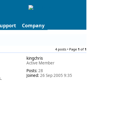
upport
Company
4 posts • Page
1
of
1
kingchris
Active Member
Posts:
28
Joined:
26 Sep 2005 9:35
.