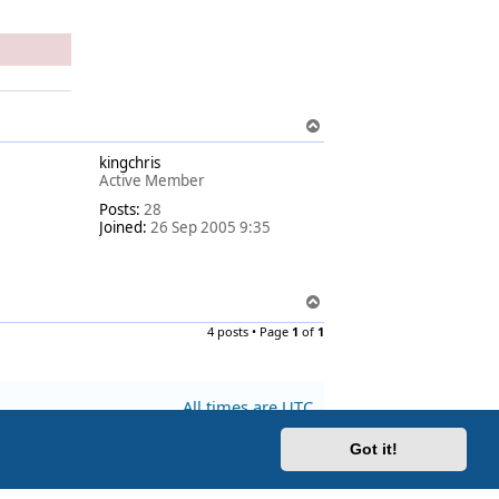
T
o
kingchris
p
Active Member
Posts:
28
Joined:
26 Sep 2005 9:35
T
o
4 posts • Page
1
of
1
p
All times are
UTC
Got it!