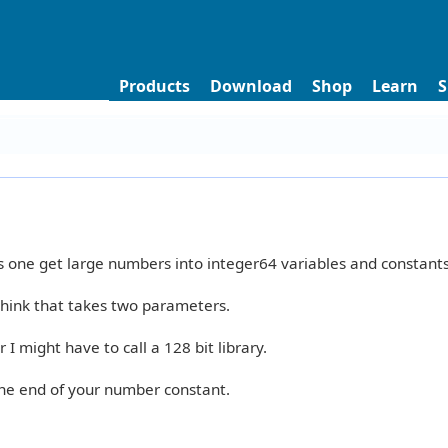
Products
Download
Shop
Learn
S
 one get large numbers into integer64 variables and constants
think that takes two parameters.
I might have to call a 128 bit library.
the end of your number constant.