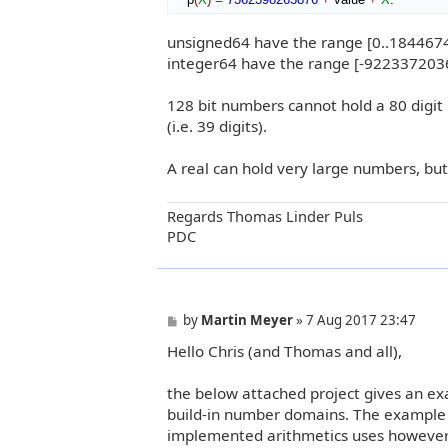
unsigned64 have the range [0..18446
integer64 have the range [-9223372
128 bit numbers cannot hold a 80 digit
(i.e. 39 digits).
A real can hold very large numbers, but 
Regards Thomas Linder Puls
PDC
P
by
Martin Meyer
»
7 Aug 2017 23:47
o
Hello Chris (and Thomas and all),
s
t
the below attached project gives an ex
build-in number domains. The example 
implemented arithmetics uses however o