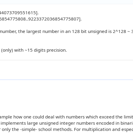
744073709551615].
036854775808..9223372036854775807].
 number, the largest number in an 128 bit unsigned is 2^128 ~ 
(only) with ~15 digits precision.
ample how one could deal with numbers which exceed the limit
implements large unsigned integer numbers encoded in binari
nly the -simple- school methods. For multiplication and especi