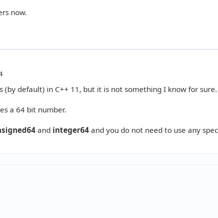
ers now.
4
 (by default) in C++ 11, but it is not something I know for sure.
tes a 64 bit number.
nsigned64
and
integer64
and you do not need to use any spec