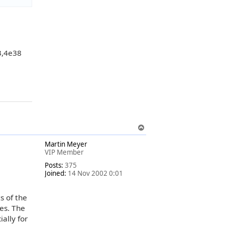
3,4e38
T
o
Martin Meyer
p
VIP Member
Posts:
375
Joined:
14 Nov 2002 0:01
s of the
es. The
ally for