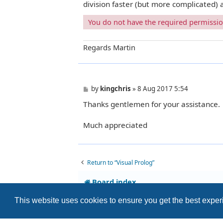
division faster (but more complicated)
You do not have the required permissions
Regards Martin
P
by
kingchris
»
8 Aug 2017 5:54
o
Thanks gentlemen for your assistance.
s
t
Much appreciated
Return to “Visual Prolog”
Board index
This website uses cookies to ensure you get the best expe