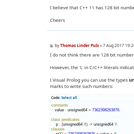
I believe that C++ 11 has 128 bit numb
Cheers
P
by
Thomas Linder Puls
»
7 Aug 2017 19:2
o
I do not think there are 128 bit numbers
s
t
However, the 'L' in C/C++ literals indica
I Visual Prolog you can use the types
u
marks to write such numbers:
Code:
Select all
constants
   value 
:
unsigned64
=
7362398263876
.

class
predicates
    p 
:
(
unsigned64 
X
)
->
 unsigned64 
Y
clauses
    p
(
X
)
=
7362398263876
+
 value 
+
X
.