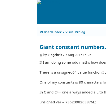
Board index
Visual Prolog
Giant constant numbers.
P
by
kingchris
»
7 Aug 2017 15:26
o
If I am doing some odd maths how does
s
t
There is a unsigned64:value function I 
One of my constants is 80 characters for 
In C and C++ one always added a L to 
unsigned var = 7362398263876L;