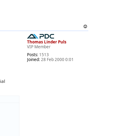
T
o
p
Thomas Linder Puls
VIP Member
Posts:
1513
Joined:
28 Feb 2000 0:01
ial