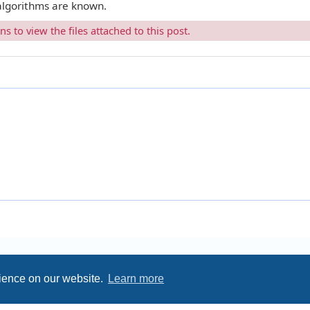
 algorithms are known.
 to view the files attached to this post.
rience on our website.
Learn more
Privacy
|
Terms