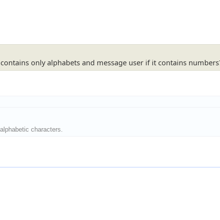
ng contains only alphabets and message user if it contains numbers
alphabetic characters.