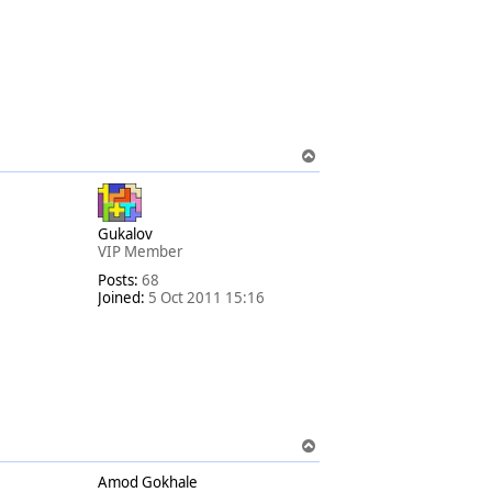
T
o
p
Gukalov
VIP Member
Posts:
68
Joined:
5 Oct 2011 15:16
T
o
Amod Gokhale
p