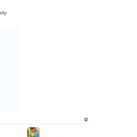
ally
T
o
p