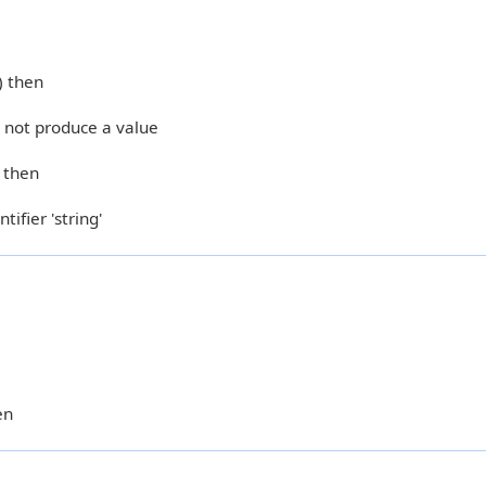
) then
s not produce a value
) then
tifier 'string'
en