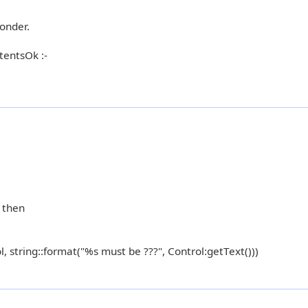
onder.
tentsOk :-
) then
l, string::format("%s must be ???", Control:getText()))