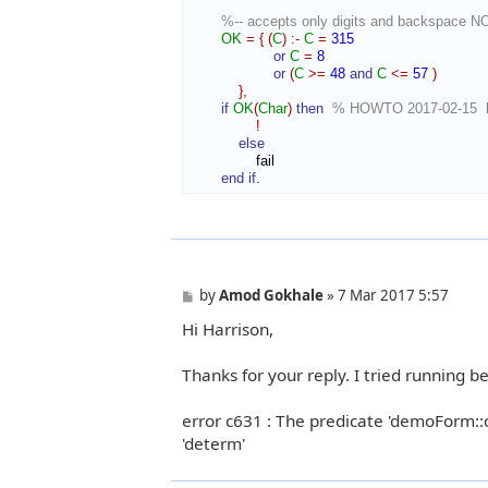
%-- accepts only digits and backspace N
OK
=
{
(
C
)
:-
C
=
315
or
C
=
8
or
(
C
>=
48
and
C
<=
57
)
}
,
if
OK
(
Char
)
then
% HOWTO 2017-02-15  bl
!
else
                fail

end if
.
P
by
Amod Gokhale
»
7 Mar 2017 5:57
o
Hi Harrison,
s
t
Thanks for your reply. I tried running b
error c631 : The predicate 'demoForm::on
'determ'