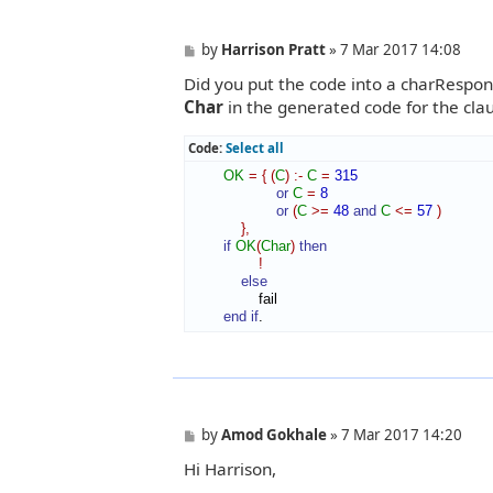
P
by
Harrison Pratt
»
7 Mar 2017 14:08
o
Did you put the code into a charRespon
s
t
Char
in the generated code for the cla
Code:
Select all
OK
=
{
(
C
)
:-
C
=
315
or
C
=
8
or
(
C
>=
48
and
C
<=
57
)
}
,
if
OK
(
Char
)
then
!
else
                fail

end if
.
P
by
Amod Gokhale
»
7 Mar 2017 14:20
o
Hi Harrison,
s
t