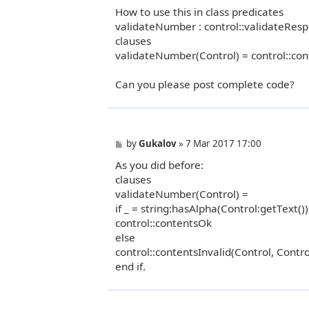
How to use this in class predicates
validateNumber : control::validateResp
clauses
validateNumber(Control) = control::con
Can you please post complete code?
P
by
Gukalov
»
7 Mar 2017 17:00
o
As you did before:
s
t
clauses
validateNumber(Control) =
if _ = string:hasAlpha(Control:getText()
control::contentsOk
else
control::contentsInvalid(Control, Contro
end if.