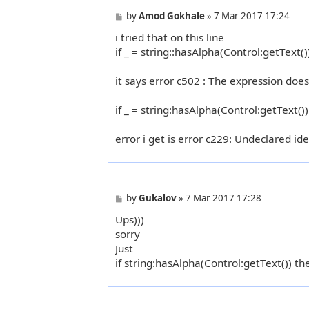
P
by
Amod Gokhale
»
7 Mar 2017 17:24
o
i tried that on this line
s
t
if _ = string::hasAlpha(Control:getText()
it says error c502 : The expression doe
if _ = string:hasAlpha(Control:getText()
error i get is error c229: Undeclared iden
P
by
Gukalov
»
7 Mar 2017 17:28
o
Ups)))
s
t
sorry
Just
if string:hasAlpha(Control:getText()) th