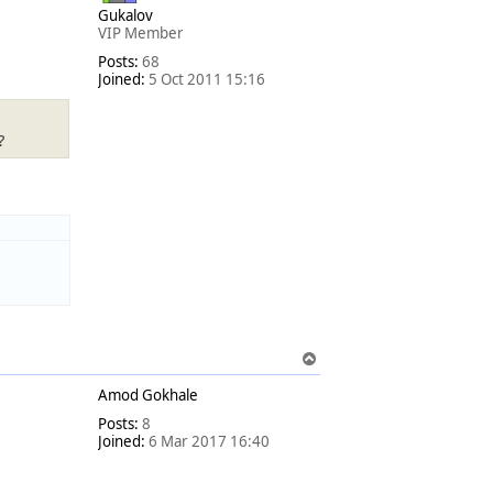
Gukalov
VIP Member
Posts:
68
Joined:
5 Oct 2011 15:16
?
T
o
Amod Gokhale
p
Posts:
8
Joined:
6 Mar 2017 16:40