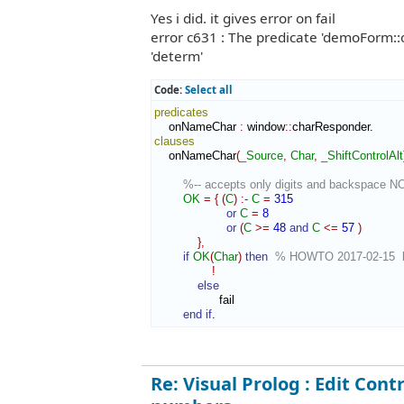
Yes i did. it gives error on fail
error c631 : The predicate 'demoForm::on
'determ'
Code:
Select all
predicates
    onNameChar 
:
window
::
charResponder
clauses
    onNameChar
(
_Source
,
Char
,
_ShiftControlAlt
%-- accepts only digits and backspace N
OK
=
{
(
C
)
:-
C
=
315
or
C
=
8
or
(
C
>=
48
and
C
<=
57
)
}
,
if
OK
(
Char
)
then
% HOWTO 2017-02-15  bl
!
else
                  fail

end if
.
Re: Visual Prolog : Edit Contr