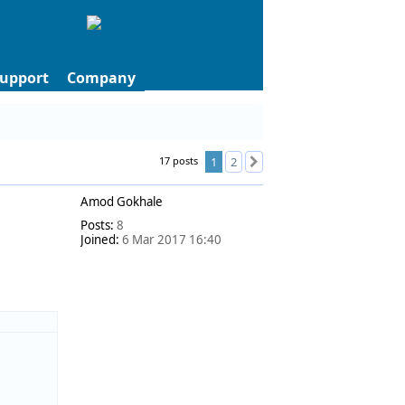
upport
Company
17 posts
1
2
Next
Amod Gokhale
Posts:
8
Joined:
6 Mar 2017 16:40