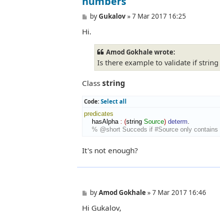
numbers
P
by
Gukalov
»
7 Mar 2017 16:25
o
Hi.
s
t
Amod Gokhale wrote:
Is there example to validate if stri
Class
string
Code:
Select all
predicates
    hasAlpha 
:
(
string 
Source
)
determ
.

% @short Succeds if #Source only contains 
It's not enough?
P
by
Amod Gokhale
»
7 Mar 2017 16:46
o
Hi Gukalov,
s
t