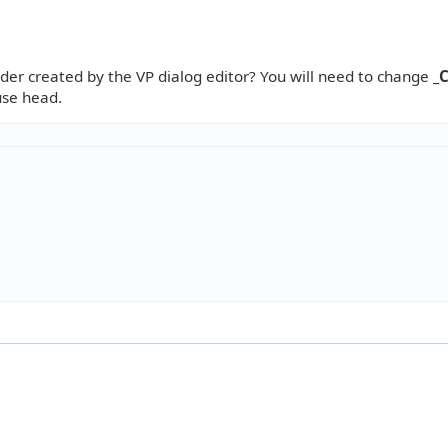
der created by the VP dialog editor? You will need to change
_
use head.