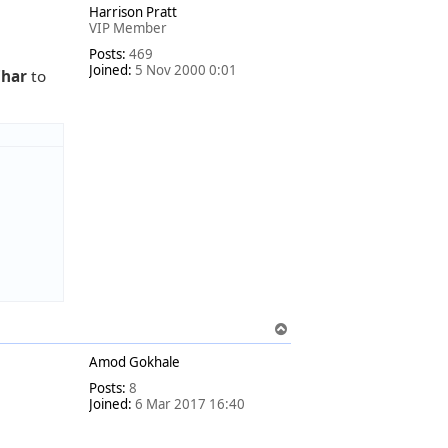
Harrison Pratt
p
VIP Member
Posts:
469
Joined:
5 Nov 2000 0:01
Char
to
T
o
Amod Gokhale
p
Posts:
8
Joined:
6 Mar 2017 16:40