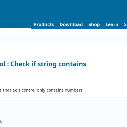
Products
Download
Shop
Learn
S
ol : Check if string contains
 that edit control only contains numbers.
Ok
:-