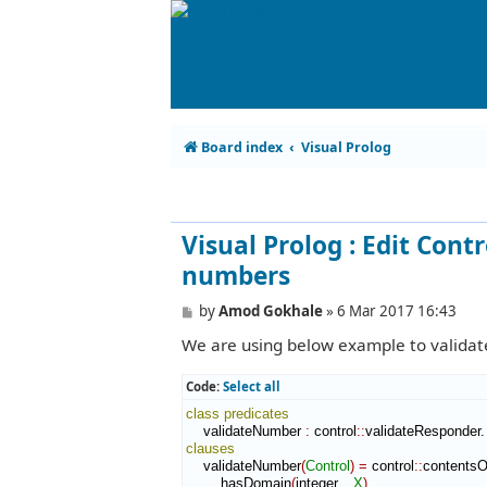
Board index
Visual Prolog
Visual Prolog : Edit Contr
numbers
P
by
Amod Gokhale
»
6 Mar 2017 16:43
o
We are using below example to validate
s
t
Code:
Select all
class
predicates
    validateNumber 
:
control
::
validateResponder
clauses
    validateNumber
(
Control
)
=
 control
::
contents
        hasDomain
(
integer
,
_X
)
,