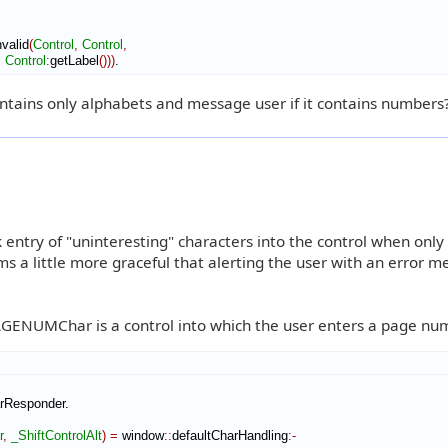
valid
(
Control
,
Control
,
,
Control
:
getLabel
(
)
)
)
.
contains only alphabets and message user if it contains numbers
k entry of "uninteresting" characters into the control when only
ems a little more graceful that alerting the user with an error 
AGENUMChar is a control into which the user enters a page nu
rResponder
r
,
_ShiftControlAlt
)
=
 window
::
defaultCharHandling
:-