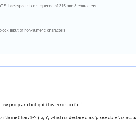
OTE: backspace is a sequence of 315 and 8 characters
ock input of non-numeric characters
elow program but got this error on fail
NameChar/3-> (i,i,i)', which is declared as 'procedure', is actu