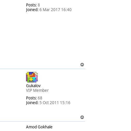
Posts:
8
Joined:
6 Mar 2017 16:40
T
o
p
Gukalov
VIP Member
Posts:
68
Joined:
5 Oct 2011 15:16
T
o
Amod Gokhale
p