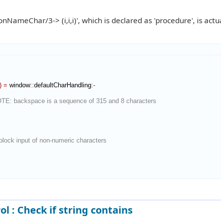
NameChar/3-> (i,i,i)', which is declared as 'procedure', is actu
)
=
 window
::
defaultCharHandling
:-
OTE: backspace is a sequence of 315 and 8 characters
ock input of non-numeric characters
ol : Check if string contains