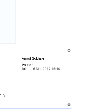
T
o
Amod Gokhale
p
Posts:
8
Joined:
6 Mar 2017 16:40
ally
T
o