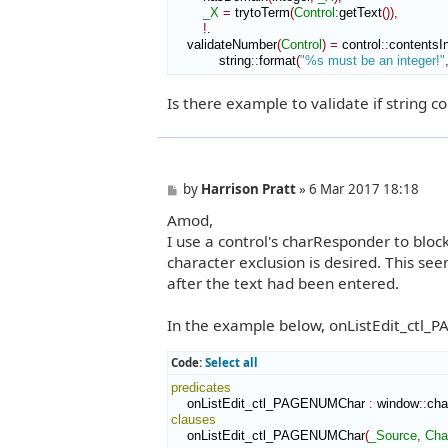
_X
=
 trytoTerm
(
Control
:
getText
(
)
)
,
!
.

    validateNumber
(
Control
)
=
 control
::
contentsIn
            string
::
format
(
"%s must be an integer!"
Is there example to validate if string 
P
by
Harrison Pratt
»
6 Mar 2017 18:18
o
Amod,
s
t
I use a control's charResponder to bloc
character exclusion is desired. This se
after the text had been entered.
In the example below, onListEdit_ctl_P
Code:
Select all
predicates
    onListEdit_ctl_PAGENUMChar 
:
window
::
cha
clauses
    onListEdit_ctl_PAGENUMChar
(
_Source
,
Cha