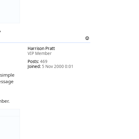
?
T
o
Harrison Pratt
p
VIP Member
Posts:
469
Joined:
5 Nov 2000 0:01
 simple
message
mber.