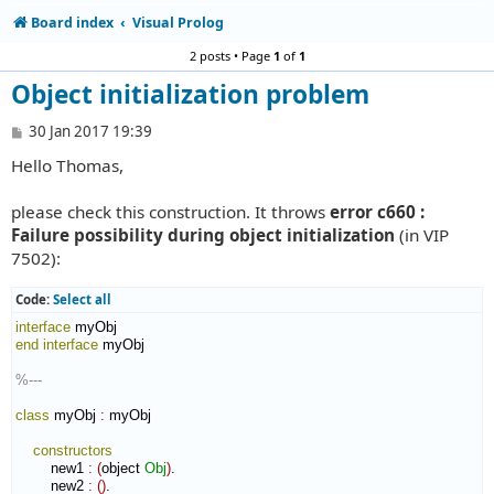
Board index
Visual Prolog
2 posts • Page
1
of
1
Object initialization problem
P
30 Jan 2017 19:39
o
Hello Thomas,
s
t
please check this construction. It throws
error c660 :
Failure possibility during object initialization
(in VIP
7502):
Code:
Select all
interface
end interface
 myObj

%---
class
 myObj 
:
myObj
constructors
        new1 
:
(
object 
Obj
)
.

        new2 
:
(
)
.
