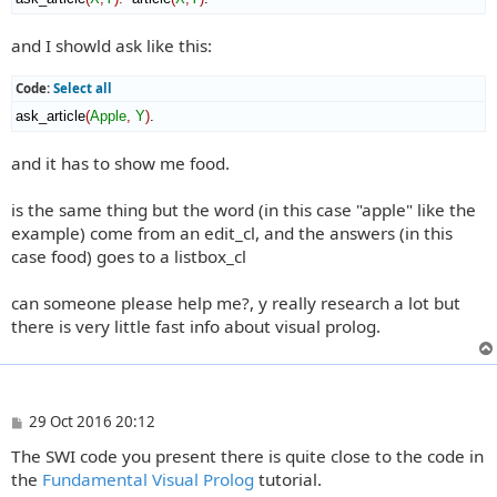
and I showld ask like this:
Code:
Select all
ask_article
(
Apple
,
Y
)
.
and it has to show me food.
is the same thing but the word (in this case "apple" like the
example) come from an edit_cl, and the answers (in this
case food) goes to a listbox_cl
can someone please help me?, y really research a lot but
there is very little fast info about visual prolog.
P
29 Oct 2016 20:12
o
The SWI code you present there is quite close to the code in
s
t
the
Fundamental Visual Prolog
tutorial.