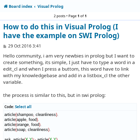
Board index
Visual Prolog
2 posts • Page
1
of
1
How to do this in Visual Prolog (I
have the example on SWI Prolog)
P
29 Oct 2016 3:41
o
Hello community, i am very newbies in prolog but I want to
s
t
create something, its simple, I just have to type a word in a
edit_cl and when I press a buttom, this word have to link
with my knowledgebase and add in a listbox_cl the other
variable.
the process is similar to this, but in swi prolog:
Code:
Select all
article
(
shampoo
,
 cleanliness
)
.

article
(
apple
,
 food
)
.

article
(
orange
,
 food
)
.

article
(
soap
,
 cleanliness
)
.

ask_article
(
X
,
Y
)
:-
 article
(
X
,
Y
)
.