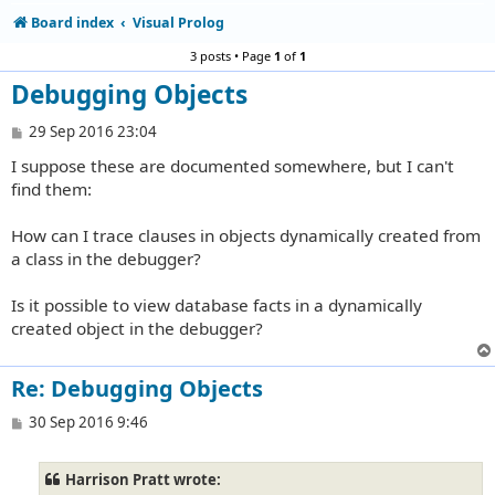
Board index
Visual Prolog
3 posts • Page
1
of
1
Debugging Objects
P
29 Sep 2016 23:04
o
I suppose these are documented somewhere, but I can't
s
t
find them:
How can I trace clauses in objects dynamically created from
a class in the debugger?
Is it possible to view database facts in a dynamically
created object in the debugger?
Re: Debugging Objects
P
30 Sep 2016 9:46
o
s
t
Harrison Pratt wrote: