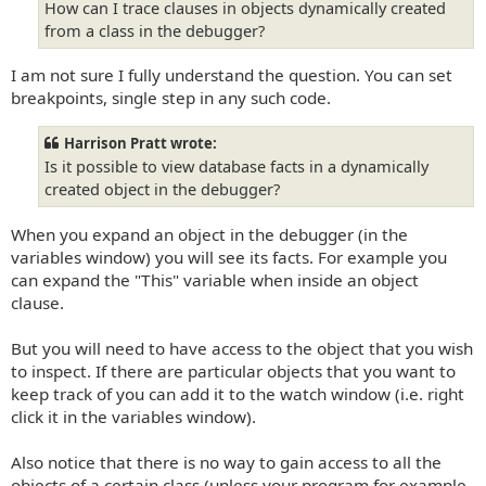
How can I trace clauses in objects dynamically created
from a class in the debugger?
I am not sure I fully understand the question. You can set
breakpoints, single step in any such code.
Harrison Pratt wrote:
Is it possible to view database facts in a dynamically
created object in the debugger?
When you expand an object in the debugger (in the
variables window) you will see its facts. For example you
can expand the "This" variable when inside an object
clause.
But you will need to have access to the object that you wish
to inspect. If there are particular objects that you want to
keep track of you can add it to the watch window (i.e. right
click it in the variables window).
Also notice that there is no way to gain access to all the
objects of a certain class (unless your program for example