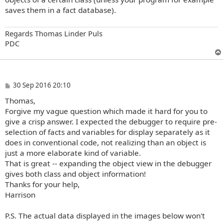
saves them in a fact database).
Regards Thomas Linder Puls
PDC
P
30 Sep 2016 20:10
o
Thomas,
s
t
Forgive my vague question which made it hard for you to
give a crisp answer. I expected the debugger to require pre-
selection of facts and variables for display separately as it
does in conventional code, not realizing than an object is
just a more elaborate kind of variable.
That is great -- expanding the object view in the debugger
gives both class and object information!
Thanks for your help,
Harrison
P.S. The actual data displayed in the images below won't