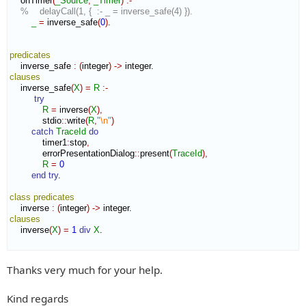
    onTimer
(
_Source
,
_Timer
)
:-
%    delayCall(1, {  :- _ = inverse_safe(4) }).
_
=
 inverse_safe
(
0
)
.

predicates
    inverse_safe 
:
(
integer
)
->
clauses
    inverse_safe
(
X
)
=
R
:-
try
R
=
 inverse
(
X
)
,
            stdio
::
write
(
R
,
"
\n
"
)
catch
TraceId
do
            timer1
:
stop
,
            errorPresentationDialog
::
present
(
TraceId
)
,
R
=
0
end try
.

class
predicates
    inverse 
:
(
integer
)
->
clauses
    inverse
(
X
)
=
1
div
X
.

Thanks very much for your help.
Kind regards