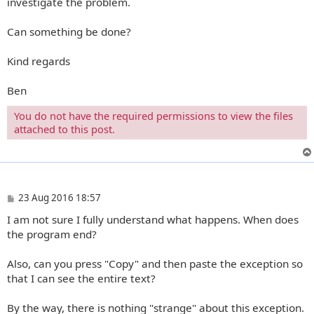
investigate the problem.
Can something be done?
Kind regards
Ben
You do not have the required permissions to view the files
attached to this post.
P
23 Aug 2016 18:57
o
I am not sure I fully understand what happens. When does
s
t
the program end?
Also, can you press "Copy" and then paste the exception so
that I can see the entire text?
By the way, there is nothing "strange" about this exception.