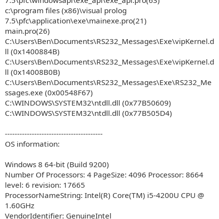
7.5\pfc\windowsapi\exe_api\exe_api.pro(63)
c:\program files (x86)\visual prolog
7.5\pfc\application\exe\mainexe.pro(21)
main.pro(26)
C:\Users\Ben\Documents\RS232_Messages\Exe\vipKernel.d
ll (0x1400884B)
C:\Users\Ben\Documents\RS232_Messages\Exe\vipKernel.d
ll (0x14008B0B)
C:\Users\Ben\Documents\RS232_Messages\Exe\RS232_Me
ssages.exe (0x00548F67)
C:\WINDOWS\SYSTEM32\ntdll.dll (0x77B50609)
C:\WINDOWS\SYSTEM32\ntdll.dll (0x77B505D4)
----------------------------------------
OS information:
Windows 8 64-bit (Build 9200)
Number Of Processors: 4 PageSize: 4096 Processor: 8664
level: 6 revision: 17665
ProcessorNameString: Intel(R) Core(TM) i5-4200U CPU @
1.60GHz
VendorIdentifier: GenuineIntel