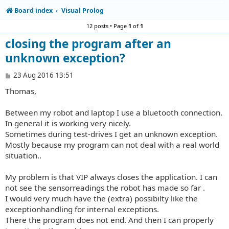
Board index
Visual Prolog
12 posts • Page
1
of
1
closing the program after an
unknown exception?
P
23 Aug 2016 13:51
o
Thomas,
s
t
Between my robot and laptop I use a bluetooth connection.
In general it is working very nicely.
Sometimes during test-drives I get an unknown exception.
Mostly because my program can not deal with a real world
situation..
My problem is that VIP always closes the application. I can
not see the sensorreadings the robot has made so far .
I would very much have the (extra) possibilty like the
exceptionhandling for internal exceptions.
There the program does not end. And then I can properly