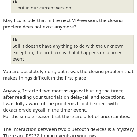
....but in our current version
May I conclude that in the next VIP-version, the closing
problem does not exist anymore?
Still it doesn't have any thing to do with the unknown
exception, the problem is that it happens on a timer
event
You are absolutely right, but it was the closing problem that
makes things difficult in the first place.
Anyway, I started two months ago with using the timer,
after reading your tutorials on delaycall and exceptions.
I was fully aware of the problems I could expect with
tickaction/delaycall in the timer event.
For the simple reason that there are a lot of uncertainties.
The interaction between two bluetooth devices is a mystery
There are RS232 timing events in windows,