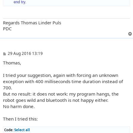
end try
.
Regards Thomas Linder Puls
PDC
P
29 Aug 2016 13:19
o
Thomas,
s
t
I tried your suggestion, again with forcing an unknown
exception with 400 milliseconds time duration instead of
700.
But no result: it does not work: my program hangs, the
robot goes wild and bluetooth is not happy either.
No harm done.
Then I tried this:
Code:
Select all