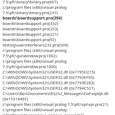
7.5\pfc\binary\binary.pro(607)
c:\program files (x86)\visual prolog
7.5\pfc\binary\binary.pro(237)
boards\boardsupport.pro(394)
boards\boardsupport.pro(332)
boards\boardsupport.pro(253)
boards\boardsupport.pro(221)
boards\boardsupport.pro(92)
testing\userinterfacers232.pro(509)
c:\program files (x86)\visual prolog
7.5\pfc\gui\window.pro(1062)
c:\program files (x86)\visual prolog
7.5\pfc\gui\window.pro(1000)
C:\WINDOWS\System32\USER32.dll (0x7795D273)
C:\WINDOWS\System32\USER32.dll (0x7793EF95)
C:\WINDOWS\System32\USER32.dll (0x7793E283)
C:\WINDOWS\System32\USER32.dll (0x7794C521)
C:\Users\Ben\Documents\RS232_Messages\Exe\vipVpi.dll
(0x1531A4EF)
c:\program files (x86)\visual prolog 7.5\pfc\vpi\vpi.pro(21)
c:\program files (x86)\visual prolog