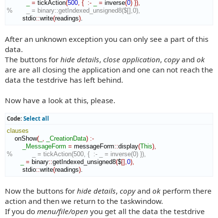
_
=
 tickAction
(
500
,
{
:-
_
=
 inverse
(
0
)
}
)
,
%       _ = binary::getIndexed_unsigned8($[],0),
        stdio
::
write
(
readings
)
.
After an unknown exception you can only see a part of this
data.
The buttons for
hide details
,
close application
,
copy
and
ok
are are all closing the application and one can not reach the
data the testdrive has left behind.
Now have a look at this, please.
Code:
Select all
clauses
    onShow
(
_
,
_CreationData
)
:-
_MessageForm
=
 messageForm
::
display
(
This
)
,
%          _ = tickAction(500, {  :- _ = inverse(0) }),
_
=
 binary
::
getIndexed_unsigned8
(
$
[
]
,
0
)
,
        stdio
::
write
(
readings
)
.
Now the buttons for
hide details
,
copy
and
ok
perform there
action and then we return to the taskwindow.
If you do
menu/file/open
you get all the data the testdrive