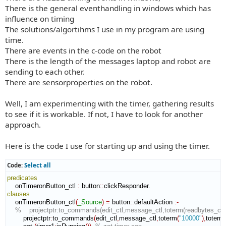
There is the general eventhandling in windows which has
influence on timing
The solutions/algortihms I use in my program are using
time.
There are events in the c-code on the robot
There is the length of the messages laptop and robot are
sending to each other.
There are sensorproperties on the robot.
Well, I am experimenting with the timer, gathering results
to see if it is workable. If not, I have to look for another
approach.
Here is the code I use for starting up and using the timer.
Code:
Select all
predicates
    onTimeronButton_ctl 
:
button
::
clickResponder
clauses
    onTimeronButton_ctl
(
_Source
)
=
 button
::
defaultAction
:-
%    projectptr:to_commands(edit_ctl,message_ctl,toterm(readbytes_ctl:ge
        projectptr
:
to_commands
(
edit_ctl
,
message_ctl
,
toterm
(
"10000"
)
,
toterm