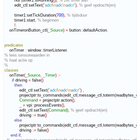
        not 
(
timer1
:
isRunning
(
)
)
,
% zet timer aan
        edit_ctl
:
setText
(
"adcl
\n
adc
\n
adcr"
)
,
% geef opdracht(en)
        timer1
:
setTickDuration
(
700
)
,
% tijdsduur
        timer1
:
start
,
% beginnen
!
.

    onTimeronButton_ctl
(
_Source
)
=
 button
::
defaultAction
.

predicates
    onTimer 
:
window
::
timerListener
% lees sensorwaarden in
% haal actie op
%
clauses
    onTimer
(
_Source
,
_Timer
)
:-
if
 driving 
=
 false
(
)
then
            edit_ctl
:
setText
(
"adcl
\n
adc
\n
adcr"
)
,
            projectptr
:
to_commands
(
edit_ctl
,
message_ctl
,
toterm
(
readbytes_ct
Command
=
 projectptr
:
action
(
)
,
_
=
 vpi
::
processEvents
(
)
,
            edit_ctl
:
setText
(
Command
)
,
% geef opdracht(en)
            driving 
:=
 true
(
)
else
            projectptr
:
to_commands
(
edit_ctl
,
message_ctl
,
toterm
(
readbytes_ct
            driving 
:=
 false
(
)
end if
,