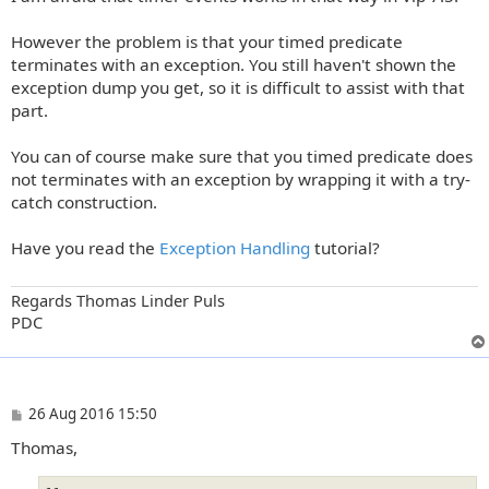
However the problem is that your timed predicate
terminates with an exception. You still haven't shown the
exception dump you get, so it is difficult to assist with that
part.
You can of course make sure that you timed predicate does
not terminates with an exception by wrapping it with a try-
catch construction.
Have you read the
Exception Handling
tutorial?
Regards Thomas Linder Puls
PDC
P
26 Aug 2016 15:50
o
Thomas,
s
t