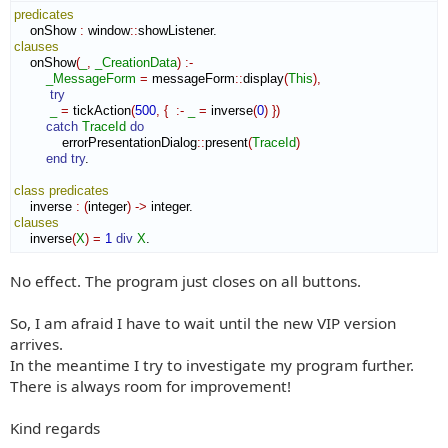
predicates
    onShow 
:
window
::
showListener
clauses
    onShow
(
_
,
_CreationData
)
:-
_MessageForm
=
 messageForm
::
display
(
This
)
,
try
_
=
 tickAction
(
500
,
{
:-
_
=
 inverse
(
0
)
}
)
catch
TraceId
do
            errorPresentationDialog
::
present
(
TraceId
)
end try
.

class
predicates
    inverse 
:
(
integer
)
->
clauses
    inverse
(
X
)
=
1
div
X
.
No effect. The program just closes on all buttons.
So, I am afraid I have to wait until the new VIP version
arrives.
In the meantime I try to investigate my program further.
There is always room for improvement!
Kind regards