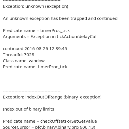
----------------------------------------
Exception: unknown (exception)
An unknown exception has been trapped and continued
Predicate name = timerProc_tick
Arguments = Exception in tickAction/delayCall
continued 2016-08-26 12:39:45
ThreadId: 7028
Class name: window
Predicate name: timerProc_tick
----------------------------------------
Exception: indexOutOfRange (binary_exception)
Index out of binary limits
Predicate name = checkOffsetForSetGetValue
SourceCursor = pfc\binary\binary.pro(606,13)