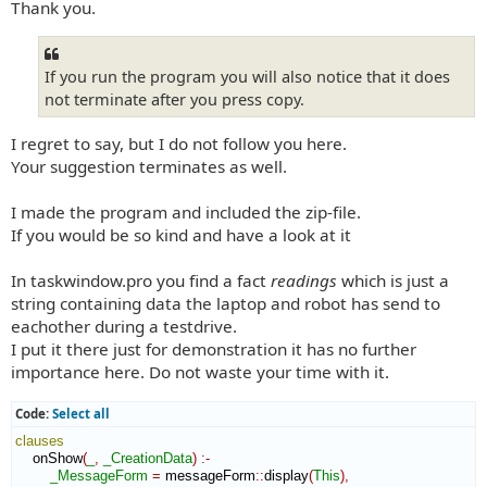
Thank you.
If you run the program you will also notice that it does
not terminate after you press copy.
I regret to say, but I do not follow you here.
Your suggestion terminates as well.
I made the program and included the zip-file.
If you would be so kind and have a look at it
In taskwindow.pro you find a fact
readings
which is just a
string containing data the laptop and robot has send to
eachother during a testdrive.
I put it there just for demonstration it has no further
importance here. Do not waste your time with it.
Code:
Select all
clauses
    onShow
(
_
,
_CreationData
)
:-
_MessageForm
=
 messageForm
::
display
(
This
)
,