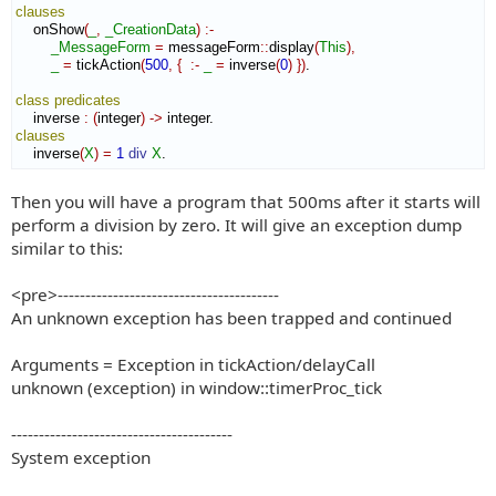
clauses
    onShow
(
_
,
_CreationData
)
:-
_MessageForm
=
 messageForm
::
display
(
This
)
,
_
=
 tickAction
(
500
,
{
:-
_
=
 inverse
(
0
)
}
)
.

class
predicates
    inverse 
:
(
integer
)
->
clauses
    inverse
(
X
)
=
1
div
X
.
Then you will have a program that 500ms after it starts will
perform a division by zero. It will give an exception dump
similar to this:
<pre>----------------------------------------
An unknown exception has been trapped and continued
Arguments = Exception in tickAction/delayCall
unknown (exception) in window::timerProc_tick
----------------------------------------
System exception