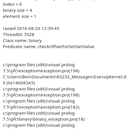
Index = 0
binary size = 4
element size = 1
raised 2016-08-26 12:39:45
ThreadId: 7028
Class name: binary
Predicate name: checkOffsetForSetGetValue
c:\program files (x86)\visual prolog
7.5\pfc\exception\exception.pro(198)
C:\Users\Ben\Documents\RS232_Messages\Exe\vipKernel.d
ll (0x140083A5)
c:\program files (x86)\visual prolog
7.5\pfc\exception\exception.pro(198)
c:\program files (x86)\visual prolog
7.5\pfc\exception\exception.pro(182)
c:\program files (x86)\visual prolog
7.5\pfc\binary\binary_exception.pro(18)
c:\program files (x86)\visual prolog