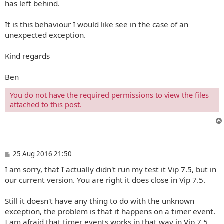
has left behind.
It is this behaviour I would like see in the case of an
unexpected exception.
Kind regards
Ben
You do not have the required permissions to view the files
attached to this post.
P
25 Aug 2016 21:50
o
I am sorry, that I actually didn't run my test it Vip 7.5, but in
s
t
our current version. You are right it does close in Vip 7.5.
Still it doesn't have any thing to do with the unknown
exception, the problem is that it happens on a timer event.
I am afraid that timer events works in that way in Vip 7.5.