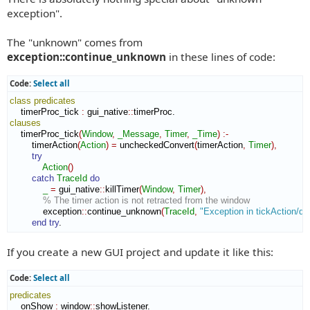
t
exception".
The "unknown" comes from
exception::continue_unknown
in these lines of code:
Code:
Select all
class
predicates
    timerProc_tick 
:
gui_native
::
timerProc
clauses
    timerProc_tick
(
Window
,
_Message
,
Timer
,
_Time
)
:-
        timerAction
(
Action
)
=
 uncheckedConvert
(
timerAction
,
Timer
)
,
try
Action
(
)
catch
TraceId
do
_
=
 gui_native
::
killTimer
(
Window
,
Timer
)
,
% The timer action is not retracted from the window
            exception
::
continue_unknown
(
TraceId
,
"Exception in tickAction/de
end try
.
If you create a new GUI project and update it like this:
Code:
Select all
predicates
    onShow 
:
window
::
showListener