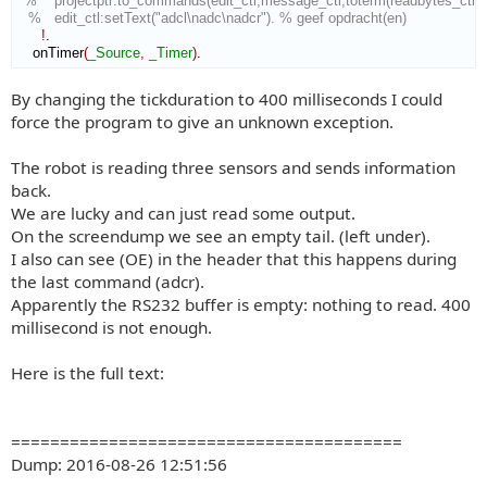
%    projectptr:to_commands(edit_ctl,message_ctl,toterm(readbytes_ctl:get
%   edit_ctl:setText("adcl\nadc\nadcr"). % geef opdracht(en)
!
.

    onTimer
(
_Source
,
_Timer
)
.
By changing the tickduration to 400 milliseconds I could
force the program to give an unknown exception.
The robot is reading three sensors and sends information
back.
We are lucky and can just read some output.
On the screendump we see an empty tail. (left under).
I also can see (OE) in the header that this happens during
the last command (adcr).
Apparently the RS232 buffer is empty: nothing to read. 400
millisecond is not enough.
Here is the full text:
========================================
Dump: 2016-08-26 12:51:56