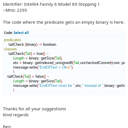
Identifier: Intel64 Family 6 Model 69 Stepping 1
~MHz: 2295
The code where the predicate gets an empty binary is here.
Code:
Select all
predicates
    tailCheck
:
(
binary
)
->
clauses
    tailCheck
(
Tail
)
=
 true
(
)
:-
Length
=
 binary
::
getSize
(
Tail
)
,
        etx 
=
 binary
::
getIndexed_unsigned8
(
Tail
,
uncheckedConvert
(
core
::
pos
        message
:
write
(
"EndOfText = Ok
\n
"
)
,
!
.

   tailCheck
(
Tail
)
=
 false
(
)
:-
Length
=
 binary
::
getSize
(
Tail
)
,
        message
:
write
(
"EndOfText must be "
,
etx
,
" instead of "
,
binary
::
getInd
!
.
Thanks for all your suggestions
Kind regards
Ben