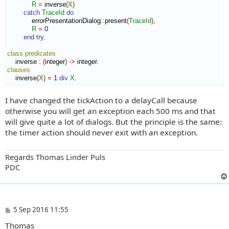
R
=
 inverse
(
X
)
catch
TraceId
do
            errorPresentationDialog
::
present
(
TraceId
)
,
R
=
0
end try
.

class
predicates
    inverse 
:
(
integer
)
->
clauses
    inverse
(
X
)
=
1
div
X
.
I have changed the tickAction to a delayCall because
otherwise you will get an exception each 500 ms and that
will give quite a lot of dialogs. But the principle is the same:
the timer action should never exit with an exception.
Regards Thomas Linder Puls
PDC
P
5 Sep 2016 11:55
o
Thomas
s