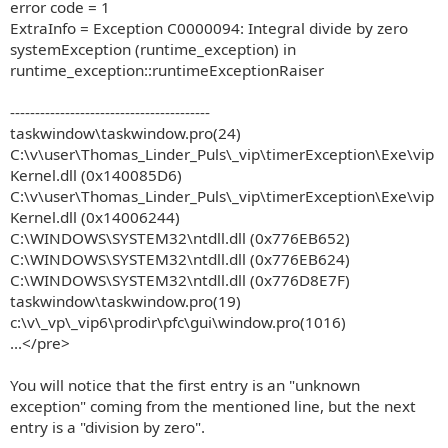
error code = 1
ExtraInfo = Exception C0000094: Integral divide by zero
systemException (runtime_exception) in
runtime_exception::runtimeExceptionRaiser
----------------------------------------
taskwindow\taskwindow.pro(24)
C:\v\user\Thomas_Linder_Puls\_vip\timerException\Exe\vip
Kernel.dll (0x140085D6)
C:\v\user\Thomas_Linder_Puls\_vip\timerException\Exe\vip
Kernel.dll (0x14006244)
C:\WINDOWS\SYSTEM32\ntdll.dll (0x776EB652)
C:\WINDOWS\SYSTEM32\ntdll.dll (0x776EB624)
C:\WINDOWS\SYSTEM32\ntdll.dll (0x776D8E7F)
taskwindow\taskwindow.pro(19)
c:\v\_vp\_vip6\prodir\pfc\gui\window.pro(1016)
...</pre>
You will notice that the first entry is an "unknown
exception" coming from the mentioned line, but the next
entry is a "division by zero".