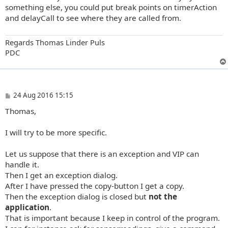
something else, you could put break points on timerAction
and delayCall to see where they are called from.
Regards Thomas Linder Puls
PDC
P
24 Aug 2016 15:15
o
Thomas,
s
t
I will try to be more specific.
Let us suppose that there is an exception and VIP can
handle it.
Then I get an exception dialog.
After I have pressed the copy-button I get a copy.
Then the exception dialog is closed but
not the
application
.
That is important because I keep in control of the program.