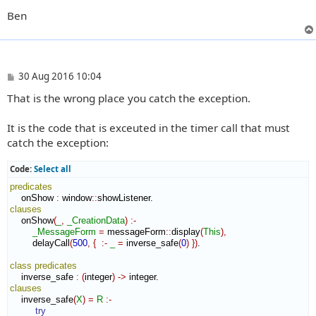
Ben
P
30 Aug 2016 10:04
o
That is the wrong place you catch the exception.
s
t
It is the code that is exceuted in the timer call that must
catch the exception:
Code:
Select all
predicates
    onShow 
:
window
::
showListener
clauses
    onShow
(
_
,
_CreationData
)
:-
_MessageForm
=
 messageForm
::
display
(
This
)
,
        delayCall
(
500
,
{
:-
_
=
 inverse_safe
(
0
)
}
)
.

class
predicates
    inverse_safe 
:
(
integer
)
->
clauses
    inverse_safe
(
X
)
=
R
:-
try