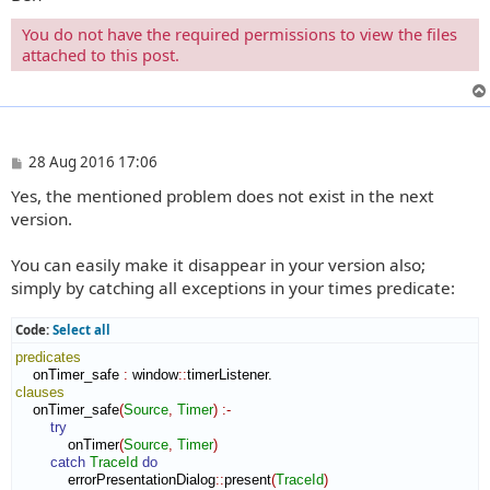
You do not have the required permissions to view the files
attached to this post.
P
28 Aug 2016 17:06
o
Yes, the mentioned problem does not exist in the next
s
t
version.
You can easily make it disappear in your version also;
simply by catching all exceptions in your times predicate:
Code:
Select all
predicates
    onTimer_safe 
:
window
::
timerListener
clauses
    onTimer_safe
(
Source
,
Timer
)
:-
try
            onTimer
(
Source
,
Timer
)
catch
TraceId
do
            errorPresentationDialog
::
present
(
TraceId
)