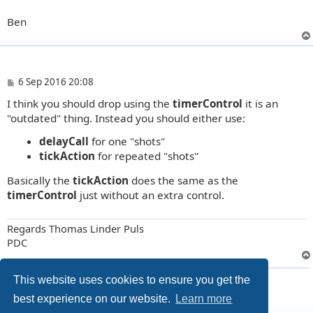
Ben
P
6 Sep 2016 20:08
o
I think you should drop using the
timerControl
it is an
s
t
"outdated" thing. Instead you should either use:
delayCall
for one "shots"
tickAction
for repeated "shots"
Basically the
tickAction
does the same as the
timerControl
just without an extra control.
Regards Thomas Linder Puls
PDC
12 posts • Page
1
of
1
This website uses cookies to ensure you get the
best experience on our website.
Learn more