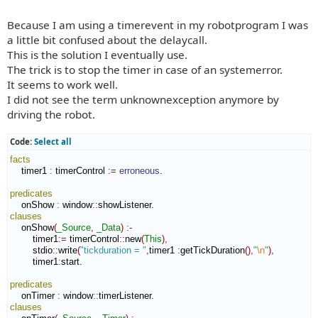
t
Because I am using a timerevent in my robotprogram I was
a little bit confused about the delaycall.
This is the solution I eventually use.
The trick is to stop the timer in case of an systemerror.
It seems to work well.
I did not see the term unknownexception anymore by
driving the robot.
Code:
Select all
facts
    timer1 
:
timerControl
:=
erroneous
.

predicates
    onShow 
:
window
::
showListener
clauses
    onShow
(
_Source
,
_Data
)
:-
        timer1
:=
 timerControl
::
new
(
This
)
,
        stdio
::
write
(
"tickduration = "
,
timer1 
:
getTickDuration
(
)
,
"
\n
"
)
,
        timer1
:
start
.

predicates
    onTimer 
:
window
::
timerListener
clauses