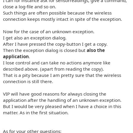
I can for instance ask for sensorreadings, give a command,
close a log-file and so on.
Such things are often possible because the wireless
connection keeps mostly intact in spite of the exception.
Now for the case of an unknown exception.
I get also an exception dialog.
After I have pressed the copy-button I get a copy.
Then the exception dialog is closed but
also the
application
.
I lose control and can take no actions anymore like
described above. (apart from reading the copy).
That is a pity because I am pretty sure that the wireless
connection is still there.
VIP will have good reasons for always closing the
application after the handling of an unknown exception.
But I would be very pleased when I have a choice in this
matter. As in the first situation.
As for your other questions: