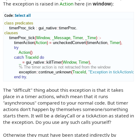
The exception is raised in
Action
here (in
window
):
Code:
Select all
class
predicates
    timerProc_tick 
:
gui_native
::
timerProc
clauses
    timerProc_tick
(
Window
,
_Message
,
Timer
,
_Time
)
:-
        timerAction
(
Action
)
=
 uncheckedConvert
(
timerAction
,
Timer
)
,
try
Action
(
)
catch
TraceId
do
_
=
 gui_native
::
killTimer
(
Window
,
Timer
)
,
% The timer action is not retracted from the window
            exception
::
continue_unknown
(
TraceId
,
"Exception in tickAction/de
end try
.
The "difficult" thing about this exception is that it takes
place in a timer actions, which mean that it runs
"asynchronous" compared to your normal code. But timer
actions don't happen by themselves someone/something
starts them. It will be a delayCall or a tickAction as stated in
the exception. Do you use any such calls yourself?
Otherwise they must have been stated indirectly by