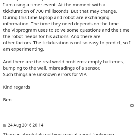
I am using a timer event. At the moment with a
tickduration of 700 millisconds. But that may change.
During this time laptop and robot are exchanging
information. The time they need depends on the time
the Vipprogram uses to solve some questions and the time
the robot needs for his actions. And there are
other factors. The tickduration is not so easy to predict, so I
am experimenting.
And there are the real world problems: empty batteries,
bumping to the wall, misreadings of a sensor.
Such things are unknown errors for VIP.
Kind regards
Ben
P
24 Aug 2016 20:14
o
There is absolutely nothing special about "unknown
s