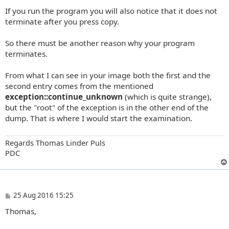
If you run the program you will also notice that it does not
terminate after you press copy.
So there must be another reason why your program
terminates.
From what I can see in your image both the first and the
second entry comes from the mentioned
exception::continue_unknown
(which is quite strange),
but the "root" of the exception is in the other end of the
dump. That is where I would start the examination.
Regards Thomas Linder Puls
PDC
P
25 Aug 2016 15:25
o
Thomas,
s
t