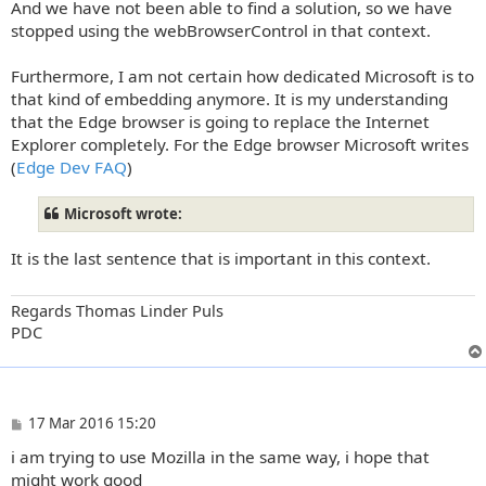
And we have not been able to find a solution, so we have
stopped using the webBrowserControl in that context.
Furthermore, I am not certain how dedicated Microsoft is to
that kind of embedding anymore. It is my understanding
that the Edge browser is going to replace the Internet
Explorer completely. For the Edge browser Microsoft writes
(
Edge Dev FAQ
)
Microsoft wrote:
It is the last sentence that is important in this context.
Regards Thomas Linder Puls
PDC
P
17 Mar 2016 15:20
o
i am trying to use Mozilla in the same way, i hope that
s
t
might work good