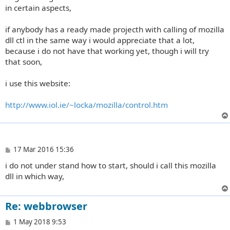
in certain aspects,
if anybody has a ready made projecth with calling of mozilla
dll ctl in the same way i would appreciate that a lot,
because i do not have that working yet, though i will try
that soon,
i use this website:
http://www.iol.ie/~locka/mozilla/control.htm
P
17 Mar 2016 15:36
o
i do not under stand how to start, should i call this mozilla
s
t
dll in which way,
Re: webbrowser
P
1 May 2018 9:53
o