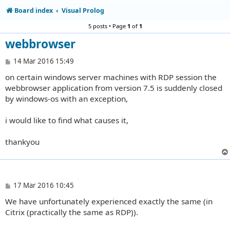
Board index
Visual Prolog
5 posts • Page
1
of
1
webbrowser
P
14 Mar 2016 15:49
o
on certain windows server machines with RDP session the
s
t
webbrowser application from version 7.5 is suddenly closed
by windows-os with an exception,
i would like to find what causes it,
thankyou
P
17 Mar 2016 10:45
o
We have unfortunately experienced exactly the same (in
s
t
Citrix (practically the same as RDP)).