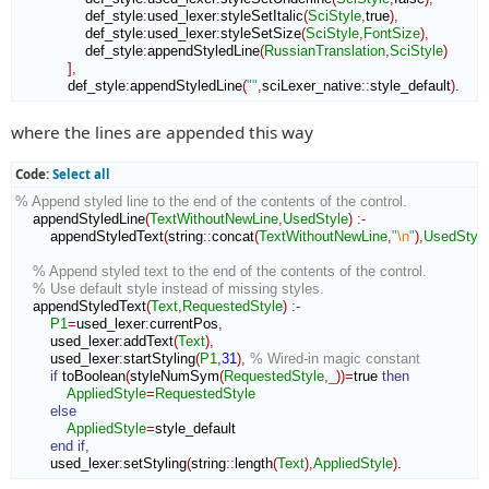
                def_style
:
used_lexer
:
styleSetItalic
(
SciStyle
,
true
)
,
                def_style
:
used_lexer
:
styleSetSize
(
SciStyle
,
FontSize
)
,
                def_style
:
appendStyledLine
(
RussianTranslation
,
SciStyle
)
]
,
            def_style
:
appendStyledLine
(
""
,
sciLexer_native
::
style_default
)
.
where the lines are appended this way
Code:
Select all
% Append styled line to the end of the contents of the control.
    appendStyledLine
(
TextWithoutNewLine
,
UsedStyle
)
:-
        appendStyledText
(
string
::
concat
(
TextWithoutNewLine
,
"
\n
"
)
,
UsedStyle
% Append styled text to the end of the contents of the control.
% Use default style instead of missing styles.
    appendStyledText
(
Text
,
RequestedStyle
)
:-
P1
=
used_lexer
:
currentPos
,
        used_lexer
:
addText
(
Text
)
,
        used_lexer
:
startStyling
(
P1
,
31
)
,
% Wired-in magic constant
if
 toBoolean
(
styleNumSym
(
RequestedStyle
,
_
)
)
=
true 
then
AppliedStyle
=
RequestedStyle
else
AppliedStyle
=
style_default

end if
,
        used_lexer
:
setStyling
(
string
::
length
(
Text
)
,
AppliedStyle
)
.