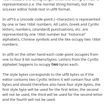
representation (i.e. the normal string format), but the
sciLexer editor holds text in utf8 format.
In utf16 a Unicode code-point (~character) is represented
by one or two 16bit numbers. All Latin, Greek and Cyrillic
letters, numbers, (standard) punctuations, etc. are
represented by one 16bit number but "historical"
alphabets, Chinese symbols and the like occupy two 16bit
numbers.
In utf8 on the other hand each code-point occupies from
one to four 8 bit numbers/bytes. Letters from the Cyrillic
alphabet happens to occupy
two
bytes each.
The style bytes corresponds to the utf8 bytes so if the
editor contains two Cyrillic letters it will contain four utf8
bytes and should therefore also have four style bytes, the
first style byte will be used for the first letter, the second
will not be used, the third will be used for the second letter
and the fourth will not be used.