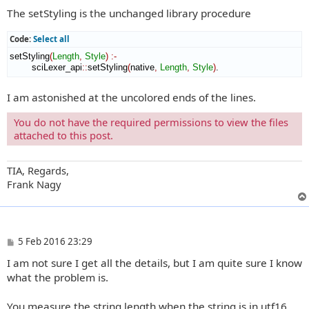
The setStyling is the unchanged library procedure
Code:
Select all
setStyling
(
Length
,
Style
)
:-
        sciLexer_api
::
setStyling
(
native
,
Length
,
Style
)
.
I am astonished at the uncolored ends of the lines.
You do not have the required permissions to view the files
attached to this post.
TIA, Regards,
Frank Nagy
P
5 Feb 2016 23:29
o
I am not sure I get all the details, but I am quite sure I know
s
t
what the problem is.
You measure the string length when the string is in utf16