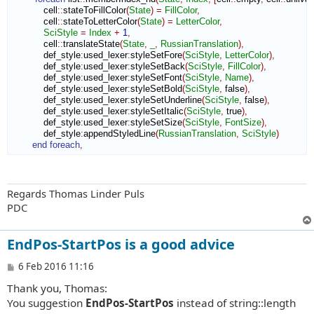
            cell
::
stateToFillColor
(
State
)
=
FillColor
,
            cell
::
stateToLetterColor
(
State
)
=
LetterColor
,
SciStyle
=
Index
+
1
,
            cell
::
translateState
(
State
,
_
,
RussianTranslation
)
,
            def_style
:
used_lexer
:
styleSetFore
(
SciStyle
,
LetterColor
)
,
            def_style
:
used_lexer
:
styleSetBack
(
SciStyle
,
FillColor
)
,
            def_style
:
used_lexer
:
styleSetFont
(
SciStyle
,
Name
)
,
            def_style
:
used_lexer
:
styleSetBold
(
SciStyle
,
 false
)
,
            def_style
:
used_lexer
:
styleSetUnderline
(
SciStyle
,
 false
)
,
            def_style
:
used_lexer
:
styleSetItalic
(
SciStyle
,
 true
)
,
            def_style
:
used_lexer
:
styleSetSize
(
SciStyle
,
FontSize
)
,
            def_style
:
appendStyledLine
(
RussianTranslation
,
SciStyle
)
end foreach
,
Regards Thomas Linder Puls
PDC
EndPos-StartPos is a good advice
P
6 Feb 2016 11:16
o
Thank you, Thomas:
s
t
You suggestion
EndPos-StartPos
instead of string::length