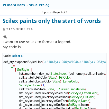
Board index
Visual Prolog
4 posts • Page
1
of
1
Scilex paints only the start of words
P
5 Feb 2016 19:14
o
Hi,
s
t
I want to use sciLex to format a legend.
My code is
Code:
Select all
def_style
:
appendStyledLine
(
"&#1047;&#1040;&#1044;&#1040;&#1053;&#1
_
=
[
SciStyle
||
                list
::
memberIndex_nd
(
State
,
Index
,
[
cell
::
empty
,
cell
::
unlivable
,
ce
                cell
::
stateToFillColor
(
State
)
=
FillColor
,
                cell
::
stateToLetterColor
(
State
)
=
LetterColor
,
SciStyle
=
Index
+
1
,
                cell
::
translateState
(
State
,
_
,
RussianTranslation
)
,
                def_style
:
used_lexer
:
styleSetFore
(
SciStyle
,
LetterColor
)
,
                def_style
:
used_lexer
:
styleSetBack
(
SciStyle
,
FillColor
)
,
                def_style
:
used_lexer
:
styleSetFont
(
SciStyle
,
Name
)
,
                def_style
:
used_lexer
:
styleSetBold
(
SciStyle
,
false
)
,
                def_style
:
used_lexer
:
styleSetUnderline
(
SciStyle
,
false
)
,