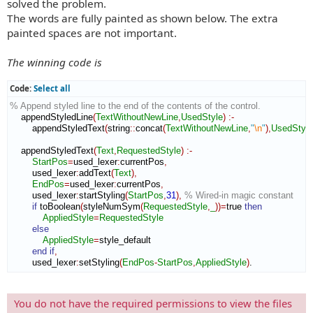
solved the problem.
The words are fully painted as shown below. The extra
painted spaces are not important.
The winning code is
Code:
Select all
% Append styled line to the end of the contents of the control.
    appendStyledLine
(
TextWithoutNewLine
,
UsedStyle
)
:-
        appendStyledText
(
string
::
concat
(
TextWithoutNewLine
,
"
\n
"
)
,
UsedStyle
    appendStyledText
(
Text
,
RequestedStyle
)
:-
StartPos
=
used_lexer
:
currentPos
,
        used_lexer
:
addText
(
Text
)
,
EndPos
=
used_lexer
:
currentPos
,
        used_lexer
:
startStyling
(
StartPos
,
31
)
,
% Wired-in magic constant
if
 toBoolean
(
styleNumSym
(
RequestedStyle
,
_
)
)
=
true 
then
AppliedStyle
=
RequestedStyle
else
AppliedStyle
=
style_default

end if
,
        used_lexer
:
setStyling
(
EndPos
-
StartPos
,
AppliedStyle
)
.
You do not have the required permissions to view the files