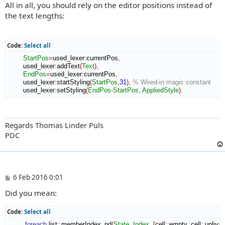
All in all, you should rely on the editor positions instead of
the text lengths:
Code:
Select all
StartPos
=
used_lexer
:
currentPos
,
        used_lexer
:
addText
(
Text
)
,
EndPos
=
used_lexer
:
currentPos
,
        used_lexer
:
startStyling
(
StartPos
,
31
)
,
% Wired-in magic constant
        used_lexer
:
setStyling
(
EndPos
-
StartPos
,
AppliedStyle
)
.
Regards Thomas Linder Puls
PDC
P
6 Feb 2016 0:01
o
Did you mean:
s
t
Code:
Select all
foreach
 list
::
memberIndex_nd
(
State
,
Index
,
[
cell
::
empty
,
 cell
::
unlivab