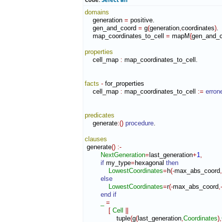
domains
    generation 
=
 positive.

    gen_and_coord 
=
 g
(
generation
,
coordinates
)
.

    map_coordinates_to_cell 
=
 mapM
{
gen_and_c
properties
    cell_map 
:
map_coordinates_to_cell
.

facts
-
 for_properties

    cell_map 
:
map_coordinates_to_cell
:=
erron
predicates
    generate
:
(
)
procedure
.

clauses
 generate
(
)
:-
NextGeneration
=
last_generation
+
1
,
if
 my_type
=
hexagonal 
then
LowestCoordinates
=
h
(
-
max_abs_coord
,
else
LowestCoordinates
=
r
(
-
max_abs_coord
,
end if
_
=
[
Cell
||
                tuple
(
g
(
last_generation
,
Coordinates
)
,