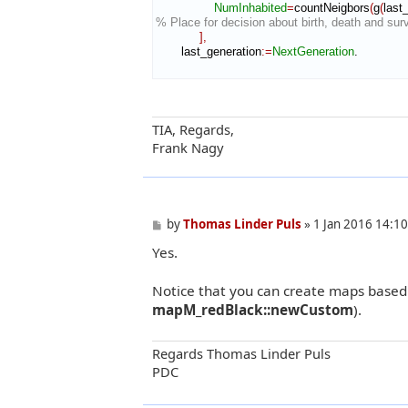
NumInhabited
=
countNeigbors
(
g
(
last
% Place for decision about birth, death and survi
]
,
       last_generation
:=
NextGeneration
.

TIA, Regards,
Frank Nagy
P
by
Thomas Linder Puls
»
1 Jan 2016 14:10
o
Yes.
s
t
Notice that you can create maps based
mapM_redBlack::newCustom
).
Regards Thomas Linder Puls
PDC