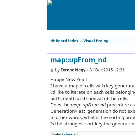
Board index
Visual Prolog
map::upFrom_nd
P
by
Ferenc Nagy
»
31 Dec 2015 12:31
o
Happy New Year!
s
t
I have a map of cells with key generati
I'd like to iterate on each cells belong
birth, death and survival of the cells.
Does the
map::upFrom_nd
procedure cal
Generation>last_generation do not exi
In other words, what is the sorting ord
Is the strongest sort key the generatio
Code:
Select all