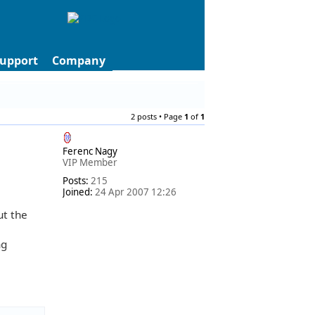
upport
Company
2 posts • Page
1
of
1
Ferenc Nagy
VIP Member
Posts:
215
Joined:
24 Apr 2007 12:26
ut the
ng