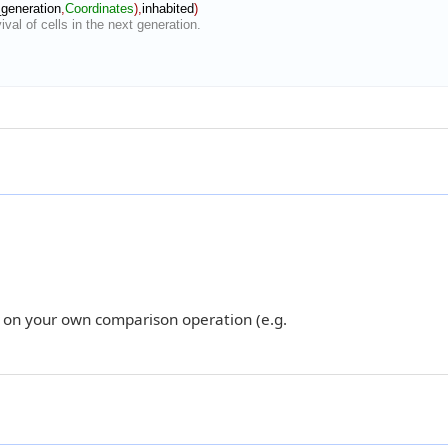
_generation
,
Coordinates
)
,
inhabited
)
val of cells in the next generation.
 on your own comparison operation (e.g.