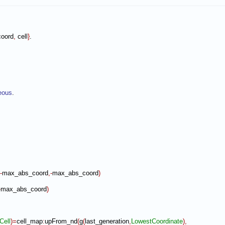
oord
,
 cell
}
.

eous
.

-
max_abs_coord
,-
max_abs_coord
)
-
max_abs_coord
)
Cell
)
=
cell_map
:
upFrom_nd
(
g
(
last_generation
,
LowestCoordinate
)
,