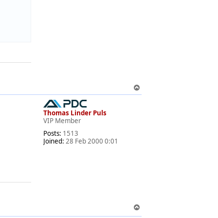
T
o
p
Thomas Linder Puls
VIP Member
Posts:
1513
Joined:
28 Feb 2000 0:01
T
o