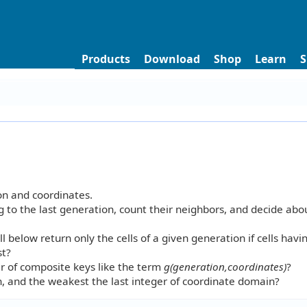
Products
Download
Shop
Learn
S
on and coordinates.
ing to the last generation, count their neighbors, and decide abo
l below return only the cells of a given generation if cells havi
st?
er of composite keys like the term
g(generation,coordinates)
?
n, and the weakest the last integer of coordinate domain?