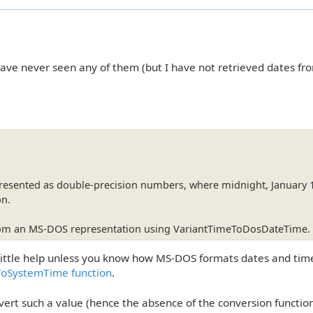
have never seen any of them (but I have not retrieved dates fr
presented as double-precision numbers, where midnight, January 
on.
from an MS-DOS representation using VariantTimeToDosDateTime.
little help unless you know how MS-DOS formats dates and time
ToSystemTime function
.
rt such a value (hence the absence of the conversion function