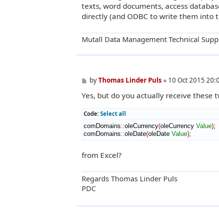
texts, word documents, access database,
directly (and ODBC to write them into t
Mutall Data Management Technical Supp
P
by
Thomas Linder Puls
»
10 Oct 2015 20:
o
Yes, but do you actually receive these 
s
t
Code:
Select all
comDomains
::
oleCurrency
(
oleCurrency 
Value
)
;

comDomains
::
oleDate
(
oleDate 
Value
)
;
from Excel?
Regards Thomas Linder Puls
PDC