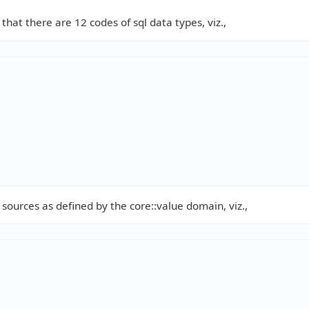
that there are 12 codes of sql data types, viz.,
 sources as defined by the core::value domain, viz.,