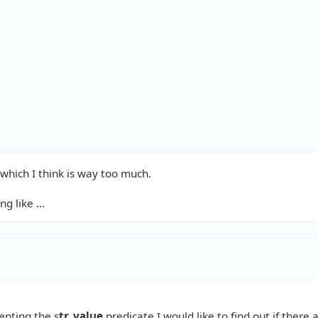


hich I think is way too much.
 like ...
nting the s
tr_value
predicate I would like to find out if there 