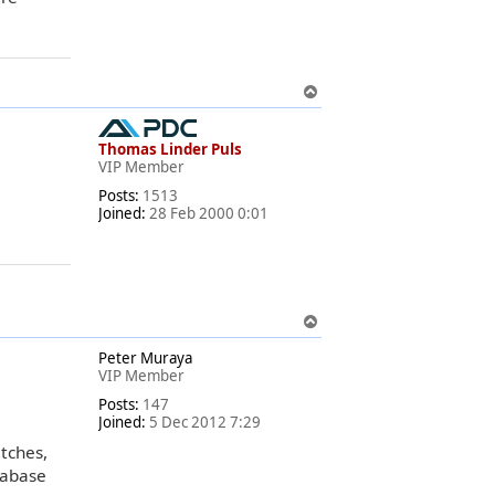
T
o
p
Thomas Linder Puls
VIP Member
Posts:
1513
Joined:
28 Feb 2000 0:01
T
o
Peter Muraya
p
VIP Member
Posts:
147
Joined:
5 Dec 2012 7:29
atches,
tabase