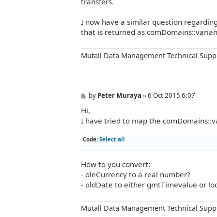
transfers.
I now have a similar question regardin
that is returned as comDomains::varian
Mutall Data Management Technical Supp
P
by
Peter Muraya
»
6 Oct 2015 6:07
o
Hi,
s
t
I have tried to map the comDomains::var
Code:
Select all
How to you convert:-
- oleCurrency to a real number?
- oldDate to either gmtTimevalue or lo
Mutall Data Management Technical Supp