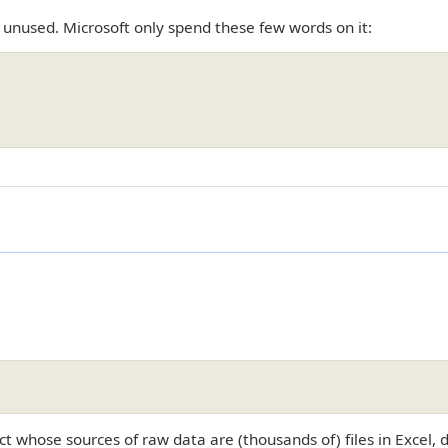
 unused. Microsoft only spend these few words on it:
ct whose sources of raw data are (thousands of) files in Excel, 