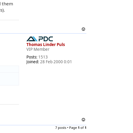
ad them
s).
T
o
p
Thomas Linder Puls
VIP Member
Posts:
1513
Joined:
28 Feb 2000 0:01
T
o
7 posts • Page
1
of
1
p