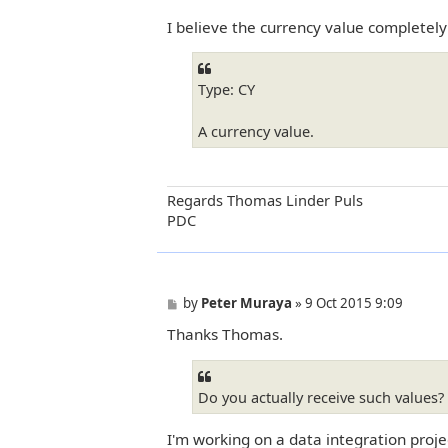
I believe the currency value completely
Type: CY
A currency value.
Regards Thomas Linder Puls
PDC
P
by
Peter Muraya
»
9 Oct 2015 9:09
o
Thanks Thomas.
s
t
Do you actually receive such values?
I'm working on a data integration proje