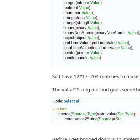
        integer
(
integer 
Value
)
;

        real
(
real 
Value
)
;

        char
(
char 
Value
)
;

        string
(
string 
Value
)
;

        string8
(
string8 
Value
)
;

        binary
(
binary 
Value
)
;

        binaryNonAtomic
(
binaryNonAtomic 
Value
)
;
        object
(
object 
Value
)
;

        gmtTimeValue
(
gmtTimeValue 
Value
)
;

        localTimeValue
(
localTimeValue 
Value
)
;

        pointer
(
pointer 
Value
)
;

        handle
(
handle 
Value
)
.

So I have 12*17=204 matches to make w
The value2String method goes something
Code:
Select all
clauses
    coerce
(
Source
,
Type
)
=
str_value
(
Str
,
Type
)
:-
         core
::
value2String
(
Source
)
=
Str
.
Before I get bogged down with impleme