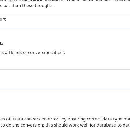
result than these thoughts.
ort
43
 all kinds of conversions itself.
ies of "Data conversion error" by ensuring correct data type m
C to do the conversion; this should work well for database to da