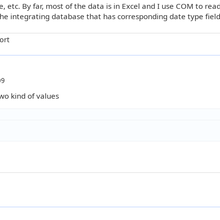
 etc. By far, most of the data is in Excel and I use COM to re
he integrating database that has corresponding date type field
ort
09
two kind of values