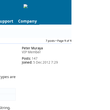
upport
Company
7 posts • Page
1
of
1
Peter Muraya
VIP Member
Posts:
147
Joined:
5 Dec 2012 7:29
types are
tring.