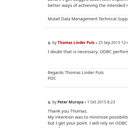
better ways of achieving the intended 
Mutall Data Management Technical Supp
P
by
Thomas Linder Puls
»
25 Sep 2015 12:
o
I doubt that is necessary. ODBC performs
s
t
Regards Thomas Linder Puls
PDC
P
by
Peter Muraya
»
1 Oct 2015 8:23
o
Thank you Thomas.
s
t
My intention was to minimize possibilit
but I get your point. I will rely on ODB