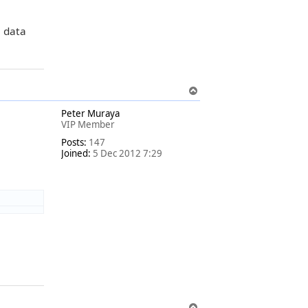
e data
T
o
Peter Muraya
p
VIP Member
Posts:
147
Joined:
5 Dec 2012 7:29
T