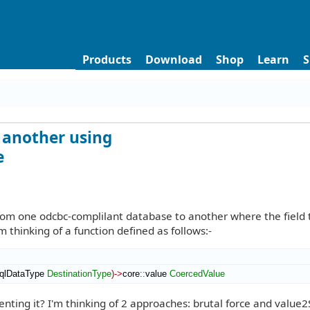
Products
Download
Shop
Learn
S
o another using
e
from one odcbc-complilant database to another where the field 
m thinking of a function defined as follows:-
qlDataType
DestinationType
)
->
core
::
value
CoercedValue
ting it? I'm thinking of 2 approaches: brutal force and value2S