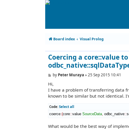
Board index
Visual Prolog
Coercing a core::value t
odbc_native::sqlDataTyp
P
by
Peter Muraya
»
25 Sep 2015 10:41
o
Hi,
s
t
I have a problem of transferring data 
known to be similar but not identical. I'
Code:
Select all
coerce
:
(
core
::
value
SourceData
,
 odbc_native
::
s
What would be the best way of implemen