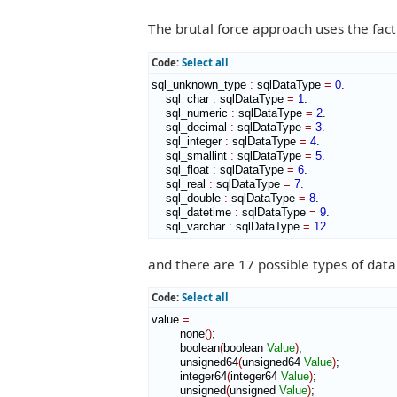
The brutal force approach uses the fact 
Code:
Select all
sql_unknown_type 
:
sqlDataType
=
0
.

    sql_char 
:
sqlDataType
=
1
.

    sql_numeric 
:
sqlDataType
=
2
.

    sql_decimal 
:
sqlDataType
=
3
.

    sql_integer 
:
sqlDataType
=
4
.

    sql_smallint 
:
sqlDataType
=
5
.

    sql_float 
:
sqlDataType
=
6
.

    sql_real 
:
sqlDataType
=
7
.

    sql_double 
:
sqlDataType
=
8
.

    sql_datetime 
:
sqlDataType
=
9
.

    sql_varchar 
:
sqlDataType
=
12
.
and there are 17 possible types of data
Code:
Select all
value 
=
        none
(
)
;

        boolean
(
boolean 
Value
)
;

        unsigned64
(
unsigned64 
Value
)
;

        integer64
(
integer64 
Value
)
;

        unsigned
(
unsigned 
Value
)
;
