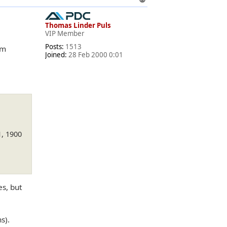
o
p
Thomas Linder Puls
VIP Member
Posts:
1513
om
Joined:
28 Feb 2000 0:01
1, 1900
s, but
s).