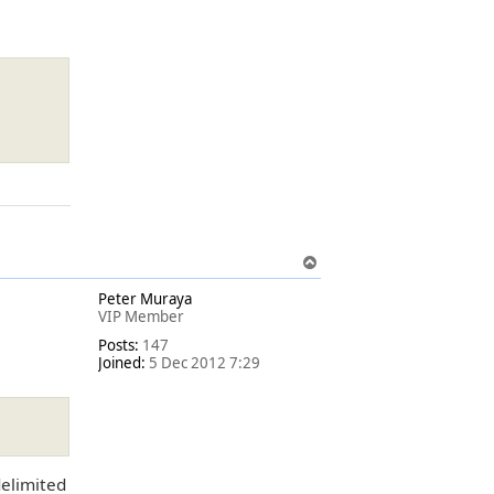
T
o
Peter Muraya
p
VIP Member
Posts:
147
Joined:
5 Dec 2012 7:29
delimited