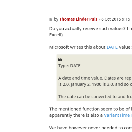
P
by
Thomas Linder Puls
»
6 Oct 2015 9:15
o
Do you actually receive such values? I 
s
t
Excell).
Microsoft writes this about
DATE
value:
Type: DATE
A date and time value. Dates are re
is 2.0, January 2, 1900 is 3.0, and so 
The date can be converted to and 
The mentioned function seem to be of 
apparently there is also a
VariantTime
We have however never needed to conve