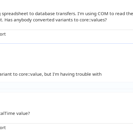
g spreadsheet to database transfers. I'm using COM to read th
t. Has anybody converted variants to core::values?
ort
iant to core::value, but I'm having trouble with
calTime value?
ort