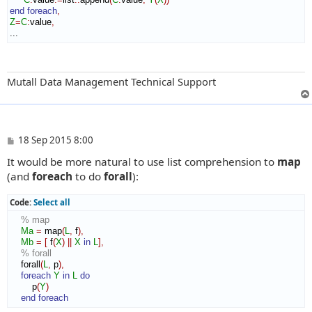
end foreach
,
Z
=
C
:
value
,
...
Mutall Data Management Technical Support
P
18 Sep 2015 8:00
o
It would be more natural to use list comprehension to
map
s
t
(and
foreach
to do
forall
):
Code:
Select all
% map
Ma
=
 map
(
L
,
 f
)
,
Mb
=
[
 f
(
X
)
||
X
in
L
]
,
% forall
    forall
(
L
,
 p
)
,
foreach
Y
in
L
do
        p
(
Y
)
end foreach