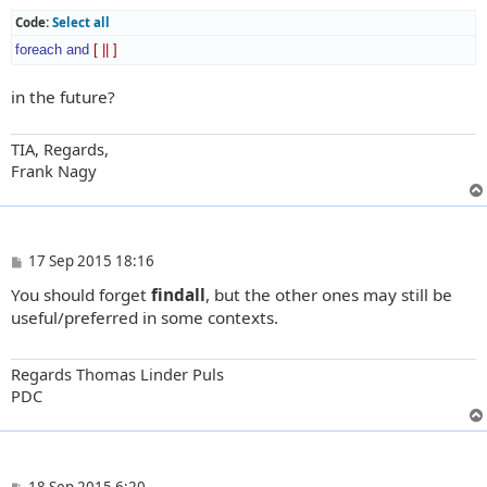
Code:
Select all
foreach
and
[
||
]
in the future?
TIA, Regards,
Frank Nagy
P
17 Sep 2015 18:16
o
You should forget
findall
, but the other ones may still be
s
t
useful/preferred in some contexts.
Regards Thomas Linder Puls
PDC
P
18 Sep 2015 6:20