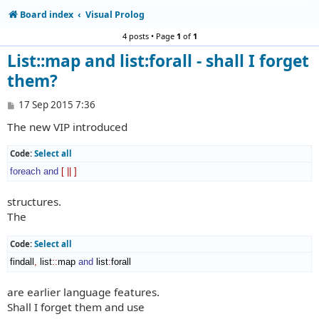
Board index
Visual Prolog
4 posts • Page
1
of
1
List::map and list:forall - shall I forget
them?
P
17 Sep 2015 7:36
o
The new VIP introduced
s
t
Code:
Select all
foreach
and
[
||
]
structures.
The
Code:
Select all
findall
,
 list
::
map
and
 list
:
forall
are earlier language features.
Shall I forget them and use