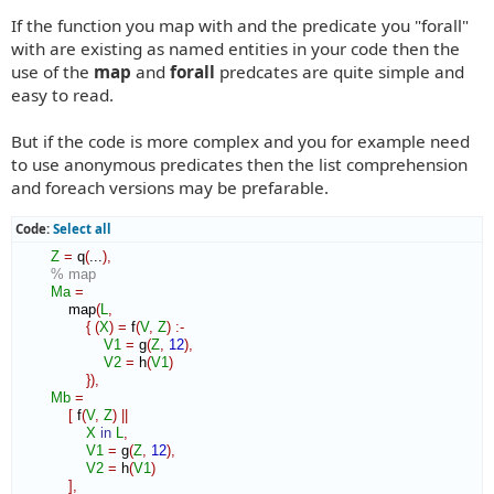
If the function you map with and the predicate you "forall"
with are existing as named entities in your code then the
use of the
map
and
forall
predcates are quite simple and
easy to read.
But if the code is more complex and you for example need
to use anonymous predicates then the list comprehension
and foreach versions may be prefarable.
Code:
Select all
Z
=
 q
(
...
)
,
% map
Ma
=
            map
(
L
,
{
(
X
)
=
 f
(
V
,
Z
)
:-
V1
=
 g
(
Z
,
12
)
,
V2
=
 h
(
V1
)
}
)
,
Mb
=
[
 f
(
V
,
Z
)
||
X
in
L
,
V1
=
 g
(
Z
,
12
)
,
V2
=
 h
(
V1
)
]
,