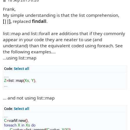
o
Frank,
s
t
My simple understanding is that the list comprehension,
[||],
replaced
findall
.
list::map and list::forall are additions that if they commonly
appear in your code they are neater to use (and
understand) than the equivalent coded using foreach. See
the following examples....
...using list::map
Code:
Select all
Z
=
list
::
map
(
Xs
,
Y
)
,
...
... and not using list::map
Code:
Select all
C
=
varM
:
new
(
)
,
foreach
X
in
Xs
do
C
:
value
:=
list
::
append
(
C
:
value
,
Y
(
X
)
)