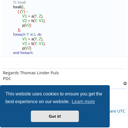
% forall
        forall
(
L
,
{
(
Y
)
:-
V1
=
 a
(
Y
,
Z
)
,
V2
=
 b
(
Y
,
V1
)
,
                p
(
V2
)
}
)
,
foreach
Y
in
L
do
V1
=
 a
(
Y
,
Z
)
,
V2
=
 b
(
Y
,
V1
)
,
                p
(
V2
)
end foreach
.
Regards Thomas Linder Puls
PDC
4 posts • Page
1
of
1
This website uses cookies to ensure you get the
best experience on our website.
Learn more
Board index
All times are
UTC
Got it!
Privacy
|
Terms