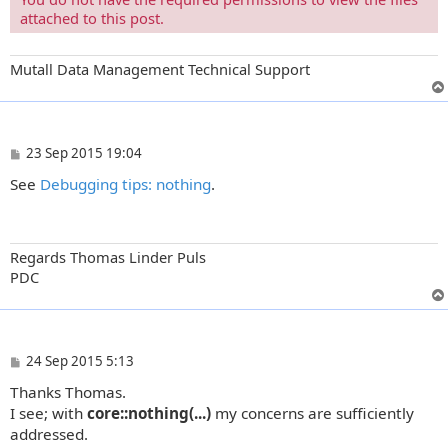
attached to this post.
Mutall Data Management Technical Support
P
23 Sep 2015 19:04
o
See
Debugging tips: nothing
.
s
t
Regards Thomas Linder Puls
PDC
P
24 Sep 2015 5:13
o
Thanks Thomas.
s
t
I see; with
core::nothing(...)
my concerns are sufficiently
addressed.