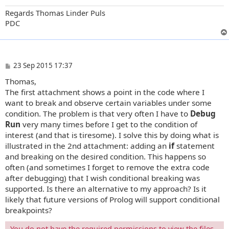
Regards Thomas Linder Puls
PDC
P
23 Sep 2015 17:37
o
Thomas,
s
t
The first attachment shows a point in the code where I
want to break and observe certain variables under some
condition. The problem is that very often I have to
Debug
Run
very many times before I get to the condition of
interest (and that is tiresome). I solve this by doing what is
illustrated in the 2nd attachment: adding an
if
statement
and breaking on the desired condition. This happens so
often (and sometimes I forget to remove the extra code
after debugging) that I wish conditional breaking was
supported. Is there an alternative to my approach? Is it
likely that future versions of Prolog will support conditional
breakpoints?
You do not have the required permissions to view the files