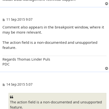
P
11 Sep 2015 9:07
o
Comment also appears in the breakpoint window, where it
s
t
may be more relevant.
The action field is a non-documented and unsupported
feature.
Regards Thomas Linder Puls
PDC
P
14 Sep 2015 5:07
o
s
t
The action field is a non-documented and unsupported
feature.