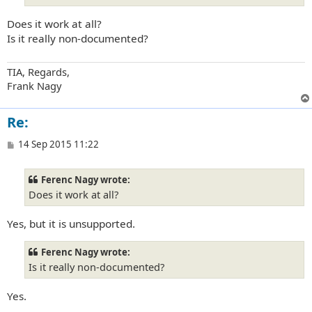
Does it work at all?
Is it really non-documented?
TIA, Regards,
Frank Nagy
Re:
P
14 Sep 2015 11:22
o
s
t
Ferenc Nagy wrote:
Does it work at all?
Yes, but it is unsupported.
Ferenc Nagy wrote:
Is it really non-documented?
Yes.