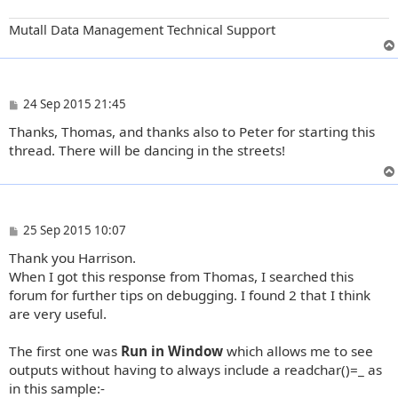
Mutall Data Management Technical Support
P
24 Sep 2015 21:45
o
Thanks, Thomas, and thanks also to Peter for starting this
s
t
thread. There will be dancing in the streets!
P
25 Sep 2015 10:07
o
Thank you Harrison.
s
t
When I got this response from Thomas, I searched this
forum for further tips on debugging. I found 2 that I think
are very useful.
The first one was
Run in Window
which allows me to see
outputs without having to always include a readchar()=_ as
in this sample:-