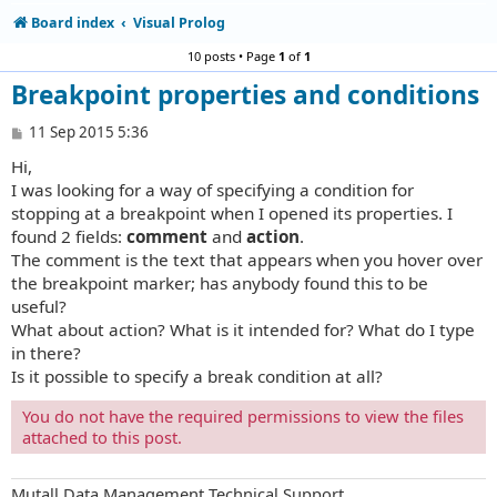
Board index
Visual Prolog
10 posts • Page
1
of
1
Breakpoint properties and conditions
P
11 Sep 2015 5:36
o
Hi,
s
t
I was looking for a way of specifying a condition for
stopping at a breakpoint when I opened its properties. I
found 2 fields:
comment
and
action
.
The comment is the text that appears when you hover over
the breakpoint marker; has anybody found this to be
useful?
What about action? What is it intended for? What do I type
in there?
Is it possible to specify a break condition at all?
You do not have the required permissions to view the files
attached to this post.
Mutall Data Management Technical Support