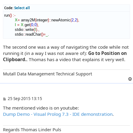
Code:
Select all
run
(
)
:-
X
=
 array2M
{
integer
}
::
newAtomic
(
2
,
2
)
,
I
=
X
:
get
(
0
,
0
)
,
         stdio
::
write
(
I
)
.
,
         stdio
::
readChar
(
)
=
_
.
The second one was a way of navigating the code while not
running it (in a way I was not aware of):
Go to Position on
Clipboard.
. Thomas has a video that explains it very well.
Mutall Data Management Technical Support
P
25 Sep 2015 13:15
o
The mentioned video is on youtube:
s
t
Dump Demo - Visual Prolog 7.3 - IDE demonstration
.
Regards Thomas Linder Puls