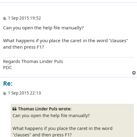
P
1 Sep 2015 19:52
o
Can you open the help file manually?
s
t
What happens if you place the caret in the word "clauses"
and then press F1?
Regards Thomas Linder Puls
PDC
Re:
P
1 Sep 2015 22:13
o
s
t
Thomas Linder Puls wrote:
Can you open the help file manually?
What happens if you place the caret in the word
"clauses" and then press F1?