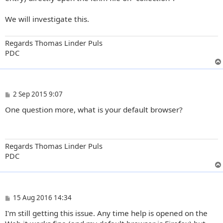
We will investigate this.
Regards Thomas Linder Puls
PDC
P
2 Sep 2015 9:07
o
One question more, what is your default browser?
s
t
Regards Thomas Linder Puls
PDC
P
15 Aug 2016 14:34
o
I'm still getting this issue. Any time help is opened on the
s
t