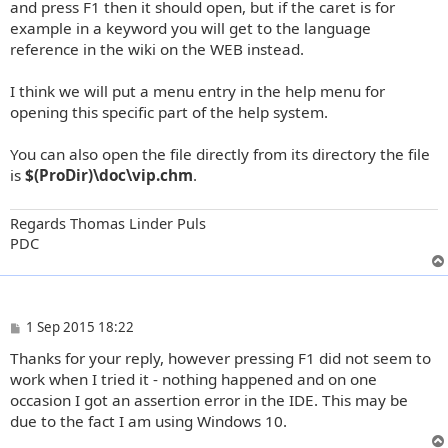
and press F1 then it should open, but if the caret is for
example in a keyword you will get to the language
reference in the wiki on the WEB instead.
I think we will put a menu entry in the help menu for
opening this specific part of the help system.
You can also open the file directly from its directory the file
is
$(ProDir)\doc\vip.chm
.
Regards Thomas Linder Puls
PDC
P
1 Sep 2015 18:22
o
Thanks for your reply, however pressing F1 did not seem to
s
t
work when I tried it - nothing happened and on one
occasion I got an assertion error in the IDE. This may be
due to the fact I am using Windows 10.