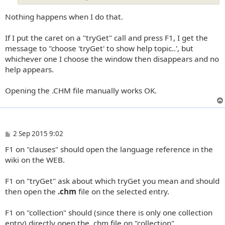
Nothing happens when I do that.
If I put the caret on a "tryGet" call and press F1, I get the
message to "choose 'tryGet' to show help topic..', but
whichever one I choose the window then disappears and no
help appears.
Opening the .CHM file manually works OK.
P
2 Sep 2015 9:02
o
F1 on "clauses" should open the language reference in the
s
t
wiki on the WEB.
F1 on "tryGet" ask about which tryGet you mean and should
then open the
.chm
file on the selected entry.
F1 on "collection" should (since there is only one collection
entry) directly open the .chm file on "collection".