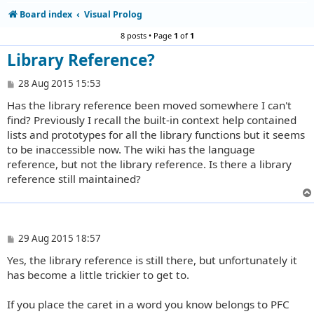
Board index
Visual Prolog
8 posts • Page
1
of
1
Library Reference?
P
28 Aug 2015 15:53
o
Has the library reference been moved somewhere I can't
s
t
find? Previously I recall the built-in context help contained
lists and prototypes for all the library functions but it seems
to be inaccessible now. The wiki has the language
reference, but not the library reference. Is there a library
reference still maintained?
P
29 Aug 2015 18:57
o
Yes, the library reference is still there, but unfortunately it
s
t
has become a little trickier to get to.
If you place the caret in a word you know belongs to PFC