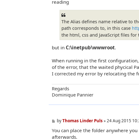
reading
The Alias defines name relative to th
path corresponds to, in this case
htt
the html, css and JavaScript files fo
but in
C:\inetpub\wwwroot
.
When running in the first configuration
of the error, that the waited phycical 
I corrected my error by relocating the fo
Regards
Dominique Pannier
P
by
Thomas Linder Puls
»
24 Aug 2015 10:
o
You can place the folder anywhere you li
s
t
afterwards.