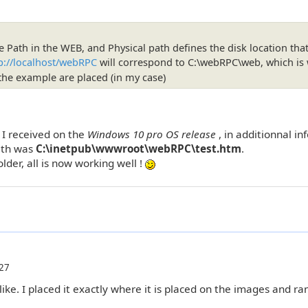
e Path in the WEB, and Physical path defines the disk location that
p://localhost/webRPC
will correspond to C:\webRPC\web, which is
r the example are placed (in my case)
, I received on the
Windows 10 pro OS release
, in additionnal i
Path was
C:\inetpub\wwwroot\webRPC\test.htm
.
lder, all is now working well !
27
ke. I placed it exactly where it is placed on the images and ran