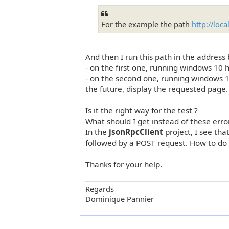
For the example the path
http://loc
And then I run this path in the address
- on the first one, running windows 10 
- on the second one, running windows 10
the future, display the requested page.
Is it the right way for the test ?
What should I get instead of these err
In the
jsonRpcClient
project, I see tha
followed by a POST request. How to do t
Thanks for your help.
Regards
Dominique Pannier