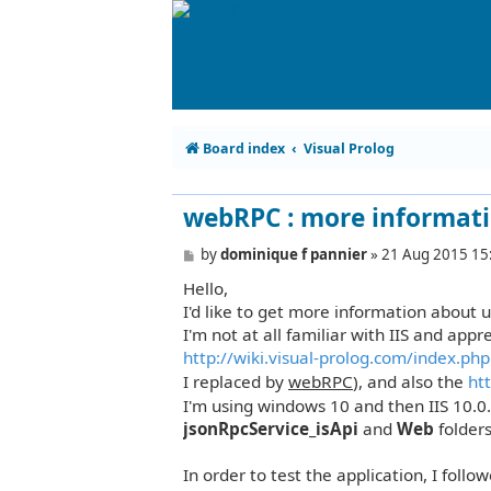
Board index
Visual Prolog
webRPC : more informati
P
by
dominique f pannier
»
21 Aug 2015 15
o
Hello,
s
t
I'd like to get more information about us
I'm not at all familiar with IIS and app
http://wiki.visual-prolog.com/index.php .
I replaced by
webRPC
), and also the
htt
I'm using windows 10 and then IIS 10.0
jsonRpcService_isApi
and
Web
folder
In order to test the application, I follo