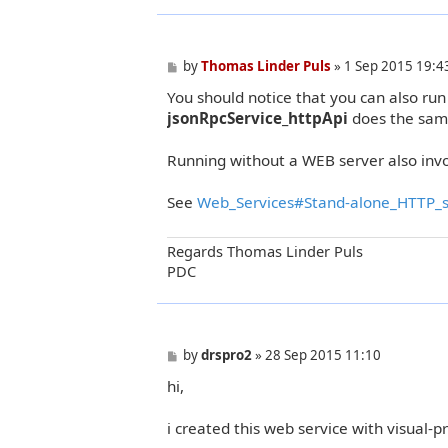
P
by
Thomas Linder Puls
»
1 Sep 2015 19:4
o
You should notice that you can also run
s
t
jsonRpcService_httpApi
does the sam
Running without a WEB server also inv
See
Web_Services#Stand-alone_HTTP_s
Regards Thomas Linder Puls
PDC
P
by
drspro2
»
28 Sep 2015 11:10
o
hi,
s
t
i created this web service with visual-p