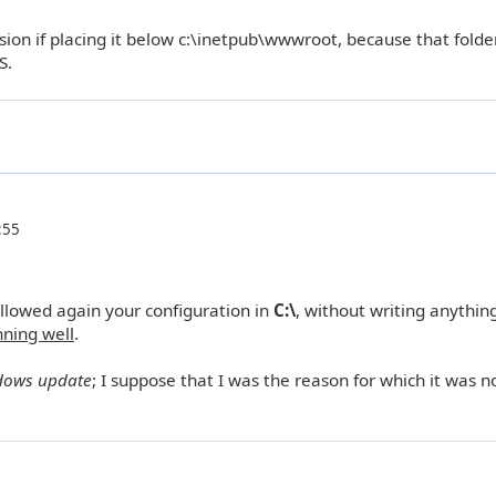
sion if placing it below c:\inetpub\wwwroot, because that folder
S.
:55
llowed again your configuration in
C:\
, without writing anything
nning well
.
dows update
; I suppose that I was the reason for which it was n