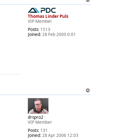
o
p
Thomas Linder Puls
VIP Member
Posts:
1513
Joined:
28 Feb 2000 0:01
.
T
o
p
drspro2
VIP Member
Posts:
131
Joined:
28 Apr 2006 12:03