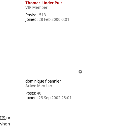
Thomas Linder Puls
VIP Member
Posts:
1513
Joined:
28 Feb 2000 0:01
T
o
dominique f pannier
p
Active Member
Posts:
40
Joined:
23 Sep 2002 23:01
 IIS
or
 when