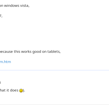
on windows vista,
7,
ecause this works good on tablets,
em.htm
6
hat it does
).