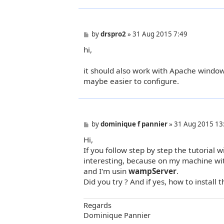
P
by
drspro2
»
31 Aug 2015 7:49
o
hi,
s
t
it should also work with Apache windows
maybe easier to configure.
P
by
dominique f pannier
»
31 Aug 2015 13
o
Hi,
s
t
If you follow step by step the tutorial 
interesting, because on my machine w
and I'm usin
wampServer
.
Did you try ? And if yes, how to install th
Regards
Dominique Pannier