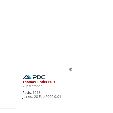
T
o
p
Thomas Linder Puls
VIP Member
Posts:
1513
Joined:
28 Feb 2000 0:01