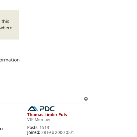
 this
 where
nformation
T
o
p
Thomas Linder Puls
VIP Member
Posts:
1513
 it
Joined:
28 Feb 2000 0:01