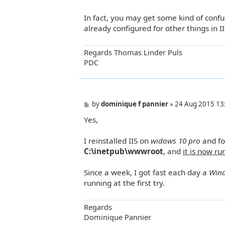
In fact, you may get some kind of confu
already configured for other things in II
Regards Thomas Linder Puls
PDC
P
by
dominique f pannier
»
24 Aug 2015 13
o
Yes,
s
t
I reinstalled IIS on
widows 10 pro
and fo
C:\inetpub\wwwroot
, and
it is now ru
Since a week, I got fast each day a
Win
running at the first try.
Regards
Dominique Pannier