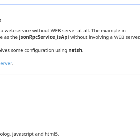
3
 a web service without WEB server at all. The example in
e as the
jsonRpcService_isApi
without involving a WEB server
olves some configuration using
netsh
.
erver
.
rolog, javascript and html5,