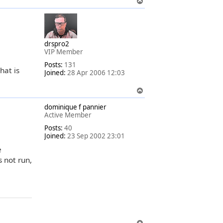
T
o
p
drspro2
VIP Member
Posts:
131
hat is
Joined:
28 Apr 2006 12:03
T
o
dominique f pannier
p
Active Member
Posts:
40
Joined:
23 Sep 2002 23:01
e
 not run,
T