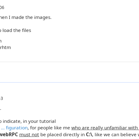
06
hen I made the images.
 load the files
m
arhtm
43
.
 indicate, in your tutorial
.. figuration
, for people like me
who are really unfamiliar with
webRPC
must not
be placed directly in
C:\
, like we can believe