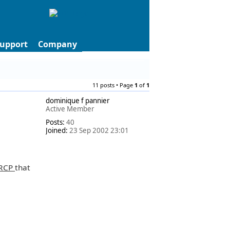
upport
Company
11 posts • Page
1
of
1
dominique f pannier
Active Member
Posts:
40
Joined:
23 Sep 2002 23:01
RCP
that