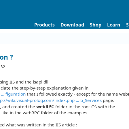
Products
Download
Shop
Learn
S
on ?
:32
ing IIS and the isapi dll.
reciate the step-by-step explanation given in
.. figuration
that I followed exactly - except for the name
web
p://wiki.visual-prolog.com/index.php ... b_Services
page.
., and created the
webRPC
folder in the root C:\ with the
s like in the webRPC folder of the examples.
wed what was written in the IIS article :