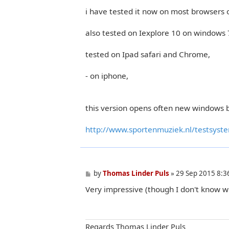
i have tested it now on most browsers 
also tested on Iexplore 10 on windows 
tested on Ipad safari and Chrome,
- on iphone,
this version opens often new windows b
http://www.sportenmuziek.nl/testsyst
P
by
Thomas Linder Puls
»
29 Sep 2015 8:3
o
Very impressive (though I don't know w
s
t
Regards Thomas Linder Puls