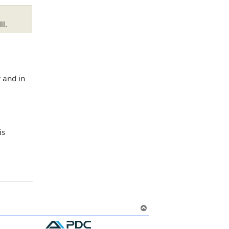
ll.
 and in
is
T
o
p