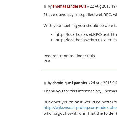
P
by
Thomas Linder Puls
»
22 Aug 2015 19:
o
I have obviously misspelled webRPC, w
s
t
With your spelling you should be able to
http::/localhost/webRPC/test.ht
http::/localhost/webRPC/calend
Regards Thomas Linder Puls
PDC
P
by
dominique f pannier
»
24 Aug 2015 9:
o
Thank you for this information, Thomas
s
t
But don't you think it would be better to
http://wiki.visual-prolog.com/index.php .
who forgot how it runs, that the folder