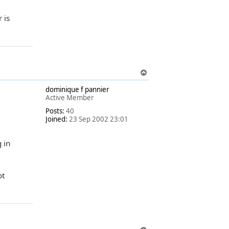
 is
T
o
dominique f pannier
p
Active Member
Posts:
40
Joined:
23 Sep 2002 23:01
 in
ot