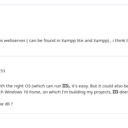
 webserver ( can be found in Xampp lite and Xampp) , i think t
:53
with the right OS (which can run
IIS
), it's easy. But it could also b
ith
Windows 10 home
, on which I'm building my projects,
IIS
does
e dll ?