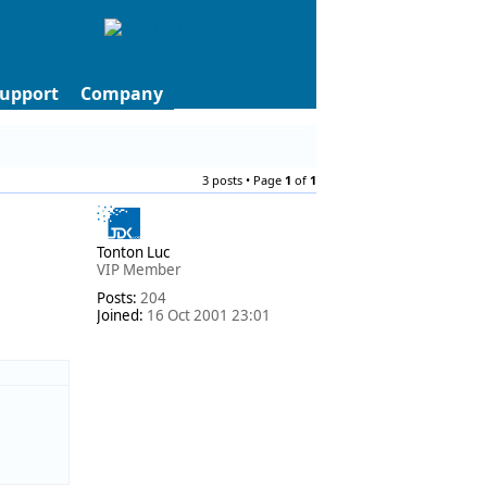
upport
Company
3 posts • Page
1
of
1
Tonton Luc
VIP Member
Posts:
204
Joined:
16 Oct 2001 23:01