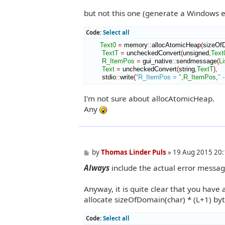
but not this one (generate a Windows er
Code:
Select all
Text0
=
 memory
::
allocAtomicHeap
(
sizeOf
TextT
=
 uncheckedConvert
(
unsigned
,
Text
R_ItemPos
=
 gui_native
::
sendmessage
(
Li
Text
=
 uncheckedConvert
(
string
,
TextT
)
,
        stdio
::
write
(
"R_ItemPos = "
,
R_ItemPos
,
" 
I'm not sure about allocAtomicHeap.
Any
P
by
Thomas Linder Puls
»
19 Aug 2015 20:
o
Always
include the actual error messag
s
t
Anyway, it is quite clear that you have 
allocate sizeOfDomain(char) * (L+1) byt
Code:
Select all