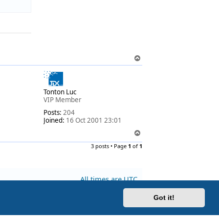
T
o
p
Tonton Luc
VIP Member
Posts:
204
Joined:
16 Oct 2001 23:01
T
o
3 posts • Page
1
of
1
p
All times are
UTC
Got it!