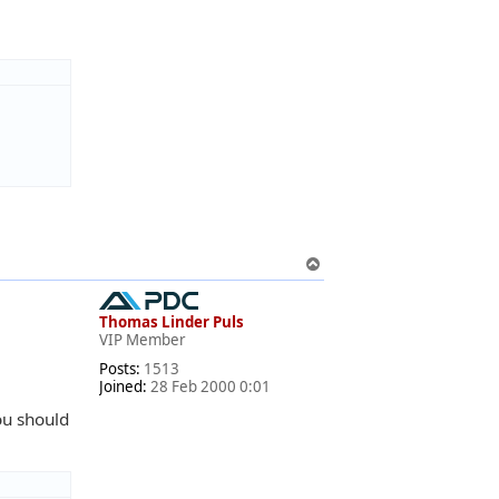
T
o
p
Thomas Linder Puls
VIP Member
Posts:
1513
Joined:
28 Feb 2000 0:01
ou should