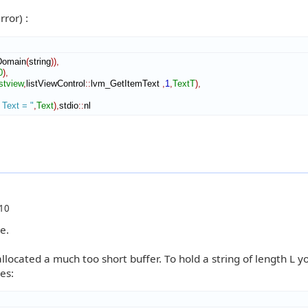
ror) :
Domain
(
string
)
)
,
0
)
,
stview
,
listViewControl
::
lvm_GetItemText
,
1
,
TextT
)
,
- Text = "
,
Text
)
,
stdio
::
nl
10
e.
allocated a much too short buffer. To hold a string of length L y
es: