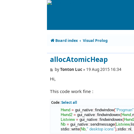
Board index
Visual Prolog
allocAtomicHeap
P
by
Tonton Luc
»
19 Aug 2015 16:34
o
Hi,
s
t
This code work fine :
Code:
Select all
Hwnd
=
 gui_native
::
findwindow
(
"Progman"
Hwnd2
=
 gui_native
::
findwindowex
(
Hwnd
,
n
Listview
=
 gui_native
::
findwindowex
(
Hwnd
Nb
=
 gui_native
::
sendmessage
(
Listview
,
l
        stdio
::
write
(
Nb
,
" desktop icons"
)
,
stdio
::
nl
,