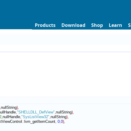
Products
Download
Shop
Learn
S
,
nullString
)
,
ullHandle
,
"SHELLDLL_DefView"
,
nullString
)
,
2
,
nullHandle
,
"SysListView32"
,
nullString
)
,
istViewControl
::
lvm_getItemCount
,
0
,
0
)
,