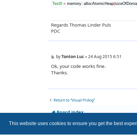
Text0
=
 memory
::
allocAtomicHeap
(
sizeOfDoma
Regards Thomas Linder Puls
PDC
P
by
Tonton Luc
»
24 Aug 2015 6:51
o
Ok, your code works fine.
s
t
Thanks.
Return to “Visual Prolog”
Board index
This website uses cookies to ensure you get the best expe