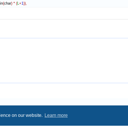
in
(
char
)
*
(
L
+
1
)
)
,
rience on our website.
Learn more
Privacy
|
Terms