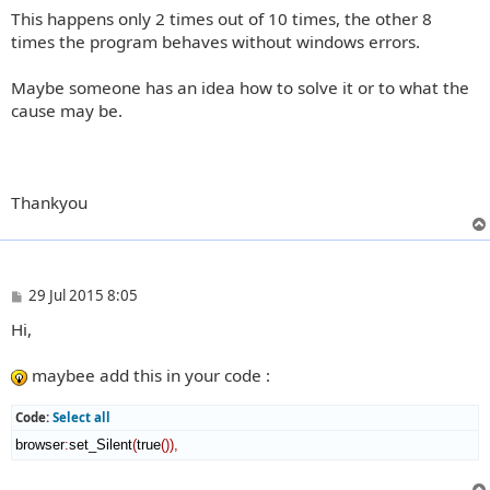
This happens only 2 times out of 10 times, the other 8
times the program behaves without windows errors.
Maybe someone has an idea how to solve it or to what the
cause may be.
Thankyou
P
29 Jul 2015 8:05
o
Hi,
s
t
maybee add this in your code :
Code:
Select all
browser
:
set_Silent
(
true
(
)
)
,