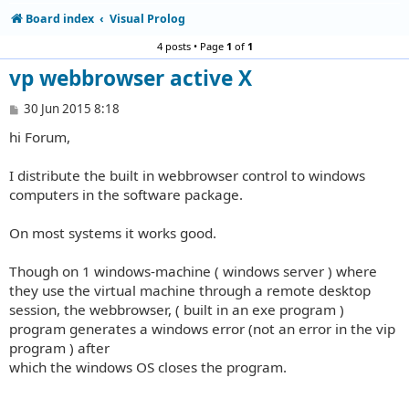
Board index
Visual Prolog
4 posts • Page
1
of
1
vp webbrowser active X
P
30 Jun 2015 8:18
o
hi Forum,
s
t
I distribute the built in webbrowser control to windows
computers in the software package.
On most systems it works good.
Though on 1 windows-machine ( windows server ) where
they use the virtual machine through a remote desktop
session, the webbrowser, ( built in an exe program )
program generates a windows error (not an error in the vip
program ) after
which the windows OS closes the program.