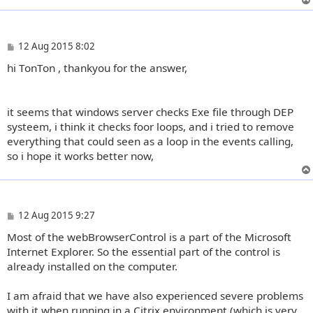
P
12 Aug 2015 8:02
o
hi TonTon , thankyou for the answer,
s
t
it seems that windows server checks Exe file through DEP
systeem, i think it checks foor loops, and i tried to remove
everything that could seen as a loop in the events calling,
so i hope it works better now,
P
12 Aug 2015 9:27
o
Most of the webBrowserControl is a part of the Microsoft
s
t
Internet Explorer. So the essential part of the control is
already installed on the computer.
I am afraid that we have also experienced severe problems
with it when running in a Citrix environment (which is very