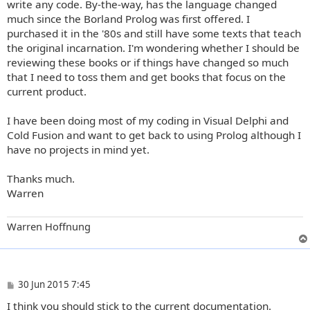
write any code. By-the-way, has the language changed
much since the Borland Prolog was first offered. I
purchased it in the '80s and still have some texts that teach
the original incarnation. I'm wondering whether I should be
reviewing these books or if things have changed so much
that I need to toss them and get books that focus on the
current product.
I have been doing most of my coding in Visual Delphi and
Cold Fusion and want to get back to using Prolog although I
have no projects in mind yet.
Thanks much.
Warren
Warren Hoffnung
P
30 Jun 2015 7:45
o
I think you should stick to the current documentation.
s