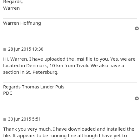
Regards,
Warren
Warren Hoffnung
P
28 Jun 2015 19:30
o
Hi, Warren. I have uploaded the .msi file to you. Yes, we are
s
t
located in Denmark, 10 km from Tivoli. We also have a
section in St. Petersburg.
Regards Thomas Linder Puls
PDC
P
30 Jun 2015 5:51
o
Thank you very much. I have downloaded and installed the
s
t
file. It appears to be running fine although I have yet to