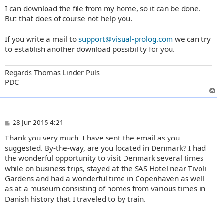
o
I can download the file from my home, so it can be done.
s
t
But that does of course not help you.
If you write a mail to
support@visual-prolog.com
we can try
to establish another download possibility for you.
Regards Thomas Linder Puls
PDC
P
28 Jun 2015 4:21
o
Thank you very much. I have sent the email as you
s
t
suggested. By-the-way, are you located in Denmark? I had
the wonderful opportunity to visit Denmark several times
while on business trips, stayed at the SAS Hotel near Tivoli
Gardens and had a wonderful time in Copenhaven as well
as at a museum consisting of homes from various times in
Danish history that I traveled to by train.