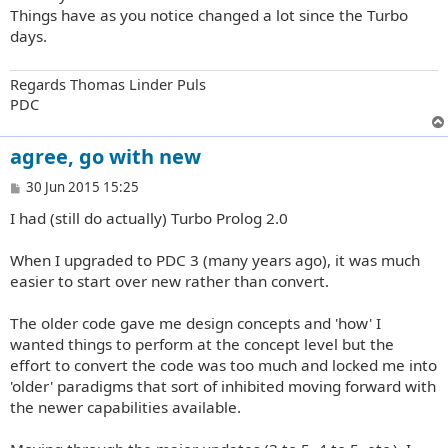
t
Things have as you notice changed a lot since the Turbo
days.
Regards Thomas Linder Puls
PDC
agree, go with new
P
30 Jun 2015 15:25
o
I had (still do actually) Turbo Prolog 2.0
s
t
When I upgraded to PDC 3 (many years ago), it was much
easier to start over new rather than convert.
The older code gave me design concepts and 'how' I
wanted things to perform at the concept level but the
effort to convert the code was too much and locked me into
'older' paradigms that sort of inhibited moving forward with
the newer capabilities available.