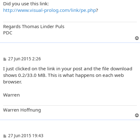
Did you use this link:
s
t
http://www.visual-prolog.com/link/pe.php
?
Regards Thomas Linder Puls
PDC
P
27 Jun 2015 2:26
o
I just clicked on the link in your post and the file download
s
t
shows 0.2/33.0 MB. This is what happens on each web
browser.
Warren
Warren Hoffnung
P
27 Jun 2015 19:43