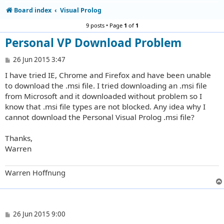
Board index
Visual Prolog
9 posts • Page
1
of
1
Personal VP Download Problem
P
26 Jun 2015 3:47
o
I have tried IE, Chrome and Firefox and have been unable
s
t
to download the .msi file. I tried downloading an .msi file
from Microsoft and it downloaded without problem so I
know that .msi file types are not blocked. Any idea why I
cannot download the Personal Visual Prolog .msi file?
Thanks,
Warren
Warren Hoffnung
P
26 Jun 2015 9:00
o