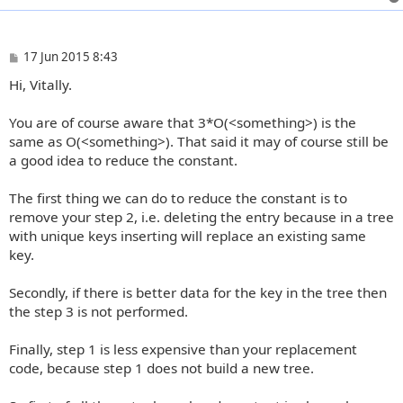
P
17 Jun 2015 8:43
o
Hi, Vitally.
s
t
You are of course aware that 3*O(<something>) is the
same as O(<something>). That said it may of course still be
a good idea to reduce the constant.
The first thing we can do to reduce the constant is to
remove your step 2, i.e. deleting the entry because in a tree
with unique keys inserting will replace an existing same
key.
Secondly, if there is better data for the key in the tree then
the step 3 is not performed.
Finally, step 1 is less expensive than your replacement
code, because step 1 does not build a new tree.