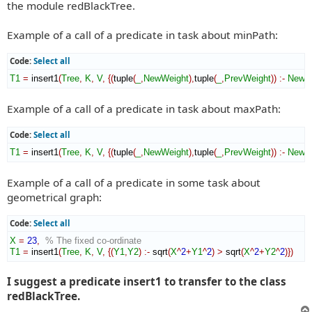
the module redBlackTree.
Example of a call of a predicate in task about minPath:
Code:
Select all
T1
=
 insert1
(
Tree
,
K
,
V
,
{
(
tuple
(
_
,
NewWeight
)
,
tuple
(
_
,
PrevWeight
)
)
:-
NewW
Example of a call of a predicate in task about maxPath:
Code:
Select all
T1
=
 insert1
(
Tree
,
K
,
V
,
{
(
tuple
(
_
,
NewWeight
)
,
tuple
(
_
,
PrevWeight
)
)
:-
NewW
Example of a call of a predicate in some task about
geometrical graph:
Code:
Select all
X
=
23
,
% The fixed co-ordinate
T1
=
 insert1
(
Tree
,
K
,
V
,
{
(
Y1
,
Y2
)
:-
 sqrt
(
X
^
2
+
Y1
^
2
)
>
 sqrt
(
X
^
2
+
Y2
^
2
)
}
)
I suggest a predicate insert1 to transfer to the class
redBlackTree.