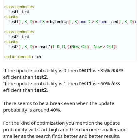
class
predicates
    test1 
:
test
clauses
    test1
(
T
,
K
,
D
)
=
if
X
=
 tryLookUp
(
T
,
K
)
and
D
>
X
then
 insert
(
T
,
K
,
D
)
el
class
predicates
    test2 
:
test
clauses
    test2
(
T
,
K
,
D
)
=
 insert1
(
T
,
K
,
D
,
{
(
New
,
Old
)
:-
New
>
Old
}
)
.

end implement
 main
If the update probability is 0 then
test1
is ~35%
more
efficient than
test2
.
If the update probability is 1 then
test1
is ~60%
less
efficient than
test2
.
There seems to be a break even when the update
probability is around 40%.
For the kind of optimization you mention the update
probability will start high and then become smaller and
smaller as the search finds better and better results.