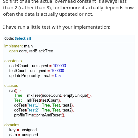
So first of all the actual overhead constant is always less
than 2 (rather than 3), furthermore it actually depends how
often the data is actually updated or not.
I have run a little test with your implementation:
Code:
Select all
implement
 main

open
 core
,
 redBlackTree

constants
    nodeCount 
:
unsigned
=
100000
.

    testCount 
:
unsigned
=
100000
.

    updatePropability 
:
real
=
0.5
.

clauses
    run
(
)
:-
Tree
=
 mkTree
(
nodeCount
,
 emptyUnique
(
)
)
,
Test
=
 mkTest
(
testCount
)
,
        doTest
(
"test1"
,
Tree
,
Test
,
 test1
)
,
        doTest
(
"test2"
,
Tree
,
Test
,
 test2
)
,
        profileTime
::
printAndReset
(
)
.

domains
    key 
=
 unsigned.

    data 
=
 unsigned.
