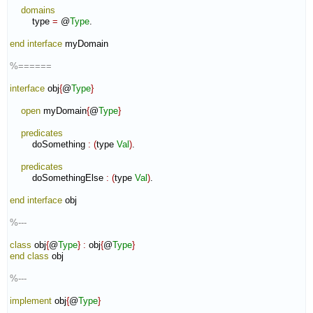
domains
        type 
=
 @
Type
.

end interface
 myDomain

%======
interface
 obj
{
@
Type
}
open
 myDomain
{
@
Type
}
predicates
        doSomething 
:
(
type 
Val
)
.

predicates
        doSomethingElse 
:
(
type 
Val
)
.

end interface
 obj

%---
class
 obj
{
@
Type
}
:
obj
{
@
Type
}
end class
 obj

%---
implement
 obj
{
@
Type
}