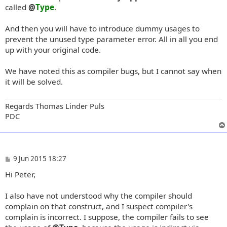
called
@
Type
.
And then you will have to introduce dummy usages to
prevent the unused type parameter error. All in all you end
up with your original code.
We have noted this as compiler bugs, but I cannot say when
it will be solved.
Regards Thomas Linder Puls
PDC
P
9 Jun 2015 18:27
o
Hi Peter,
s
t
I also have not understood why the compiler should
complain on that construct, and I suspect compiler's
complain is incorrect. I suppose, the compiler fails to see