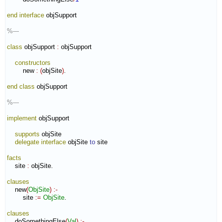
end interface
 objSupport

%---
class
 objSupport 
:
objSupport
constructors
        new 
:
(
objSite
)
.

end class
 objSupport

%---
implement
 objSupport

supports
 objSite

delegate
interface
 objSite 
to
 site

facts
    site 
:
objSite
.

clauses
    new
(
ObjSite
)
:-
        site 
:=
ObjSite
.

clauses
    doSomethingElse
(
Val
)
:-