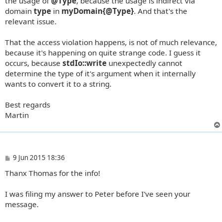
the usage of
@Type
, because the usage is indirect via
domain
type
in
myDomain{@Type}
. And that's the
relevant issue.
That the access violation happens, is not of much relevance,
because it's happening on quite strange code. I guess it
occurs, because
stdIo::write
unexpectedly cannot
determine the type of it's argument when it internally
wants to convert it to a string.
Best regards
Martin
P
9 Jun 2015 18:36
o
Thanx Thomas for the info!
s
t
I was filing my answer to Peter before I've seen your
message.