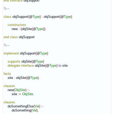
end interface
 objSupport

%---
class
 objSupport
{
@
Type
}
:
objSupport
{
@
Type
}
constructors
        new 
:
(
objSite
{
@
Type
}
)
.

end class
 objSupport

%---
implement
 objSupport
{
@
Type
}
supports
 objSite
{
@
Type
}
delegate
interface
 objSite
{
@
Type
}
to
 site

facts
    site 
:
objSite
{
@
Type
}
.

clauses
    new
(
ObjSite
)
:-
        site 
:=
ObjSite
.

clauses
    doSomethingElse
(
Val
)
:-
        doSomething
(
Val
)
.
