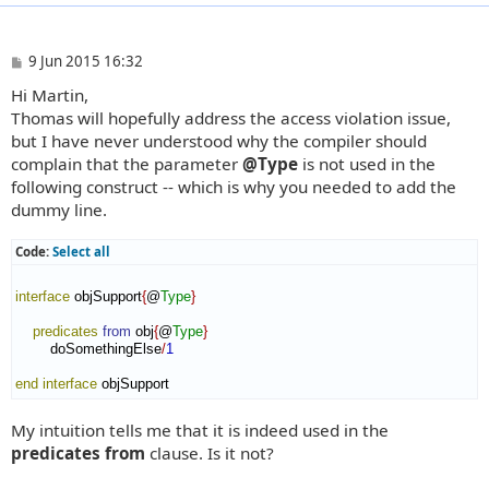
P
9 Jun 2015 16:32
o
Hi Martin,
s
t
Thomas will hopefully address the access violation issue,
but I have never understood why the compiler should
complain that the parameter
@Type
is not used in the
following construct -- which is why you needed to add the
dummy line.
Code:
Select all
interface
 objSupport
{
@
Type
}
predicates
from
 obj
{
@
Type
}
        doSomethingElse
/
1
end interface
 objSupport
My intuition tells me that it is indeed used in the
predicates from
clause. Is it not?