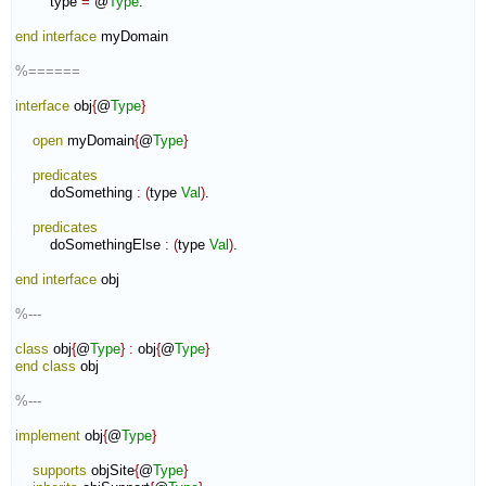
        type 
=
 @
Type
.

end interface
 myDomain

%======
interface
 obj
{
@
Type
}
open
 myDomain
{
@
Type
}
predicates
        doSomething 
:
(
type 
Val
)
.

predicates
        doSomethingElse 
:
(
type 
Val
)
.

end interface
 obj

%---
class
 obj
{
@
Type
}
:
obj
{
@
Type
}
end class
 obj

%---
implement
 obj
{
@
Type
}
supports
 objSite
{
@
Type
}