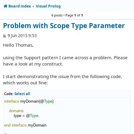
Board index
Visual Prolog
6 posts • Page
1
of
1
Problem with Scope Type Parameter
P
9 Jun 2015 9:53
o
Hello Thomas,
s
t
using the Support pattern I came across a problem. Please
have a look at my construct.
I start demonstrating the issue from the following code,
which works out fine:
Code:
Select all
interface
 myDomain
{
@
Type
}
domains
        type 
=
 @
Type
.

end interface
 myDomain
