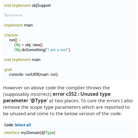
end implement
 objSupport

%======
implement
 main

clauses
    run
(
)
:-
Obj
=
 obj
::
new
(
)
,
Obj
:
doSomething
(
"I am a test"
)
.

end implement
 main

goal
    console
::
runUtf8
(
main
::
run
)
.
However on above code the compiler throws the
(supposably incorrect)
error c352 : Unused type
parameter '@Type'
at two places. To cure the errors I also
remove the scope type parameters which are reported to
be unused and come to the below version of the code:
Code:
Select all
interface
 myDomain
{
@
Type
}