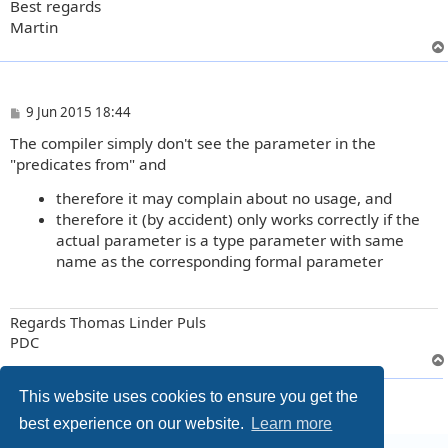
Best regards
Martin
P
9 Jun 2015 18:44
o
The compiler simply don't see the parameter in the
s
t
"predicates from" and
therefore it may complain about no usage, and
therefore it (by accident) only works correctly if the
actual parameter is a type parameter with same
name as the corresponding formal parameter
Regards Thomas Linder Puls
PDC
6 posts • Page
1
of
1
This website uses cookies to ensure you get the
best experience on our website.
Learn more