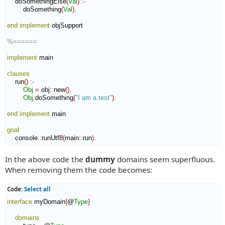
    doSomethingElse
(
Val
)
:-
        doSomething
(
Val
)
.

end implement
 objSupport

%======
implement
 main

clauses
    run
(
)
:-
Obj
=
 obj
::
new
(
)
,
Obj
:
doSomething
(
"I am a test"
)
.

end implement
 main

goal
    console
::
runUtf8
(
main
::
run
)
.
In the above code the
dummy
domains seem superfluous.
When removing them the code becomes:
Code:
Select all
interface
 myDomain
{
@
Type
}
domains