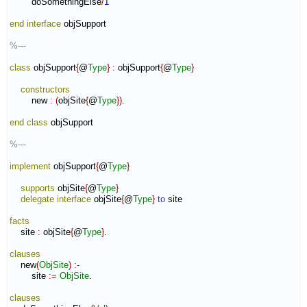
        doSomethingElse
/
1
end interface
 objSupport

%---
class
 objSupport
{
@
Type
}
:
objSupport
{
@
Type
}
constructors
        new 
:
(
objSite
{
@
Type
}
)
.

end class
 objSupport

%---
implement
 objSupport
{
@
Type
}
supports
 objSite
{
@
Type
}
delegate
interface
 objSite
{
@
Type
}
to
 site

facts
    site 
:
objSite
{
@
Type
}
.

clauses
    new
(
ObjSite
)
:-
        site 
:=
ObjSite
.

clauses