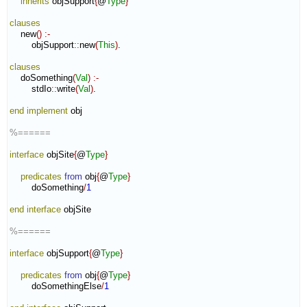
inherits
 objSupport
{
@
Type
}
clauses
    new
(
)
:-
        objSupport
::
new
(
This
)
.

clauses
    doSomething
(
Val
)
:-
        stdIo
::
write
(
Val
)
.

end implement
 obj

%======
interface
 objSite
{
@
Type
}
predicates
from
 obj
{
@
Type
}
        doSomething
/
1
end interface
 objSite

%======
interface
 objSupport
{
@
Type
}
predicates
from
 obj
{
@
Type
}
        doSomethingElse
/
1