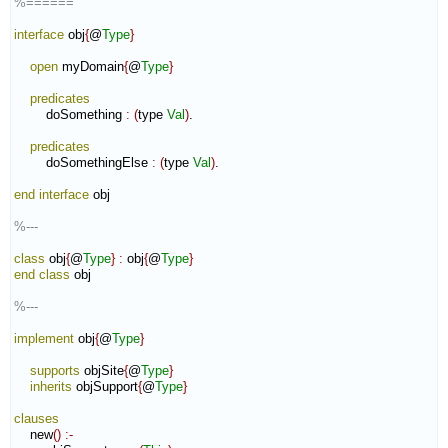
%======
interface
 obj
{
@
Type
}
open
 myDomain
{
@
Type
}
predicates
        doSomething 
:
(
type 
Val
)
.

predicates
        doSomethingElse 
:
(
type 
Val
)
.

end interface
 obj

%---
class
 obj
{
@
Type
}
:
obj
{
@
Type
}
end class
 obj

%---
implement
 obj
{
@
Type
}
supports
 objSite
{
@
Type
}
inherits
 objSupport
{
@
Type
}
clauses
    new
(
)
:-