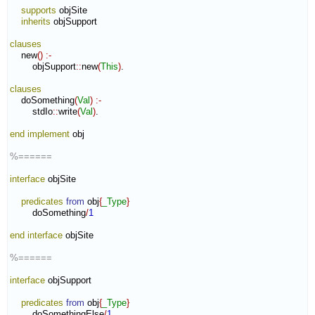
supports
 objSite

inherits
 objSupport

clauses
    new
(
)
:-
        objSupport
::
new
(
This
)
.

clauses
    doSomething
(
Val
)
:-
        stdIo
::
write
(
Val
)
.

end implement
 obj

%======
interface
 objSite

predicates
from
 obj
{
_Type
}
        doSomething
/
1
end interface
 objSite

%======
interface
 objSupport

predicates
from
 obj
{
_Type
}
        doSomethingElse
/
1