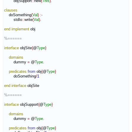
        objSupport
::
new
(
This
)
.

clauses
    doSomething
(
Val
)
:-
        stdIo
::
write
(
Val
)
.

end implement
 obj

%======
interface
 objSite
{
@
Type
}
domains
        dummy 
=
 @
Type
.

predicates
from
 obj
{
@
Type
}
        doSomething
/
1
end interface
 objSite

%======
interface
 objSupport
{
@
Type
}
domains
        dummy 
=
 @
Type
.

predicates
from
 obj
{
@
Type
}