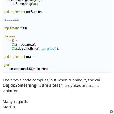
        doSomething
(
Val
)
.

end implement
 objSupport

%======
implement
 main

clauses
    run
(
)
:-
Obj
=
 obj
::
new
(
)
,
Obj
:
doSomething
(
"I am a test"
)
.

end implement
 main

goal
    console
::
runUtf8
(
main
::
run
)
.
The above code compiles, but when running it, the call
Obj:doSomething("I am a test")
provokes an access
violation.
Many regards
Martin