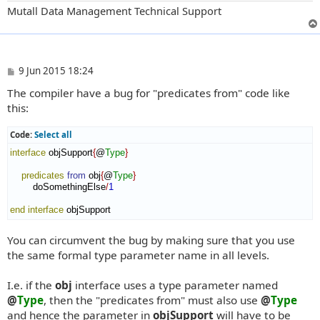
Mutall Data Management Technical Support
P
9 Jun 2015 18:24
o
The compiler have a bug for "predicates from" code like
s
t
this:
Code:
Select all
interface
 objSupport
{
@
Type
}
predicates
from
 obj
{
@
Type
}
        doSomethingElse
/
1
end interface
 objSupport
You can circumvent the bug by making sure that you use
the same formal type parameter name in all levels.
I.e. if the
obj
interface uses a type parameter named
@
Type
, then the "predicates from" must also use
@
Type
and hence the parameter in
objSupport
will have to be