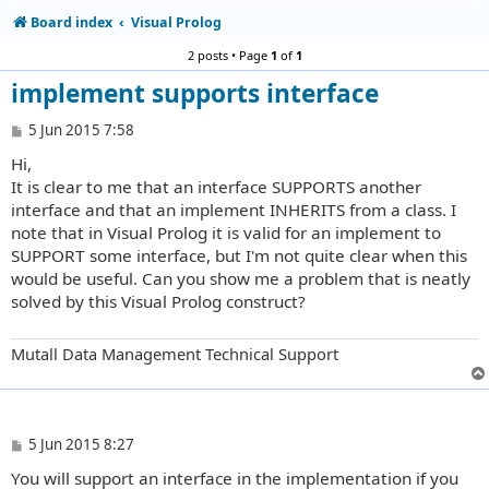
Board index
Visual Prolog
2 posts • Page
1
of
1
implement supports interface
P
5 Jun 2015 7:58
o
Hi,
s
t
It is clear to me that an interface SUPPORTS another
interface and that an implement INHERITS from a class. I
note that in Visual Prolog it is valid for an implement to
SUPPORT some interface, but I'm not quite clear when this
would be useful. Can you show me a problem that is neatly
solved by this Visual Prolog construct?
Mutall Data Management Technical Support
P
5 Jun 2015 8:27
o
You will support an interface in the implementation if you
s