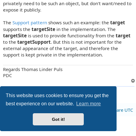
t
privately need to be such an object, but don't want/need to
expose it publicly.
The
Support pattern
shows such an example: the
target
supports the
targetSite
in the implementation. The
targetSite
is used to provide functionality from the
target
to the
targetSupport
. But this is not important for the
external appearance of the target, and therefore the
support is kept private in the implementation.
Regards Thomas Linder Puls
PDC
2 posts • Page
1
of
1
This website uses cookies to ensure you get the
best experience on our website.
Learn more
Board index
All times are
UTC
Got it!
Privacy
|
Terms