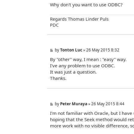
Why don't you want to use ODBC?
Regards Thomas Linder Puls
PDC
P
by
Tonton Luc
»
26 May 2015 8:32
o
By "other" way, I mean : "easy" way.
s
t
I've any problem to use ODBC.
It was just a question.
Thanks.
P
by
Peter Muraya
»
26 May 2015 8:44
o
I'm not familiar with Oracle, but I ha
s
t
hoping that the Seek method would ret
more work with no visible difference, s