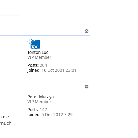
T
o
p
Tonton Luc
VIP Member
Posts:
204
Joined:
16 Oct 2001 23:01
T
o
Peter Muraya
p
VIP Member
Posts:
147
Joined:
5 Dec 2012 7:29
abase
 much