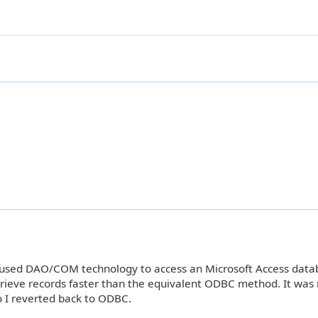
ve used DAO/COM technology to access an Microsoft Access dat
rieve records faster than the equivalent ODBC method. It was
o I reverted back to ODBC.