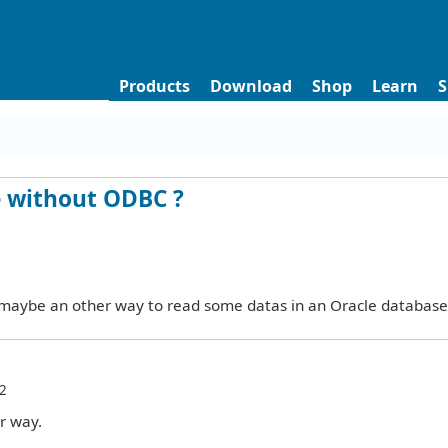
Products
Download
Shop
Learn
S
e without ODBC ?
 maybe an other way to read some datas in an Oracle database
2
r way.