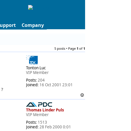
upport
Company
5 posts • Page
1
of
1
Tonton Luc
VIP Member
Posts:
204
Joined:
16 Oct 2001 23:01
 ?
T
o
p
Thomas Linder Puls
VIP Member
Posts:
1513
Joined:
28 Feb 2000 0:01