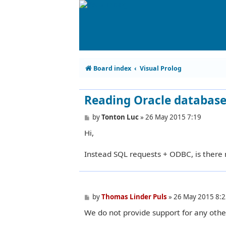
Board index
Visual Prolog
Reading Oracle databas
P
by
Tonton Luc
»
26 May 2015 7:19
o
Hi,
s
t
Instead SQL requests + ODBC, is there
P
by
Thomas Linder Puls
»
26 May 2015 8:2
o
We do not provide support for any othe
s
t