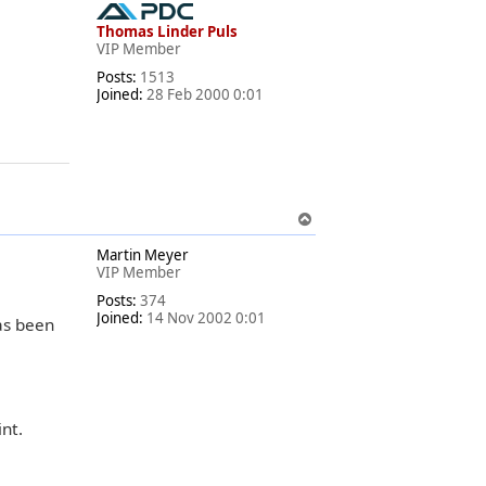
p
Thomas Linder Puls
VIP Member
Posts:
1513
Joined:
28 Feb 2000 0:01
T
o
Martin Meyer
p
VIP Member
Posts:
374
Joined:
14 Nov 2002 0:01
s been
nt.