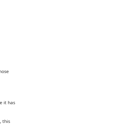
those
 it has
 this