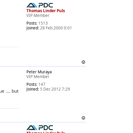
o
p
Thomas Linder Puls
VIP Member
Posts:
1513
Joined:
28 Feb 2000 0:01
T
o
Peter Muraya
p
VIP Member
Posts:
147
Joined:
5 Dec 2012 7:29
e .... but
T
o
p