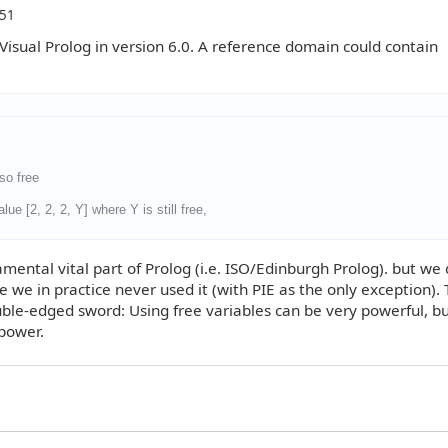
:51
sual Prolog in version 6.0. A reference domain could contain
lso free
ue [2, 2, 2, Y] where Y is still free,
mental vital part of Prolog (i.e. ISO/Edinburgh Prolog). but we
e we in practice never used it (with PIE as the only exception).
ouble-edged sword: Using free variables can be very powerful, but
 power.