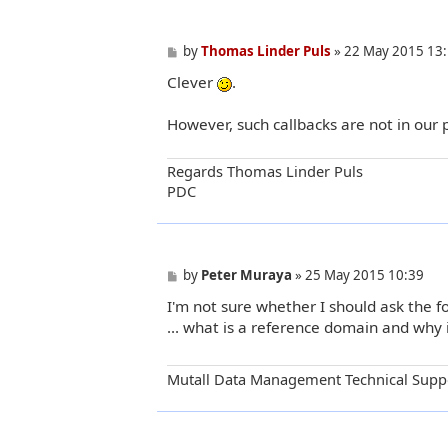
P
by
Thomas Linder Puls
»
22 May 2015 13
o
Clever
.
s
t
However, such callbacks are not in our 
Regards Thomas Linder Puls
PDC
P
by
Peter Muraya
»
25 May 2015 10:39
o
I'm not sure whether I should ask the fol
s
t
... what is a reference domain and why 
Mutall Data Management Technical Supp