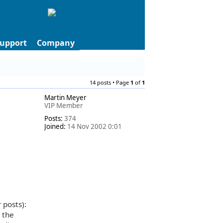
upport
Company
14 posts • Page
1
of
1
Martin Meyer
VIP Member
Posts:
374
Joined:
14 Nov 2002 0:01
 posts):
 the