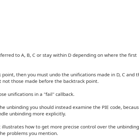
ferred to A, B, C or stay within D depending on where the first
rack point, then you must undo the unifications made in D, C and 
ut not those made before the backtrack point.
se unifications in a "fail" callback.
the unbinding you should instead examine the PIE code, because
ndle unbinding more explicitly.
at illustrates how to get more precise control over the unbinding,
 the problems you mention.