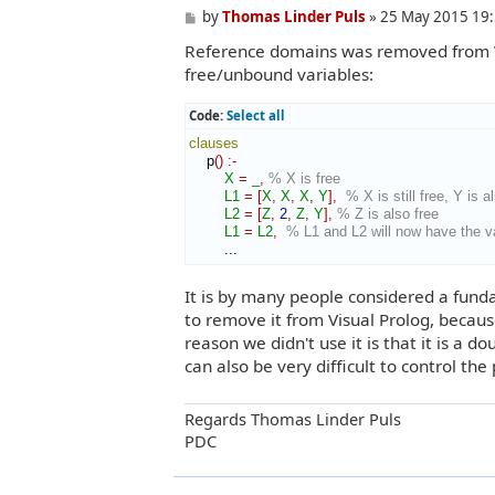
P
by
Thomas Linder Puls
»
25 May 2015 19
o
Reference domains was removed from Vi
s
t
free/unbound variables:
Code:
Select all
clauses
    p
(
)
:-
X
=
_
,
% X is free
L1
=
[
X
,
X
,
X
,
Y
]
,
% X is still free, Y is a
L2
=
[
Z
,
2
,
Z
,
Y
]
,
% Z is also free
L1
=
L2
,
% L1 and L2 will now have the val
        ...
It is by many people considered a funda
to remove it from Visual Prolog, becaus
reason we didn't use it is that it is a d
can also be very difficult to control the
Regards Thomas Linder Puls
PDC