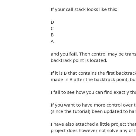
If your call stack looks like this:
D
C
B
A
and you
fail
. Then control may be trans
backtrack point is located.
If it is B that contains the first backt
made in B after the backtrack point, b
I fail to see how you can find exactly tho
If you want to have more control over 
(since the tutorial) been updated to ha
I have also attached a little project th
project does however not solve any of