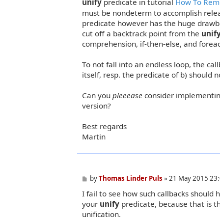
unify
predicate in tutorial
How To Remo
must be nondeterm to accomplish rele
predicate however has the huge drawbac
cut off a backtrack point from the
unif
comprehension, if-then-else, and forea
To not fall into an endless loop, the ca
itself, resp. the predicate of b) should n
Can you
pleeease
consider implementing
version?
Best regards
Martin
P
by
Thomas Linder Puls
»
21 May 2015 23
o
I fail to see how such callbacks should
s
t
your
unify
predicate, because that is t
unification.