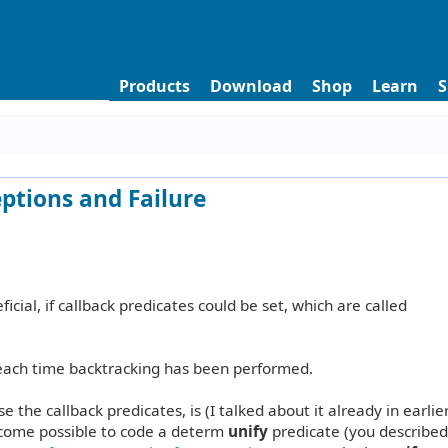
Products
Download
Shop
Learn
S
eptions and Failure
icial, if callback predicates could be set, which are called
 each time backtracking has been performed.
e the callback predicates, is (I talked about it already in earlier
ecome possible to code a determ
unify
predicate (you described