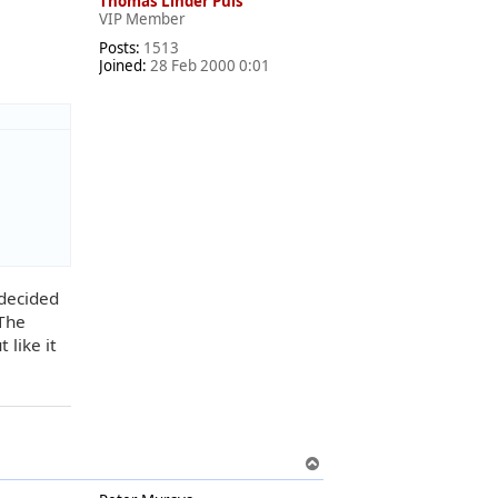
Thomas Linder Puls
VIP Member
Posts:
1513
Joined:
28 Feb 2000 0:01
 decided
 The
 like it
T
o