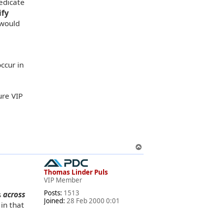
edicate
ify
 would
ccur in
ure VIP
T
o
p
Thomas Linder Puls
VIP Member
Posts:
1513
s
across
Joined:
28 Feb 2000 0:01
in that