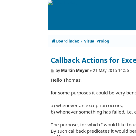
Board index
Visual Prolog
Callback Actions for Exc
P
by
Martin Meyer
»
21 May 2015 14:56
o
Hello Thomas,
s
t
for some purposes it could be very benef
a) whenever an exception occurs,
b) whenever something has failed, i.e.
The purpose, for which I would like to us
By such callback predicates it would b