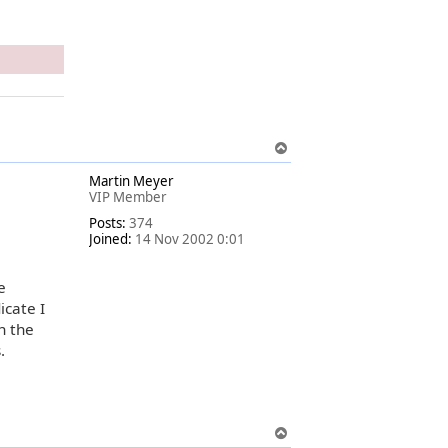
T
o
Martin Meyer
p
VIP Member
Posts:
374
Joined:
14 Nov 2002 0:01
e
icate I
an the
.
T