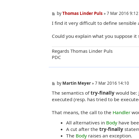
P
by
Thomas Linder Puls
»
7 Mar 2016 9:12
o
I find it very difficult to define sensibl
s
t
Could you explain what you suppose it
Regards Thomas Linder Puls
PDC
P
by
Martin Meyer
»
7 Mar 2016 14:10
o
The semantics of
try-finally
would be: J
s
t
executed (resp. has tried to be execute
That means, the call to the
Handler
wou
All alternatives in
Body
have been
A cut after the
try-finally
statem
The
Body
raises an exception.