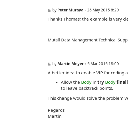
P
by
Peter Muraya
»
26 May 2015 8:29
o
Thanks Thomas; the example is very cle
s
t
Mutall Data Management Technical Supp
P
by
Martin Meyer
»
6 Mar 2016 18:00
o
A better idea to enable VIP for coding
s
t
Allow the
Body
in
try
Body
final
to leave backtrack points.
This change would solve the problem ve
Regards
Martin