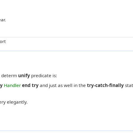
ar.
ort
 a determ
unify
predicate is:
ly
Handler
end try
and just as well in the
try-catch-finally
sta
ry elegantly.