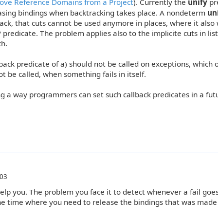
ve Reference Domains from a Project
). Currently the
unify
pr
asing bindings when backtracking takes place. A nondeterm
un
k, that cuts cannot be used anymore in places, where it also
y
predicate. The problem applies also to the implicite cuts in list
ch.
llback predicate of a) should not be called on exceptions, which o
ot be called, when something fails in itself.
 a way programmers can set such callback predicates in a fut
:03
 help you. The problem you face it to detect whenever a fail goe
he time where you need to release the bindings that was made 