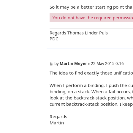
So it may be a better starting point th
You do not have the required permissions
Regards Thomas Linder Puls
PDC
P
by
Martin Meyer
»
22 May 2015 0:16
o
The idea to find exactly those unificati
s
t
When I perform a binding, I push the cu
binding, on a stack. When a fail occurs, 
look at the backtrack-stack position, whi
current backtrack-stack position, I kee
Regards
Martin