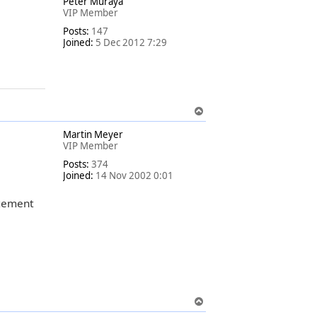
Peter Muraya
p
VIP Member
Posts:
147
Joined:
5 Dec 2012 7:29
T
o
Martin Meyer
p
VIP Member
Posts:
374
Joined:
14 Nov 2002 0:01
tement
T
o