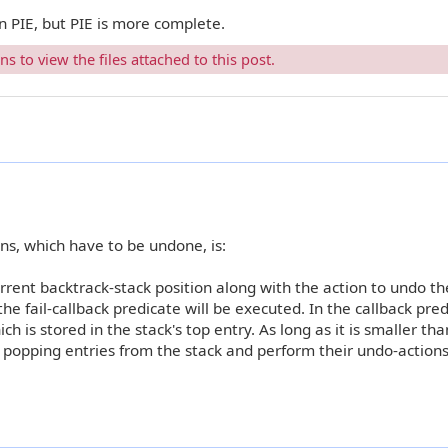
an PIE, but PIE is more complete.
 to view the files attached to this post.
ons, which have to be undone, is:
rrent backtrack-stack position along with the action to undo th
the fail-callback predicate will be executed. In the callback pred
ch is stored in the stack's top entry. As long as it is smaller th
p popping entries from the stack and perform their undo-actions