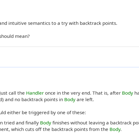
e and intuitive semantics to a try with backtrack points.
 should mean?
ust call the
Handler
once in the very end. That is, after
Body
ha
d) and no backtrack points in
Body
are left.
ld either be triggered by one of these:
 tried and finally
Body
finishes without leaving a backtrack poi
ent, which cuts off the backtrack points from the
Body
.