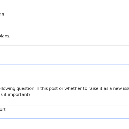
:15
plans.
lowing question in this post or whether to raise it as a new issu
is it important?
ort