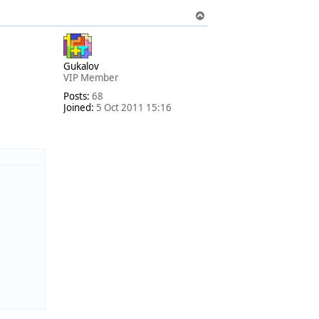
T
o
p
Gukalov
VIP Member
Posts:
68
Joined:
5 Oct 2011 15:16