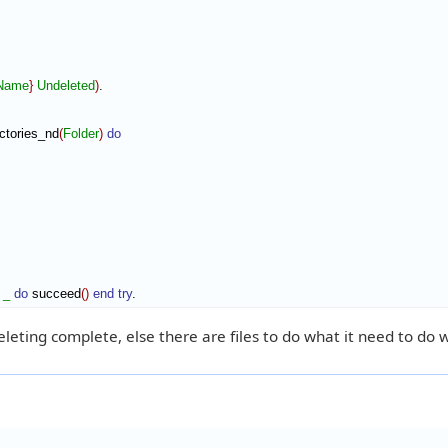
eName
}
Undeleted
)
ctories_nd
(
Folder
)
do
_
do
 succeed
(
)
end try
.
deleting complete, else there are files to do what it need to do w