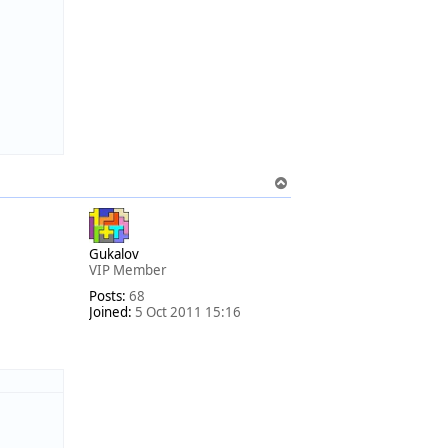
T
o
p
Gukalov
VIP Member
Posts:
68
Joined:
5 Oct 2011 15:16