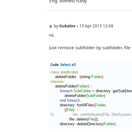
Eng. Ahmed Nady
P
by
Gukalov
»
13 Apr 2015 12:08
o
Hi.
s
t
Just remove subfolder by subfolder, file b
Code:
Select all
class
predicates
    deleteFolder 
:
(
string 
Folder
)
clauses
    deleteFolder
(
Folder
)
:-
foreach
SubFolder
=
 directory
::
getSubDire
            deleteFolder
(
SubFolder
)
end foreach
,
        directory
::
forAllFiles
(
Folder
,
{
(
File
)
:-
%                file::setAttributes(File, [fileSyste
                file
::
delete
(
File
)
}
)
,
        directory
::
deleteDirectory
(
Folder
)
.