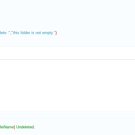
ete :"
,
"this folder is not empty."
)
ileName
}
Undeleted