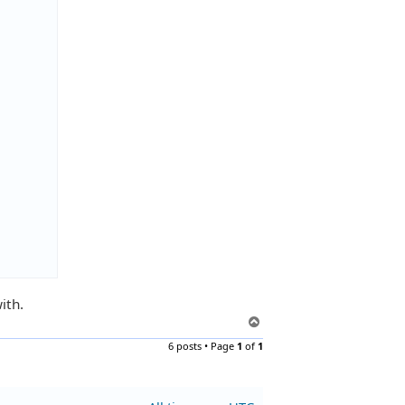
ith.
T
o
6 posts • Page
1
of
1
p