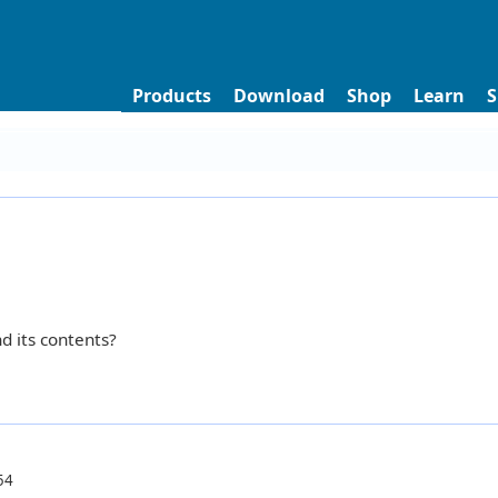
Products
Download
Shop
Learn
S
d its contents?
54