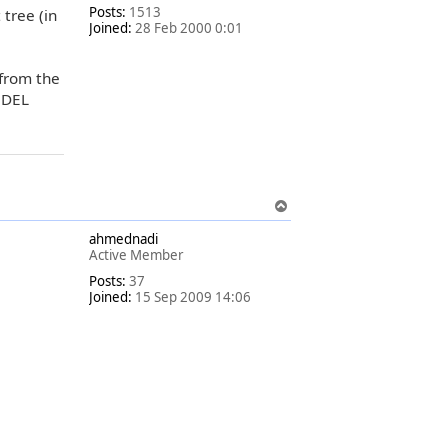
Posts:
1513
 tree (in
Joined:
28 Feb 2000 0:01
 from the
e DEL
T
o
ahmednadi
p
Active Member
Posts:
37
Joined:
15 Sep 2009 14:06