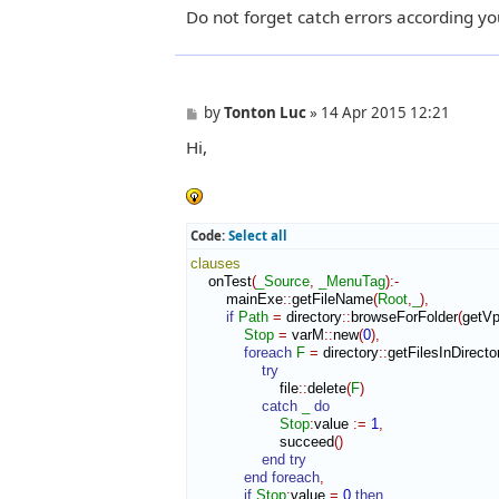
Do not forget catch errors according yo
P
by
Tonton Luc
»
14 Apr 2015 12:21
o
Hi,
s
t
Code:
Select all
clauses
    onTest
(
_Source
,
_MenuTag
)
:-
        mainExe
::
getFileName
(
Root
,
_
)
,
if
Path
=
 directory
::
browseForFolder
(
getV
Stop
=
 varM
::
new
(
0
)
,
foreach
F
=
 directory
::
getFilesInDirec
try
                    file
::
delete
(
F
)
catch
_
do
Stop
:
value
:=
1
,
                    succeed
(
)
end try
end foreach
,
if
Stop
:
value
=
0
then