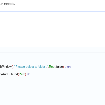
ur needs.
piWindow
(
)
,
"Please select a folder :"
,
Root
,
false
)
then
toryAndSub_nd
(
Path
)
do