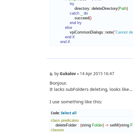
try
                    directory
::
deleteDirectory
(
Path
)
catch
_
do
                    succeed
(
)
end try
else
                vpiCommonDialogs
::
note
(
"Cannot del
end if
end if
.
P
by
Gukalov
»
14 Apr 2015 16:47
o
Bonjour.
s
t
It lacks subFolders deleting, looks like...
I use something like this:
Code:
Select all
class
predicates
    deleteFolder 
:
(
string 
Folder
)
->
 setM
{
string 
F
clauses