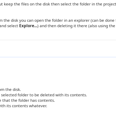
keep the files on the disk then select the folder in the project
om the disk you can open the folder in an explorer (can be done
 and select
Explore...
) and then deleting it there (also using th
om the disk.
 selected folder to be deleted with its contents.
e that the folder has contents.
ith its contents whatever.