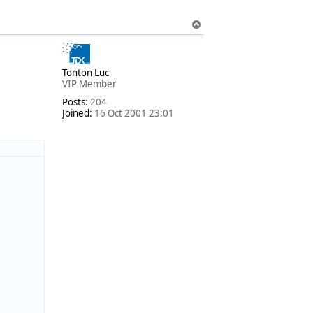
T
o
p
Tonton Luc
VIP Member
Posts:
204
Joined:
16 Oct 2001 23:01