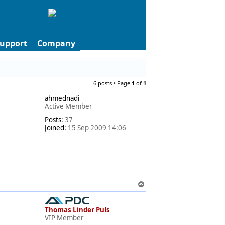
upport
Company
6 posts • Page
1
of
1
ahmednadi
Active Member
Posts:
37
Joined:
15 Sep 2009 14:06
T
o
p
Thomas Linder Puls
VIP Member