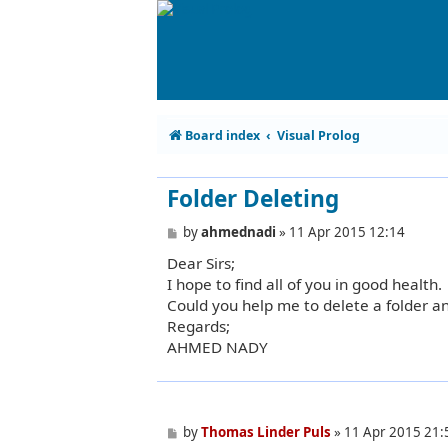
Board index
Visual Prolog
Folder Deleting
P
by
ahmednadi
»
11 Apr 2015 12:14
o
Dear Sirs;
s
t
I hope to find all of you in good health.
Could you help me to delete a folder an
Regards;
AHMED NADY
P
by
Thomas Linder Puls
»
11 Apr 2015 21:
o