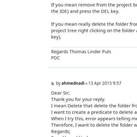
If you mean remove from the project but 
s
t
the IDE) and press the DEL key.
If you mean really delete the folder fr
project tree right clicking on the folder
key).
Regards Thomas Linder Puls
PDC
P
by
ahmednadi
»
13 Apr 2015 9:57
o
Dear Sir;
s
t
Thank you for your reply.
I mean Delete that delete the folder fr
I want to create a predicate to delete a
When I try this, error appears telling m
Therefore, I want to delete the folder w
Regards;