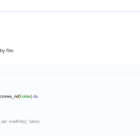
y file.
ctories_nd
(
Folder
)
do
m_api::readOnly], false),