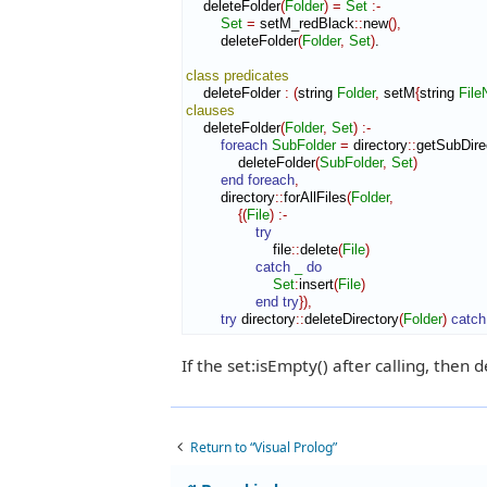
    deleteFolder
(
Folder
)
=
Set
:-
Set
=
 setM_redBlack
::
new
(
)
,
        deleteFolder
(
Folder
,
Set
)
.

class
predicates
    deleteFolder 
:
(
string 
Folder
,
 setM
{
string 
Fil
clauses
    deleteFolder
(
Folder
,
Set
)
:-
foreach
SubFolder
=
 directory
::
getSubDire
            deleteFolder
(
SubFolder
,
Set
)
end foreach
,
        directory
::
forAllFiles
(
Folder
,
{
(
File
)
:-
try
                    file
::
delete
(
File
)
catch
_
do
Set
:
insert
(
File
)
end try
}
)
,
try
 directory
::
deleteDirectory
(
Folder
)
catch
If the set:isEmpty() after calling, then 
Return to “Visual Prolog”