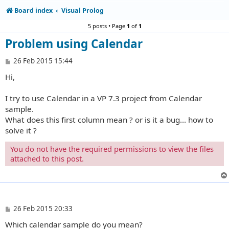
Board index
Visual Prolog
5 posts • Page
1
of
1
Problem using Calendar
P
26 Feb 2015 15:44
o
Hi,
s
t
I try to use Calendar in a VP 7.3 project from Calendar
sample.
What does this first column mean ? or is it a bug... how to
solve it ?
You do not have the required permissions to view the files
attached to this post.
P
26 Feb 2015 20:33
o
Which calendar sample do you mean?
s