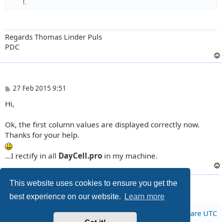
!
.
Regards Thomas Linder Puls
PDC
P
27 Feb 2015 9:51
o
Hi,
s
t
Ok, the first column values are displayed correctly now.
Thanks for your help.
...I rectify in all
DayCell.pro
in my machine.
5 posts • Page
1
of
1
This website uses cookies to ensure you get the
best experience on our website.
Learn more
Board index
All times are
UTC