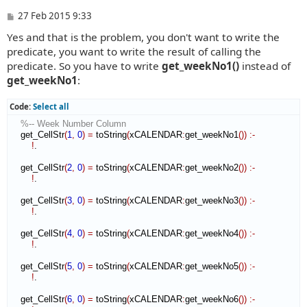
P
27 Feb 2015 9:33
o
Yes and that is the problem, you don't want to write the
s
t
predicate, you want to write the result of calling the
predicate. So you have to write
get_weekNo1()
instead of
get_weekNo1
:
Code:
Select all
%-- Week Number Column
    get_CellStr
(
1
,
0
)
=
 toString
(
xCALENDAR
:
get_weekNo1
(
)
)
:-
!
.

    get_CellStr
(
2
,
0
)
=
 toString
(
xCALENDAR
:
get_weekNo2
(
)
)
:-
!
.

    get_CellStr
(
3
,
0
)
=
 toString
(
xCALENDAR
:
get_weekNo3
(
)
)
:-
!
.

    get_CellStr
(
4
,
0
)
=
 toString
(
xCALENDAR
:
get_weekNo4
(
)
)
:-
!
.

    get_CellStr
(
5
,
0
)
=
 toString
(
xCALENDAR
:
get_weekNo5
(
)
)
:-
!
.

    get_CellStr
(
6
,
0
)
=
 toString
(
xCALENDAR
:
get_weekNo6
(
)
)
:-