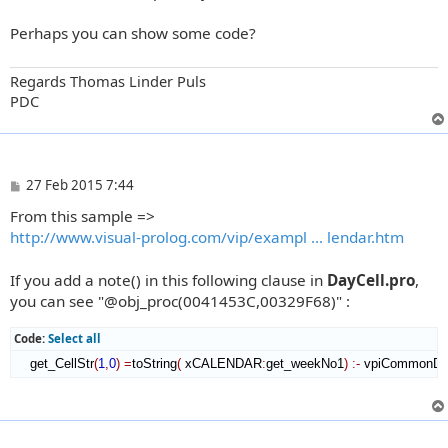
t
Perhaps you can show some code?
Regards Thomas Linder Puls
PDC
P
27 Feb 2015 7:44
o
From this sample =>
s
t
http://www.visual-prolog.com/vip/exampl ... lendar.htm
If you add a note() in this following clause in
DayCell.pro
,
you can see "@obj_proc(0041453C,00329F68)" :
Code:
Select all
    get_CellStr
(
1
,
0
)
=
toString
(
 xCALENDAR
:
get_weekNo1
)
:-
 vpiCommonDi