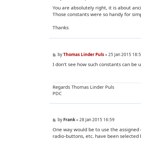
o
You are absolutely right, it is about a
s
t
Those constants were so handy for simpl
Thanks
P
by
Thomas Linder Puls
»
25 Jan 2015 18:
o
I don't see how such constants can be u
s
t
Regards Thomas Linder Puls
PDC
P
by
Frank
»
28 Jan 2015 16:59
o
One way would be to use the assigned c
s
t
radio-buttons, etc. have been selected 