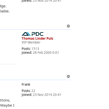
Joined:
23 Nov 2014 20:41
dge.
lable.
T
o
p
Thomas Linder Puls
VIP Member
Posts:
1513
Joined:
28 Feb 2000 0:01
T
o
Frank
p
Posts:
22
Joined:
23 Nov 2014 20:41
ttons,
. Maybe I