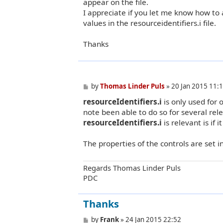
appear on the file.
I appreciate if you let me know how to 
values in the resourceidentifiers.i file.
Thanks
P
by
Thomas Linder Puls
»
20 Jan 2015 11:
o
resourceIdentifiers.i
is only used for 
s
t
note been able to do so for several rel
resourceIdentifiers.i
is relevant is if it
The properties of the controls are set i
Regards Thomas Linder Puls
PDC
Thanks
P
by
Frank
»
24 Jan 2015 22:52