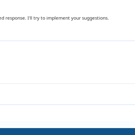
d response. I'll try to implement your suggestions.