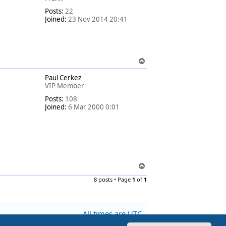
Posts:
22
Joined:
23 Nov 2014 20:41
T
o
Paul Cerkez
p
VIP Member
Posts:
108
Joined:
6 Mar 2000 0:01
T
o
8 posts • Page
1
of
1
p
All times are
UTC