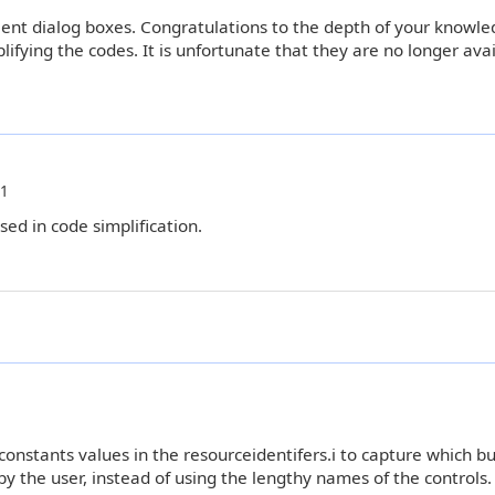
ncient dialog boxes. Congratulations to the depth of your knowle
ifying the codes. It is unfortunate that they are no longer avai
51
sed in code simplification.
onstants values in the resourceidentifers.i to capture which bu
by the user, instead of using the lengthy names of the controls