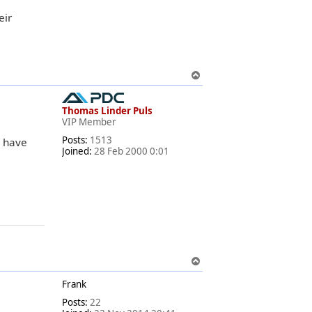
eir
T
o
p
Thomas Linder Puls
VIP Member
Posts:
1513
d have
Joined:
28 Feb 2000 0:01
T
o
Frank
p
Posts:
22