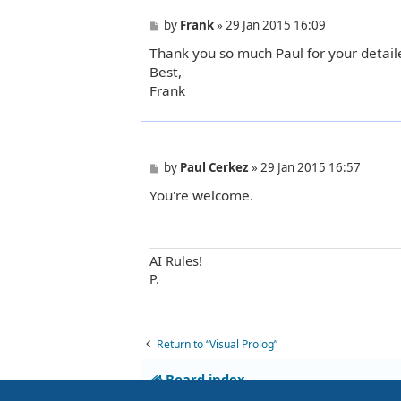
P
by
Frank
»
29 Jan 2015 16:09
o
Thank you so much Paul for your detaile
s
t
Best,
Frank
P
by
Paul Cerkez
»
29 Jan 2015 16:57
o
You're welcome.
s
t
AI Rules!
P.
Return to “Visual Prolog”
Board index