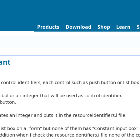
Products
Download
Shop
Learn
S
tant
 control identifiers, each control such as push button or list box
bol or an integer that will be used as control identifier.
 button.
es an integer and puts it in the resourceidentifiers.i file.
 list box on a "form" but none of them has "Constant input box"
ddition when I check the resourceidentifiers.i file none of the c