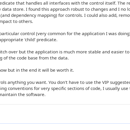
dicate that handles all interfaces with the control itself. The r
 data store. I found this approach robust to changes and I no 
 (and dependency mapping) for controls. I could also add, remo
impact to others.
particular control (very common for the application I was doing)
propriate 'child' predicate.
witch over but the application is much more stable and easier to
g of the code base from the data.
ow but in the end it will be worth it.
rols anything you want. You don't have to use the VIP suggeste
conventions for very specific sections of code, I usually use 
maintain the software.