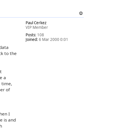
T
o
Paul Cerkez
p
VIP Member
Posts:
108
Joined:
6 Mar 2000 0:01
 data
ck to the
t
e a
 time,
er of
hen I
e is and
ch