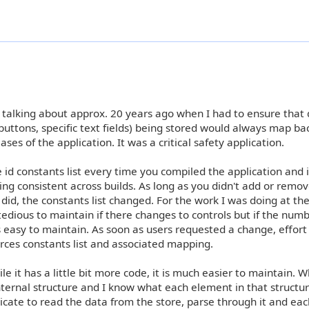
e talking about approx. 20 years ago when I had to ensure that
 buttons, specific text fields) being stored would always map ba
ses of the application. It was a critical safety application.
e id constants list every time you compiled the application and i
 consistent across builds. As long as you didn't add or remov
did, the constants list changed. For the work I was doing at the
tedious to maintain if there changes to controls but if the numb
 easy to maintain. As soon as users requested a change, effort
rces constants list and associated mapping.
e it has a little bit more code, it is much easier to maintain. W
internal structure and I know what each element in that structur
edicate to read the data from the store, parse through it and ea