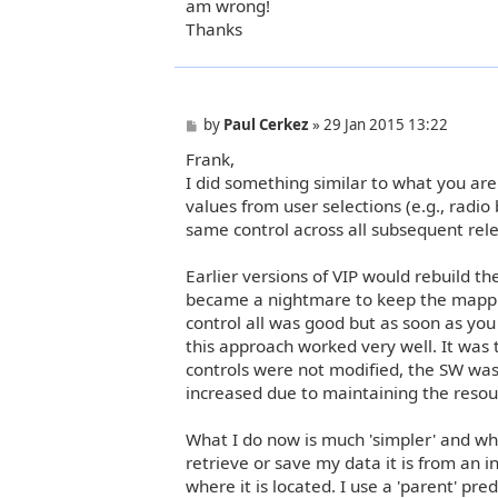
am wrong!
Thanks
P
by
Paul Cerkez
»
29 Jan 2015 13:22
o
Frank,
s
t
I did something similar to what you ar
values from user selections (e.g., radio
same control across all subsequent relea
Earlier versions of VIP would rebuild th
became a nightmare to keep the mapping
control all was good but as soon as you 
this approach worked very well. It was 
controls were not modified, the SW was
increased due to maintaining the resou
What I do now is much 'simpler' and whil
retrieve or save my data it is from an 
where it is located. I use a 'parent' pr