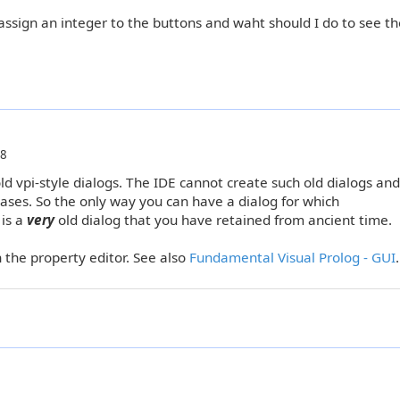
assign an integer to the buttons and waht should I do to see th
18
old vpi-style dialogs. The IDE cannot create such old dialogs an
eases. So the only way you can have a dialog for which
 is a
very
old dialog that you have retained from ancient time.
n the property editor. See also
Fundamental Visual Prolog - GUI
.