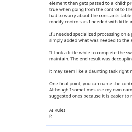
element then gets passed to a 'child' pre
true when going from the control to the
had to worry about the constants table
modify controls as I needed with little 
If I needed specialized processing on a 
simply added what was needed to the ap
It took a little while to complete the s
maintain. The end result was decouplin
it may seem like a daunting task right n
One final point, you can name the cont
Although I sometimes use my own naming 
suggested ones because it is easier to 
AI Rules!
P.