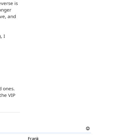
everse is
longer
ve, and
, I
d ones.
the VIP
T
o
Frank
p