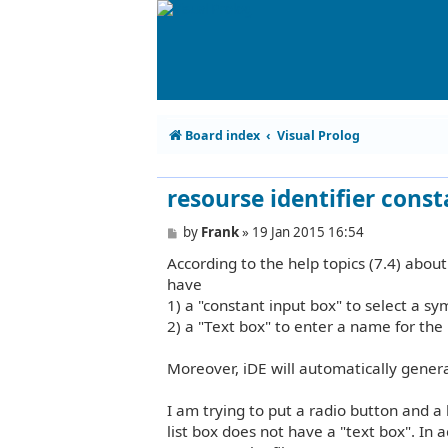
Board index
Visual Prolog
resourse identifier cons
P
by
Frank
»
19 Jan 2015 16:54
o
According to the help topics (7.4) about
s
t
have
1) a "constant input box" to select a sym
2) a "Text box" to enter a name for the
Moreover, iDE will automatically generat
I am trying to put a radio button and a
list box does not have a "text box". In a