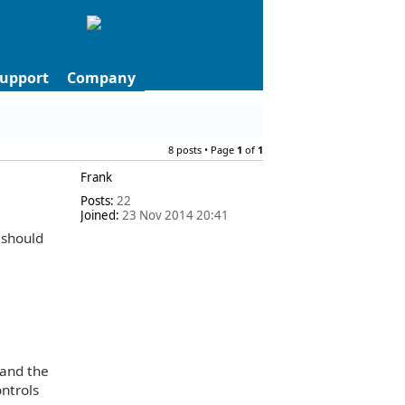
upport
Company
8 posts • Page
1
of
1
Frank
Posts:
22
Joined:
23 Nov 2014 20:41
 should
 and the
ontrols