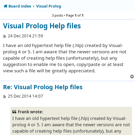
Board index
Visual Prolog
3 posts • Page
1
of
1
Visual Prolog Help files
P
24 Dec 2014 21:59
o
I have an old hypertext help file (.hlp) created by Visual-
s
t
prolog 4 or 5. I am aware that the newer versions are not
capable of creating help files (unfortunately), but any
suggestion to enable me to open, copy/paste or at least
view such a file will be greatly appreciated.
Re: Visual Prolog Help files
P
25 Dec 2014 14:07
o
s
t
Frank wrote:
I have an old hypertext help file (.hlp) created by Visual-
prolog 4 or 5. I am aware that the newer versions are not
capable of creating help files (unfortunately), but any