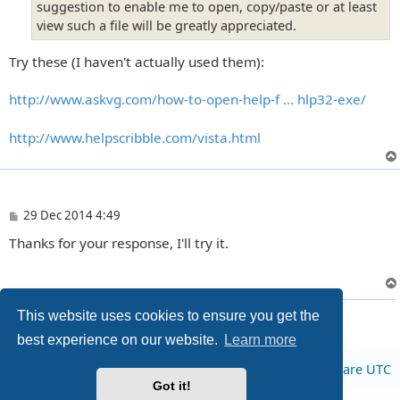
suggestion to enable me to open, copy/paste or at least
view such a file will be greatly appreciated.
Try these (I haven't actually used them):
http://www.askvg.com/how-to-open-help-f ... hlp32-exe/
http://www.helpscribble.com/vista.html
P
29 Dec 2014 4:49
o
Thanks for your response, I'll try it.
s
t
3 posts • Page
1
of
1
This website uses cookies to ensure you get the
best experience on our website.
Learn more
Board index
All times are
UTC
Got it!