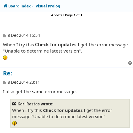
Board index
Visual Prolog
4 posts • Page
1
of
1
P
8 Dec 2014 15:54
o
When I try this
Check for updates
I get the error message
s
t
"Unable to determine latest version".
Re:
P
8 Dec 2014 23:11
o
I also get the same error message.
s
t
Kari Rastas wrote:
When I try this
Check for updates
I get the error
message "Unable to determine latest version".