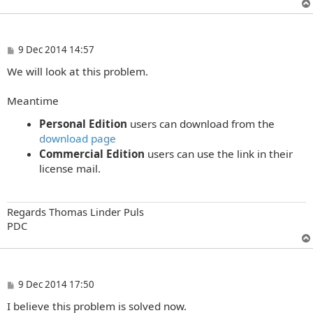
P
9 Dec 2014 14:57
o
We will look at this problem.
s
t
Meantime
Personal Edition
users can download from the
download page
Commercial Edition
users can use the link in their
license mail.
Regards Thomas Linder Puls
PDC
P
9 Dec 2014 17:50
o
I believe this problem is solved now.
s