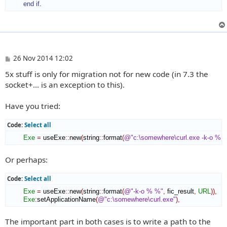
end if
.
P
26 Nov 2014 12:02
o
5x stuff is only for migration not for new code (in 7.3 the
s
t
socket+... is an exception to this).
Have you tried:
Code:
Select all
Exe
=
 useExe
::
new
(
string
::
format
(
@"c:\somewhere\curl.exe -k-o % 
Or perhaps:
Code:
Select all
Exe
=
 useExe
::
new
(
string
::
format
(
@"-k-o % %"
,
 fic_result
,
URL
)
)
,
Exe
:
setApplicationName
(
@"c:\somewhere\curl.exe"
)
,
The important part in both cases is to write a path to the