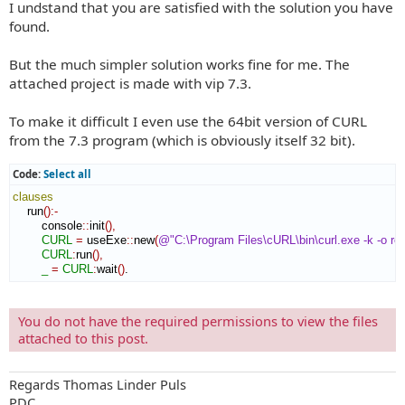
I undstand that you are satisfied with the solution you have
s
t
found.
But the much simpler solution works fine for me. The
attached project is made with vip 7.3.
To make it difficult I even use the 64bit version of CURL
from the 7.3 program (which is obviously itself 32 bit).
Code:
Select all
clauses
    run
(
)
:-
        console
::
init
(
)
,
CURL
=
 useExe
::
new
(
@"C:\Program Files\cURL\bin\curl.exe -k -o res
CURL
:
run
(
)
,
_
=
CURL
:
wait
(
)
.
You do not have the required permissions to view the files
attached to this post.
Regards Thomas Linder Puls
PDC