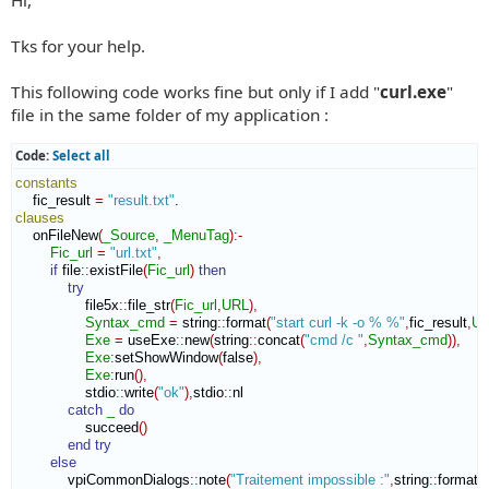
t
Tks for your help.
This following code works fine but only if I add "
curl.exe
"
file in the same folder of my application :
Code:
Select all
constants
    fic_result 
=
"result.txt"
clauses
    onFileNew
(
_Source
,
_MenuTag
)
:-
Fic_url
=
"url.txt"
,
if
 file
::
existFile
(
Fic_url
)
then
try
                file5x
::
file_str
(
Fic_url
,
URL
)
,
Syntax_cmd
=
 string
::
format
(
"start curl -k -o % %"
,
fic_result
,
U
Exe
=
 useExe
::
new
(
string
::
concat
(
"cmd /c "
,
Syntax_cmd
)
)
,
Exe
:
setShowWindow
(
false
)
,
Exe
:
run
(
)
,
                stdio
::
write
(
"ok"
)
,
stdio
::
nl
catch
_
do
                succeed
(
)
end try
else
            vpiCommonDialogs
::
note
(
"Traitement impossible :"
,
string
::
format
(
"