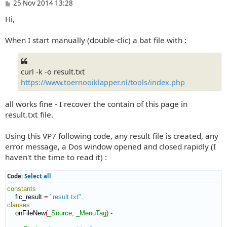
P
25 Nov 2014 13:28
o
Hi,
s
t
When I start manually (double-clic) a bat file with :
curl -k -o result.txt
https://www.toernooiklapper.nl/tools/index.php
all works fine - I recover the contain of this page in
result.txt file.
Using this VP7 following code, any result file is created, any
error message, a Dos window opened and closed rapidly (I
haven't the time to read it) :
Code:
Select all
constants
    fic_result 
=
"result.txt"
clauses
    onFileNew
(
_Source
,
_MenuTag
)
:-