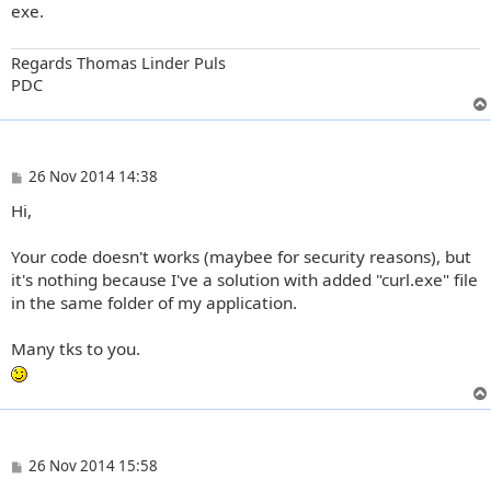
exe.
Regards Thomas Linder Puls
PDC
P
26 Nov 2014 14:38
o
Hi,
s
t
Your code doesn't works (maybee for security reasons), but
it's nothing because I've a solution with added "curl.exe" file
in the same folder of my application.
Many tks to you.
P
26 Nov 2014 15:58
o