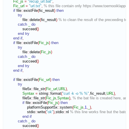
Fic_js
=
"recup_url.bat"
,
Fic_url
=
"url.txt"
,
% this file contain only https://www.toernooiklapper
if
 file
::
existFile
(
fic_result
)
then
try
                file
::
delete
(
fic_result
)
% to clean the result of the preceeding tes
catch
_
do
                succeed
(
)
end try
end if
,
if
 file
::
existFile
(
Fic_js
)
then
try
                file
::
delete
(
Fic_js
)
catch
_
do
                succeed
(
)
end try
end if
,
if
 file
::
existFile
(
Fic_url
)
then
try
                file5x
::
file_str
(
Fic_url
,
URL
)
,
Syntax
=
 string
::
format
(
"curl -k -o % %"
,
fic_result
,
URL
)
,
                file5x
::
file_str
(
Fic_js
,
Syntax
)
,
% the bat file is created here, an
if
 file
::
existFile
(
Fic_js
)
then
                    platformSupport5x
::
system
(
Fic_js
,
1
,
_
)
,
                    stdio
::
write
(
"ok"
)
,
stdio
::
nl
% this line works fine but the bat
end if
catch
_
do
                succeed
(
)