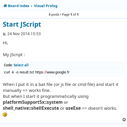
Board index
Visual Prolog
8 posts • Page
1
of
1
Start JScript
P
24 Nov 2014 15:53
o
Hi,
s
t
My JScript :
Code:
Select all
curl 
-
k 
-
o result.txt https
://
www.google.fr
When I put it in a bat file (or js file or cmd file) and start it
manually => works fine.
But when I start it programmatically using
platformSupport5x::system
or
shell_native::shellExecute
or
useExe
=> doesn't works.