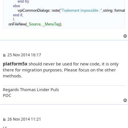
end try
else
            vpiCommonDialogs
::
note
(
"Traitement impossible :"
,
string
::
format
(
"
end if
,
!
.

    onFileNew
(
_Source
,
_MenuTag
)
.
P
25 Nov 2014 16:17
o
platform5x
should never be used for new code, it is only
s
t
there for migration purposes. Please focus on the other
methods.
Regards Thomas Linder Puls
PDC
P
26 Nov 2014 11:21
o
Hi,
s