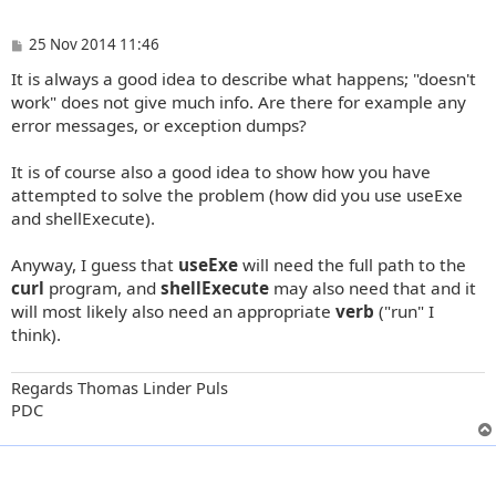
P
25 Nov 2014 11:46
o
It is always a good idea to describe what happens; "doesn't
s
t
work" does not give much info. Are there for example any
error messages, or exception dumps?
It is of course also a good idea to show how you have
attempted to solve the problem (how did you use useExe
and shellExecute).
Anyway, I guess that
useExe
will need the full path to the
curl
program, and
shellExecute
may also need that and it
will most likely also need an appropriate
verb
("run" I
think).
Regards Thomas Linder Puls
PDC