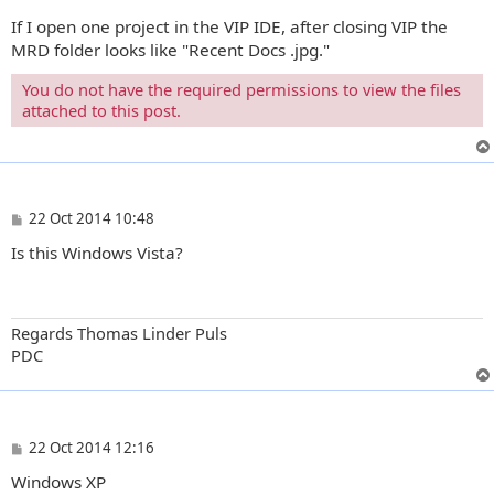
If I open one project in the VIP IDE, after closing VIP the
MRD folder looks like "Recent Docs .jpg."
You do not have the required permissions to view the files
attached to this post.
P
22 Oct 2014 10:48
o
Is this Windows Vista?
s
t
Regards Thomas Linder Puls
PDC
P
22 Oct 2014 12:16
o
Windows XP
s