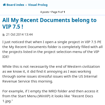
Board index
Visual Prolog
4 posts • Page
1
of
1
All My Recent Documents belong to
VIP 7.5 !
P
21 Oct 2014 13:44
o
I just noticed that when I open a single project in VIP 7.5 PE
s
t
the My Recent Documents folder is completely filled with all
the projects listed in the project selection menu of the VIP
IDE!
While this is not necessarily the end of Western civilization
as we know it, it did find it annoying as I was working
through some issues stressful issues with the US Internal
Revenue Service this morning.
For example, if I empty the MRD folder and then access it
from the Start Menu (WinXP) it looks like "Recent Docs
1.jpg."