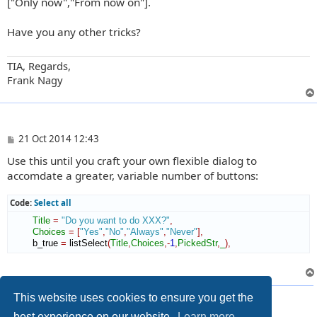
["Only now","From now on"].
Have you any other tricks?
TIA, Regards,
Frank Nagy
P
21 Oct 2014 12:43
o
Use this until you craft your own flexible dialog to
s
t
accomdate a greater, variable number of buttons:
Code:
Select all
Title
=
"Do you want to do XXX?"
,
Choices
=
[
"Yes"
,
"No"
,
"Always"
,
"Never"
]
,
        b_true 
=
 listSelect
(
Title
,
Choices
,-
1
,
PickedStr
,
_
)
,
2 posts • Page
1
of
1
This website uses cookies to ensure you get the
best experience on our website.
Learn more