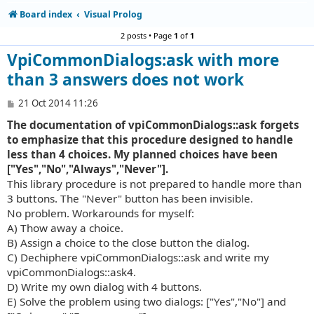
Board index
Visual Prolog
2 posts • Page
1
of
1
VpiCommonDialogs:ask with more
than 3 answers does not work
P
21 Oct 2014 11:26
o
The documentation of vpiCommonDialogs::ask forgets
s
t
to emphasize that this procedure designed to handle
less than 4 choices. My planned choices have been
["Yes","No","Always","Never"].
This library procedure is not prepared to handle more than
3 buttons. The "Never" button has been invisible.
No problem. Workarounds for myself:
A) Thow away a choice.
B) Assign a choice to the close button the dialog.
C) Dechiphere vpiCommonDialogs::ask and write my
vpiCommonDialogs::ask4.
D) Write my own dialog with 4 buttons.
E) Solve the problem using two dialogs: ["Yes","No"] and