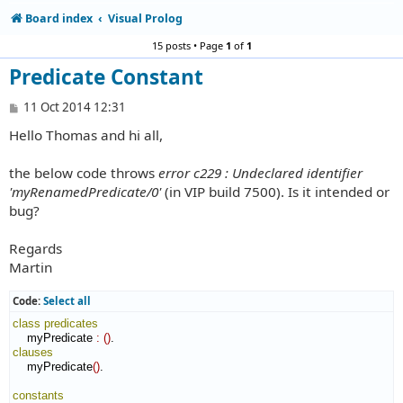
Board index
Visual Prolog
15 posts • Page
1
of
1
Predicate Constant
P
11 Oct 2014 12:31
o
Hello Thomas and hi all,
s
t
the below code throws
error c229 : Undeclared identifier
'myRenamedPredicate/0'
(in VIP build 7500). Is it intended or
bug?
Regards
Martin
Code:
Select all
class
predicates
    myPredicate 
:
(
)
clauses
    myPredicate
(
)
.

constants