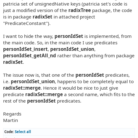
patricia set of unsignedNative keys (patricia set's code is
just a modified version of the
radixTree
package, the code
is in package
radixSet
in attached project
"PredicateConstant").
I want to hide the way,
personIdSet
is implemented, from
the main code. So, in the main code I use predicates
personIdSet_insert
,
personIdSet_union
,
personIdSet_getAll_nd
rather than anything from package
radixSet
.
The issue now is, that one of the
personIdSet
predicates,
i.e.
personIdSet_union
, happens to be completely equal to
radixSet::merge
. Hence it would be nice to just give
predicate
radixSet::merge
a second name, which fits to the
rest of the
personIdSet
predicates.
Regards
Martin
Code:
Select all