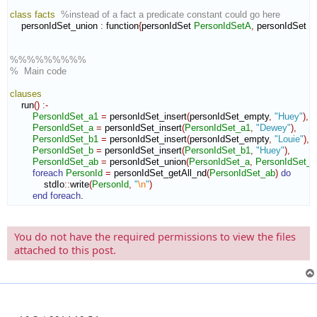
class
facts
%instead of a fact a predicate constant could go here
    personIdSet_union 
:
function
{
personIdSet 
PersonIdSetA
,
 personIdSet 
P
%%%%%%%%%
%  Main code
clauses
    run
(
)
:-
PersonIdSet_a1
=
 personIdSet_insert
(
personIdSet_empty
,
"Huey"
)
,
PersonIdSet_a
=
 personIdSet_insert
(
PersonIdSet_a1
,
"Dewey"
)
,
PersonIdSet_b1
=
 personIdSet_insert
(
personIdSet_empty
,
"Louie"
)
,
PersonIdSet_b
=
 personIdSet_insert
(
PersonIdSet_b1
,
"Huey"
)
,
PersonIdSet_ab
=
 personIdSet_union
(
PersonIdSet_a
,
PersonIdSet_b
foreach
PersonId
=
 personIdSet_getAll_nd
(
PersonIdSet_ab
)
do
            stdIo
::
write
(
PersonId
,
"
\n
"
)
end foreach
.
You do not have the required permissions to view the files
attached to this post.