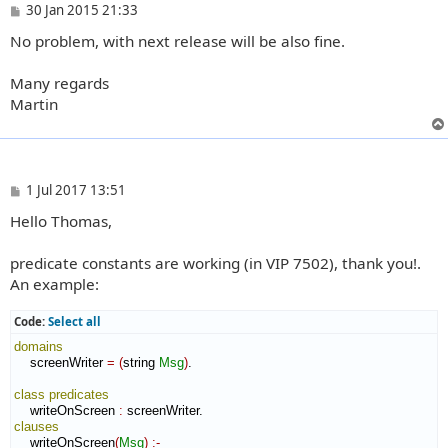
P
30 Jan 2015 21:33
o
No problem, with next release will be also fine.
s
t
Many regards
Martin
P
1 Jul 2017 13:51
o
Hello Thomas,
s
t
predicate constants are working (in VIP 7502), thank you!.
An example:
Code:
Select all
domains
    screenWriter 
=
(
string 
Msg
)
.

class
predicates
    writeOnScreen 
:
screenWriter
clauses
    writeOnScreen
(
Msg
)
:-