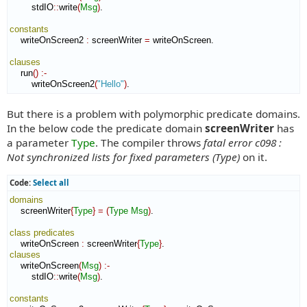
        stdIO
::
write
(
Msg
)
.

constants
    writeOnScreen2 
:
screenWriter
=
 writeOnScreen.

clauses
    run
(
)
:-
        writeOnScreen2
(
"Hello"
)
.
But there is a problem with polymorphic predicate domains.
In the below code the predicate domain
screenWriter
has
a parameter
Type
. The compiler throws
fatal error c098 :
Not synchronized lists for fixed parameters (Type)
on it.
Code:
Select all
domains
    screenWriter
{
Type
}
=
(
Type
Msg
)
.

class
predicates
    writeOnScreen 
:
screenWriter
{
Type
}
clauses
    writeOnScreen
(
Msg
)
:-
        stdIO
::
write
(
Msg
)
.

constants