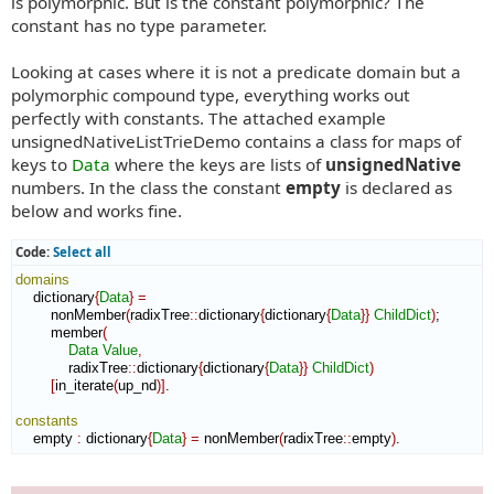
is polymorphic. But is the constant polymorphic? The
constant has no type parameter.
Looking at cases where it is not a predicate domain but a
polymorphic compound type, everything works out
perfectly with constants. The attached example
unsignedNativeListTrieDemo contains a class for maps of
keys to
Data
where the keys are lists of
unsignedNative
numbers. In the class the constant
empty
is declared as
below and works fine.
Code:
Select all
domains
    dictionary
{
Data
}
=
        nonMember
(
radixTree
::
dictionary
{
dictionary
{
Data
}
}
ChildDict
)
;

        member
(
Data
Value
,
            radixTree
::
dictionary
{
dictionary
{
Data
}
}
ChildDict
)
[
in_iterate
(
up_nd
)
]
.

constants
    empty 
:
dictionary
{
Data
}
=
 nonMember
(
radixTree
::
empty
)
.