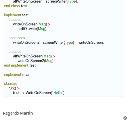
        altWriteOnScreen 
:
screenWriter
{
Type
}
end class
 test

implement
 test

clauses
        writeOnScreen
(
Msg
)
:-
            stdIO
::
write
(
Msg
)
.

constants
        writeOnScreen2 
:
screenWriter
{
Type
}
=
 writeOnScreen.

clauses
        altWriteOnScreen
(
Msg
)
:-
            writeOnScreen2
(
Msg
)
end implement
 test

implement
 main

clauses
    run
(
)
:-
        test
::
altWriteOnScreen
(
"Hello"
)
.
Regards Martin