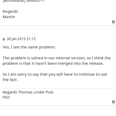
'personIdSet_union/2->'
.
Regards
Martin
P
30 Jan 2015 21:12
o
Yes, I see the same problem.
s
t
The problem is solved in our internal version, so I think the
problem is that it hasn't been merged into the release.
So I am sorry to say that you will have to continue to use
the fact .
Regards Thomas Linder Puls
PDC