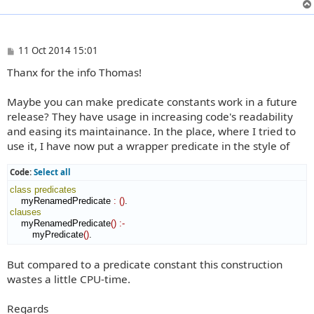
P
11 Oct 2014 15:01
o
Thanx for the info Thomas!
s
t
Maybe you can make predicate constants work in a future
release? They have usage in increasing code's readability
and easing its maintainance. In the place, where I tried to
use it, I have now put a wrapper predicate in the style of
Code:
Select all
class
predicates
    myRenamedPredicate 
:
(
)
clauses
    myRenamedPredicate
(
)
:-
        myPredicate
(
)
.
But compared to a predicate constant this construction
wastes a little CPU-time.
Regards