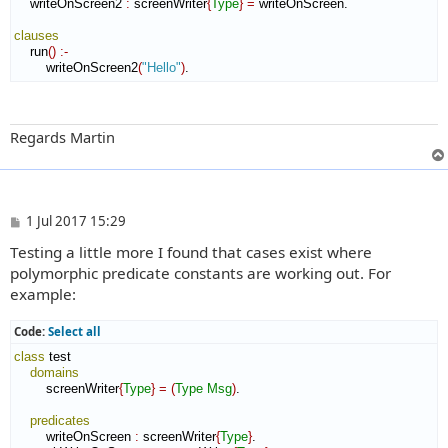
    writeOnScreen2 
:
screenWriter
{
Type
}
=
 writeOnScreen.

clauses
    run
(
)
:-
        writeOnScreen2
(
"Hello"
)
.
Regards Martin
P
1 Jul 2017 15:29
o
Testing a little more I found that cases exist where
s
t
polymorphic predicate constants are working out. For
example:
Code:
Select all
class
 test

domains
        screenWriter
{
Type
}
=
(
Type
Msg
)
.

predicates
        writeOnScreen 
:
screenWriter
{
Type
}
.
