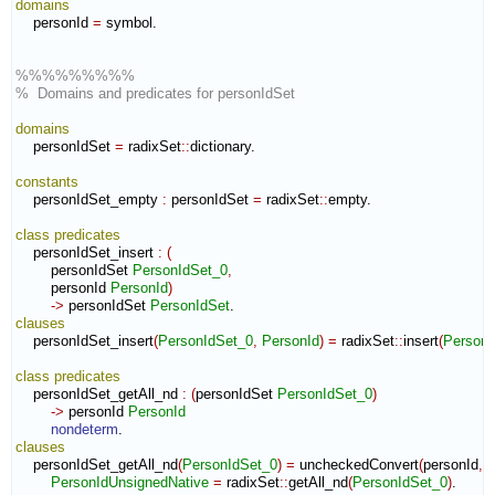
domains
    personId 
=
 symbol.

%%%%%%%%%
%  Domains and predicates for personIdSet
domains
    personIdSet 
=
 radixSet
::
dictionary
.

constants
    personIdSet_empty 
:
personIdSet
=
 radixSet
::
empty
.

class
predicates
    personIdSet_insert 
:
(
        personIdSet 
PersonIdSet_0
,
        personId 
PersonId
)
->
 personIdSet 
PersonIdSet
clauses
    personIdSet_insert
(
PersonIdSet_0
,
PersonId
)
=
 radixSet
::
insert
(
PersonI
class
predicates
    personIdSet_getAll_nd 
:
(
personIdSet 
PersonIdSet_0
)
->
 personId 
PersonId
nondeterm
clauses
    personIdSet_getAll_nd
(
PersonIdSet_0
)
=
 uncheckedConvert
(
personId
,
P
PersonIdUnsignedNative
=
 radixSet
::
getAll_nd
(
PersonIdSet_0
)
.
