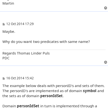
Martin
P
12 Oct 2014 17:29
o
Maybe.
s
t
Why do you want two predicates with same name?
Regards Thomas Linder Puls
PDC
P
16 Oct 2014 15:42
o
The example below deals with personID's and sets of them.
s
t
The personID's are implemented as of domain
symbol
and
the sets as of domain
personIdSet
.
Domain
personIdSet
in turn is implemented through a