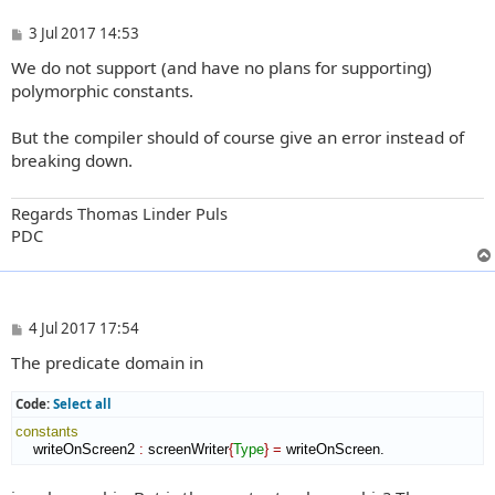
P
3 Jul 2017 14:53
o
We do not support (and have no plans for supporting)
s
t
polymorphic constants.
But the compiler should of course give an error instead of
breaking down.
Regards Thomas Linder Puls
PDC
P
4 Jul 2017 17:54
o
The predicate domain in
s
t
Code:
Select all
constants
    writeOnScreen2 
:
screenWriter
{
Type
}
=
 writeOnScreen.