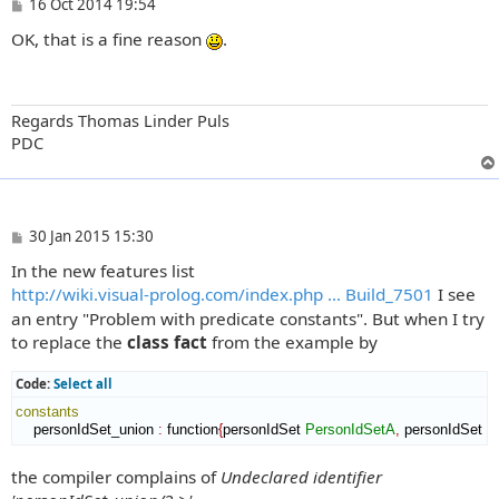
P
16 Oct 2014 19:54
o
OK, that is a fine reason
.
s
t
Regards Thomas Linder Puls
PDC
P
30 Jan 2015 15:30
o
In the new features list
s
t
http://wiki.visual-prolog.com/index.php ... Build_7501
I see
an entry "Problem with predicate constants". But when I try
to replace the
class fact
from the example by
Code:
Select all
constants
    personIdSet_union 
:
function
{
personIdSet 
PersonIdSetA
,
 personIdSet 
P
the compiler complains of
Undeclared identifier