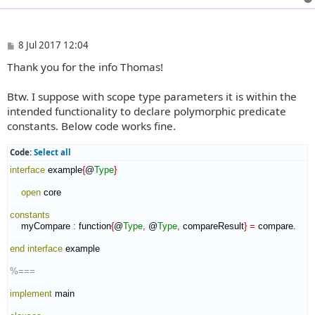
P
8 Jul 2017 12:04
o
Thank you for the info Thomas!
s
t
Btw. I suppose with scope type parameters it is within the
intended functionality to declare polymorphic predicate
constants. Below code works fine.
Code:
Select all
interface
 example
{
@
Type
}
open
 core

constants
    myCompare 
:
function
{
@
Type
,
 @
Type
,
 compareResult
}
=
 compare.

end interface
 example

%===
implement
 main
