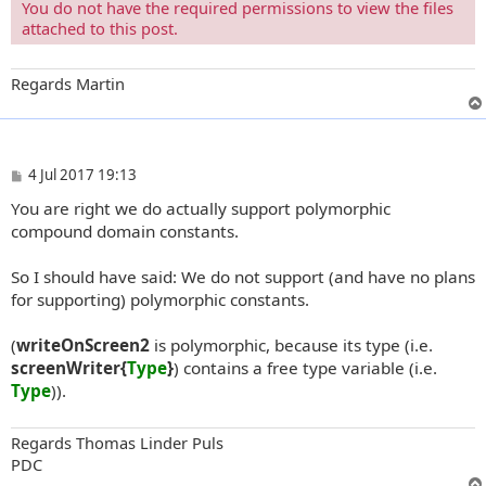
You do not have the required permissions to view the files
attached to this post.
Regards Martin
P
4 Jul 2017 19:13
o
You are right we do actually support polymorphic
s
t
compound domain constants.
So I should have said: We do not support (and have no plans
for supporting) polymorphic constants.
(
writeOnScreen2
is polymorphic, because its type (i.e.
screenWriter{
Type
}
) contains a free type variable (i.e.
Type
)).
Regards Thomas Linder Puls
PDC