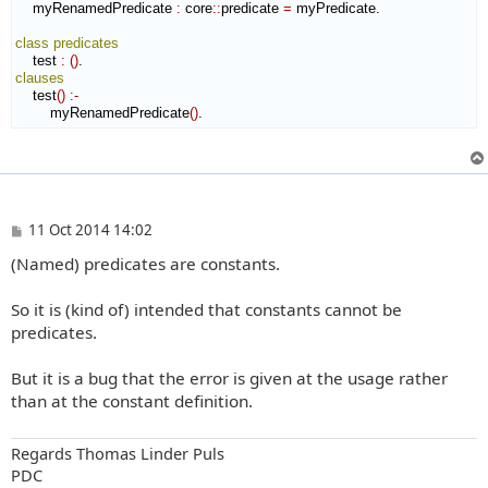
    myRenamedPredicate 
:
core
::
predicate
=
 myPredicate.

class
predicates
    test 
:
(
)
clauses
    test
(
)
:-
        myRenamedPredicate
(
)
.
P
11 Oct 2014 14:02
o
(Named) predicates are constants.
s
t
So it is (kind of) intended that constants cannot be
predicates.
But it is a bug that the error is given at the usage rather
than at the constant definition.
Regards Thomas Linder Puls
PDC