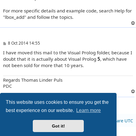
For more specific details and example code, search Help for
"lbox_add" and follow the topics.
P
8 Oct 2014 14:55
o
I have moved this mail to the Visual Prolog folder, because I
s
t
doubt that it is actually about Visual Prolog
5
, which have
not been sold for more that 10 years.
Regards Thomas Linder Puls
PDC
3 posts • Page
1
of
1
This website uses cookies to ensure you get the
best experience on our website.
Learn more
Board index
All times are
UTC
Got it!
Privacy
|
Terms