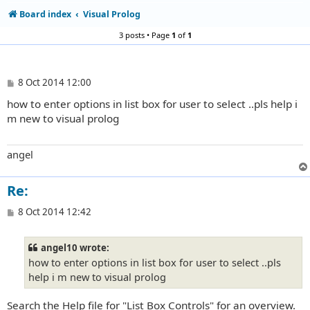
Board index
Visual Prolog
3 posts • Page
1
of
1
P
8 Oct 2014 12:00
o
how to enter options in list box for user to select ..pls help i
s
t
m new to visual prolog
angel
Re:
P
8 Oct 2014 12:42
o
s
t
angel10 wrote:
how to enter options in list box for user to select ..pls
help i m new to visual prolog
Search the Help file for "List Box Controls" for an overview.