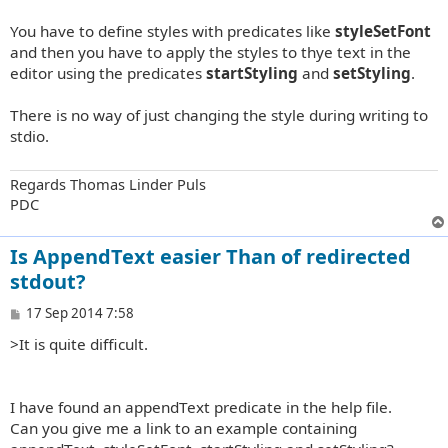
t
You have to define styles with predicates like
styleSetFont
and then you have to apply the styles to thye text in the
editor using the predicates
startStyling
and
setStyling
.
There is no way of just changing the style during writing to
stdio.
Regards Thomas Linder Puls
PDC
Is AppendText easier Than of redirected
stdout?
P
17 Sep 2014 7:58
o
>It is quite difficult.
s
t
I have found an appendText predicate in the help file.
Can you give me a link to an example containing