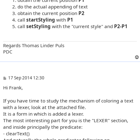
do the actual appending of text
obtain the current position
P2
call
startStyling
with
P1
call
setStyling
with the "current style" and
P2-P1
Regards Thomas Linder Puls
PDC
P
17 Sep 2014 12:30
o
Hi Frank,
s
t
If you have time to study the mechanism of coloring a text
with a lexer, look at the attached file.
It is a form in which is added a lexer.
The most interesting part for you is the "LEXER" section,
and inside principally the predicate:
- clearText()