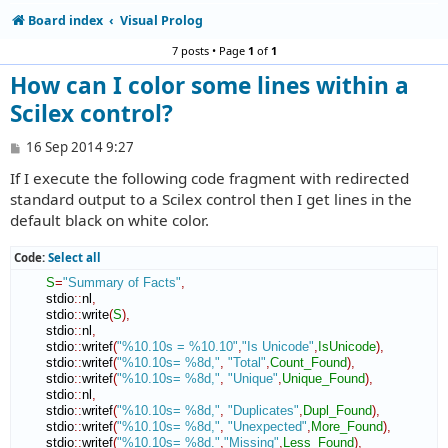
Board index
Visual Prolog
7 posts • Page
1
of
1
How can I color some lines within a
Scilex control?
P
16 Sep 2014 9:27
o
If I execute the following code fragment with redirected
s
t
standard output to a Scilex control then I get lines in the
default black on white color.
Code:
Select all
S
=
"Summary of Facts"
,
        stdio
::
nl
,
        stdio
::
write
(
S
)
,
        stdio
::
nl
,
        stdio
::
writef
(
"%10.10s = %10.10"
,
"Is Unicode"
,
IsUnicode
)
,
        stdio
::
writef
(
"%10.10s= %8d,"
,
"Total"
,
Count_Found
)
,
        stdio
::
writef
(
"%10.10s= %8d,"
,
"Unique"
,
Unique_Found
)
,
        stdio
::
nl
,
        stdio
::
writef
(
"%10.10s= %8d,"
,
"Duplicates"
,
Dupl_Found
)
,
        stdio
::
writef
(
"%10.10s= %8d,"
,
"Unexpected"
,
More_Found
)
,
        stdio
::
writef
(
"%10.10s= %8d."
,
"Missing"
,
Less_Found
)
,