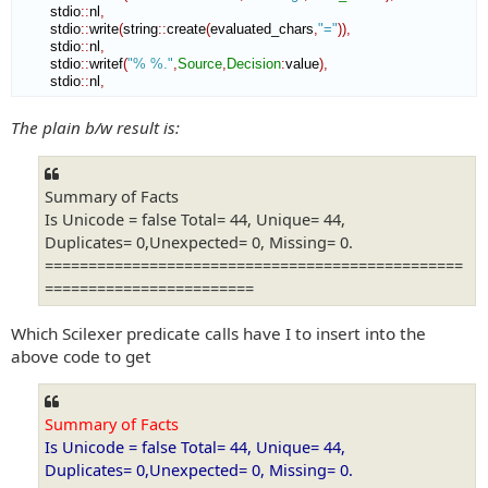
        stdio
::
nl
,
        stdio
::
write
(
string
::
create
(
evaluated_chars
,
"="
)
)
,
        stdio
::
nl
,
        stdio
::
writef
(
"% %."
,
Source
,
Decision
:
value
)
,
        stdio
::
nl
,
The plain b/w result is:
Summary of Facts
Is Unicode = false Total= 44, Unique= 44,
Duplicates= 0,Unexpected= 0, Missing= 0.
================================================
========================
Which Scilexer predicate calls have I to insert into the
above code to get
Summary of Facts
Is Unicode = false Total= 44, Unique= 44,
Duplicates= 0,Unexpected= 0, Missing= 0.