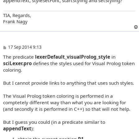
appendText, styleSetFont, startStyling and setStyling?
TIA, Regards,
Frank Nagy
P
17 Sep 2014 9:13
o
The predicate
lexerDefault_visualProlog_style
in
s
t
sciLexer.pro
defines the styles used for Visual Prolog token
coloring.
But I cannot provide links to anything that uses such styles.
The Visual Prolog token coloring is performed in a
comptetely different way than what you are looking for
(and secondly it is performed in C++) so that will not help.
But I guess you could (in a predicate similar to
appendText
):
obtain the current position
P1