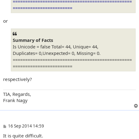
================================================
========================
or
Summary of Facts
Is Unicode = false Total= 44, Unique= 44,
Duplicates= 0,Unexpected= 0, Missing= 0.
================================================
========================
respectively?
TIA, Regards,
Frank Nagy
P
16 Sep 2014 14:59
o
It is quite difficult.
s