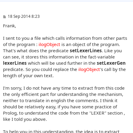
P
18 Sep 2014 8:23
o
Frank,
s
t
I sent to you a file which calls information from other parts
of the program :
ilogObject
is an object of the program.
That's what does the predicate
setLexerLines
. Like you
can see, it stores this information in the fact-variable
lexerLines
which will be used further in the
setLexerGen
predicate. So you could replace the
ilogObject
's call by the
length of your own text.
I'm sorry, I do not have any time to extract from this code
the only efficient part for understanding the mechanism,
neither to translate in english the comments. I think it
should be relatively easy, if you have some practice of
Prolog, to understand the code from the "LEXER" section ,
like I told you above.
To help you in this understanding, the idea is to extract