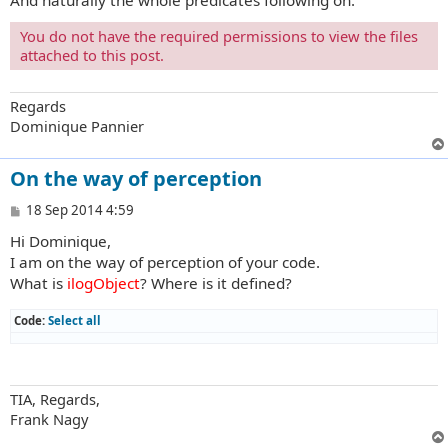
And naturally the whole predicates following on.
You do not have the required permissions to view the files
attached to this post.
Regards
Dominique Pannier
On the way of perception
P
18 Sep 2014 4:59
o
Hi Dominique,
s
t
I am on the way of perception of your code.
What is
ilogObject
? Where is it defined?
Code:
Select all
TIA, Regards,
Frank Nagy