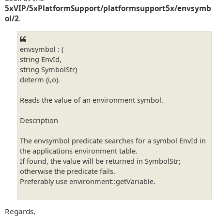
5xVIP/5xPlatformSupport/platformsupport5x/envsymb
ol/2
.
envsymbol : (
string EnvId,
string SymbolStr)
determ (i,o).
Reads the value of an environment symbol.
Description
The envsymbol predicate searches for a symbol EnvId in
the applications environment table.
If found, the value will be returned in SymbolStr;
otherwise the predicate fails.
Preferably use environment::getVariable.
Regards,