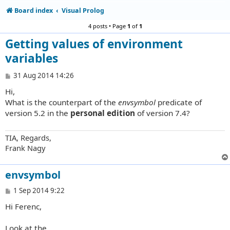
Board index
Visual Prolog
4 posts • Page
1
of
1
Getting values of environment
variables
P
31 Aug 2014 14:26
o
Hi,
s
t
What is the counterpart of the
envsymbol
predicate of
version 5.2 in the
personal edition
of version 7.4?
TIA, Regards,
Frank Nagy
envsymbol
P
1 Sep 2014 9:22
o
Hi Ferenc,
s
t
Look at the