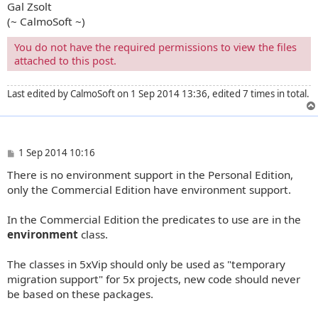
Gal Zsolt
(~ CalmoSoft ~)
You do not have the required permissions to view the files
attached to this post.
Last edited by
CalmoSoft
on 1 Sep 2014 13:36, edited 7 times in total.
P
1 Sep 2014 10:16
o
There is no environment support in the Personal Edition,
s
t
only the Commercial Edition have environment support.
In the Commercial Edition the predicates to use are in the
environment
class.
The classes in 5xVip should only be used as "temporary
migration support" for 5x projects, new code should never
be based on these packages.