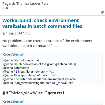
Regards Thomas Linder Puls
PDC
Workaround: check environment
varaibales in batch command files
P
1 Sep 2014 17:35
o
No problem. I can check existence of the environment
s
t
variables in batch command files
Code:
Select all
@echo 
Start
 of conpic.bat

@echo 
Batch
 conversion of the given graphical file
(
s
)
@echo parameters

@echo #
1
 input filename
/
mask 
=
%1
@echo #
2
 output filename
/
mask 
=
%2
@echo 
The
 batch file needs the environment variable

@echo irfan_view showing the path 
to
 i_view32.exe.
@if "%irfan_view%" == "" goto err1
Code:
Select all