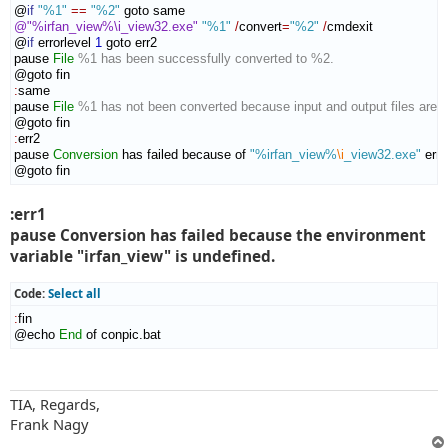
@
if
"%1"
==
"%2"
@"%irfan_view%\i_view32.exe"
"%1"
/
convert
=
"%2"
/
cmdexit

@
if
 errorlevel 
1
 goto err2

pause 
File
%1 has been successfully converted to %2.
:
same
pause 
File
%1 has not been converted because input and output files are 
:
err2
pause 
Conversion
 has failed because of 
"%irfan_view%
\i
_view32.exe"
 error
@goto fin
:err1
pause Conversion has failed because the environment
variable "irfan_view" is undefined.
Code:
Select all
:
fin
@echo 
End
 of conpic.bat
TIA, Regards,
Frank Nagy